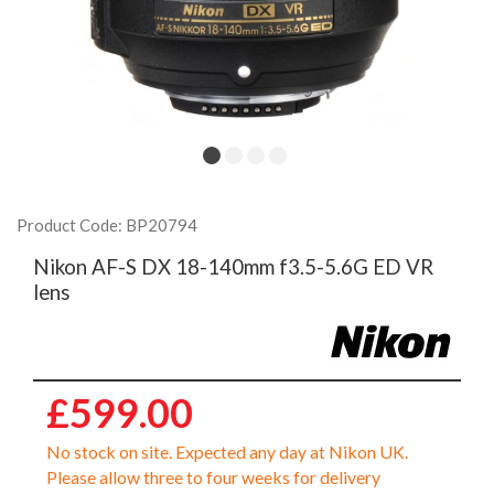
Product Code: BP20794
Nikon AF-S DX 18-140mm f3.5-5.6G ED VR
lens
£599.00
No stock on site. Expected any day at Nikon UK.
Please allow three to four weeks for delivery