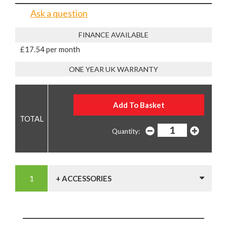
Ask a question
FINANCE AVAILABLE
£17.54 per month
ONE YEAR UK WARRANTY
Quantity:
+ ACCESSORIES