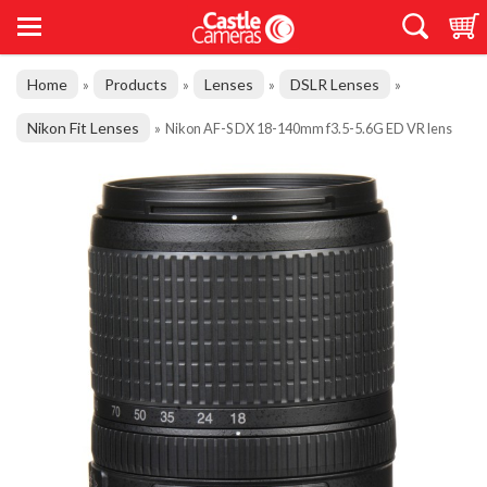
Home
Products
Lenses
DSLR Lenses
»
»
»
»
Nikon Fit Lenses
»
Nikon AF-S DX 18-140mm f3.5-5.6G ED VR lens