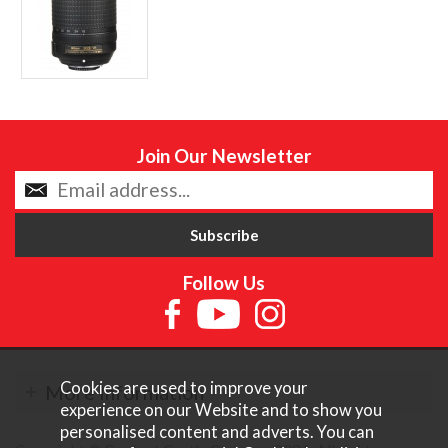
Join Our Newsletter
Follow Us
Cookies are used to improve your
More Information
experience on our Website and to show you
personalised content and adverts. You can