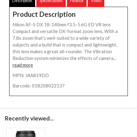
Description
Specifications
Finance
Video
Product Description
Nikon AF-S DX 18-140mm f3.5-5.6G ED VR lens
Compact and versatile DX-format zoom lens. With a
7.8x zoom that’s well-suited to a wide variety of
subjects and a build that is compact and lightweight,
this lens makes a great all-rounder. The Vibration
Reduction system minimizes the effects of camera...
read more
MPN: JAA819DD
Barcode: 018208022137
Recently viewed...