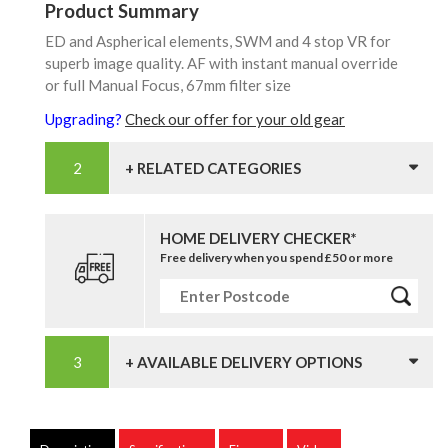
Product Summary
ED and Aspherical elements, SWM and 4 stop VR for
superb image quality. AF with instant manual override
or full Manual Focus, 67mm filter size
Upgrading?
Check our offer for your old gear
+ RELATED CATEGORIES
HOME DELIVERY CHECKER*
Free delivery when you spend £50 or more
+ AVAILABLE DELIVERY OPTIONS