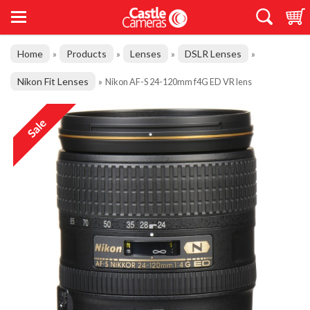
Home
Products
Lenses
DSLR Lenses
»
»
»
»
Nikon Fit Lenses
»
Nikon AF-S 24-120mm f4G ED VR lens