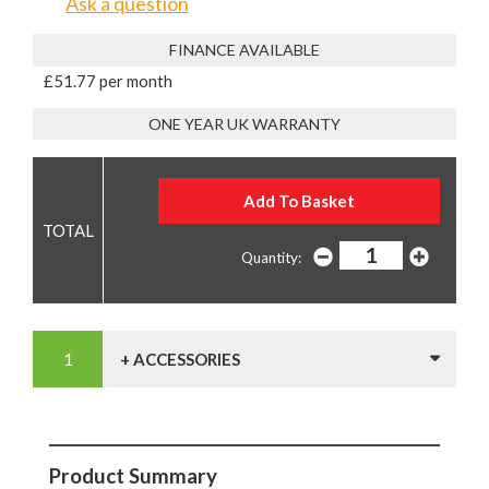
Ask a question
FINANCE AVAILABLE
£51.77 per month
ONE YEAR UK WARRANTY
Quantity:
+ ACCESSORIES
Product Summary