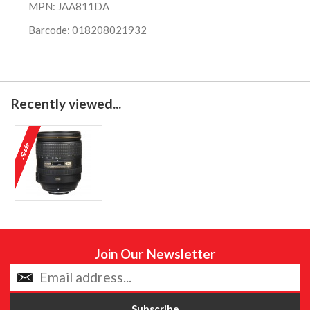
MPN: JAA811DA
Barcode: 018208021932
Recently viewed...
Join Our Newsletter