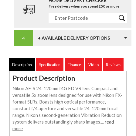
HOME DELIVERY CHECKER*
Free delivery when you spend £50 or more
+ AVAILABLE DELIVERY OPTIONS
Description
Specification
Finance
Video
Reviews
Product Description
Nikon AF-S 24-120mm f4G ED VR lens Compact and
versatile 5x zoom lens designed for use with Nikon FX-
format SLRs. Boasts high optical performance,
constant f/4 aperture and versatile 24-120mm focal
range. Nikon’s second-generation Vibration Reduction
system delivers outstandingly sharp images,...
read
more