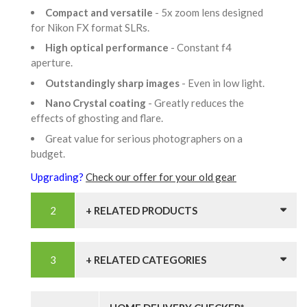
Compact and versatile
- 5x zoom lens designed
for Nikon FX format SLRs.
High optical performance
- Constant f4
aperture.
Outstandingly sharp images
- Even in low light.
Nano Crystal coating
- Greatly reduces the
effects of ghosting and flare.
Great value for serious photographers on a
budget.
Upgrading?
Check our offer for your old gear
+ RELATED PRODUCTS
+ RELATED CATEGORIES