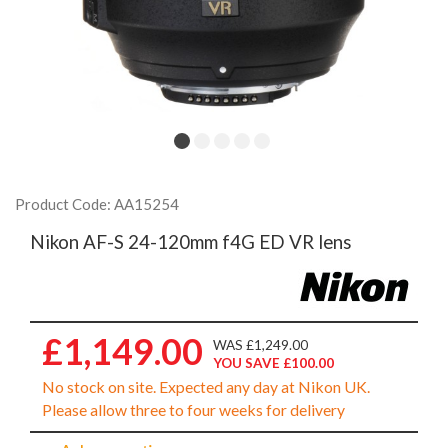
Product Code: AA15254
Nikon AF-S 24-120mm f4G ED VR lens
£1,149.00
WAS £1,249.00
YOU SAVE £100.00
No stock on site. Expected any day at Nikon UK.
Please allow three to four weeks for delivery