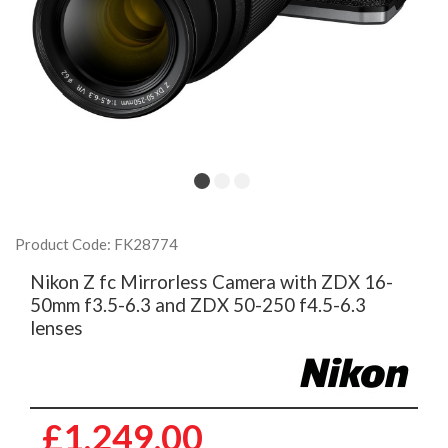
Product Code: FK28774
Nikon Z fc Mirrorless Camera with ZDX 16-
50mm f3.5-6.3 and ZDX 50-250 f4.5-6.3
lenses
£1,249.00