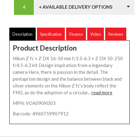
+ AVAILABLE DELIVERY OPTIONS
Description
Specification
Finance
Video
Reviews
Product Description
Nikon Z fc + Z DX 16-50 mm f/3.5-6.3 + Z DX 50-250
f/4.5-6.3 kit Design inspiration from a legendary
camera Here, there is passion in the detail. The
pentaprism design and the balance between black and
silver elements on the Nikon Z fc’s body reflect the
FM2, as do the adoption of a circular...
read more
MPN: VOA090K003
Barcode: 4960759907912