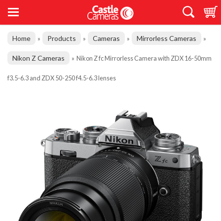
Home
Products
Cameras
Mirrorless Cameras
»
»
»
»
Nikon Z Cameras
»
Nikon Z fc Mirrorless Camera with ZDX 16-50mm
f3.5-6.3 and ZDX 50-250 f4.5-6.3 lenses