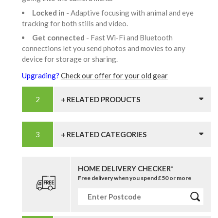
Locked in
- Adaptive focusing with animal and eye
tracking for both stills and video.
Get connected
- Fast Wi-Fi and Bluetooth
connections let you send photos and movies to any
device for storage or sharing.
Upgrading?
Check our offer for your old gear
+ RELATED PRODUCTS
+ RELATED CATEGORIES
HOME DELIVERY CHECKER*
Free delivery when you spend £50 or more