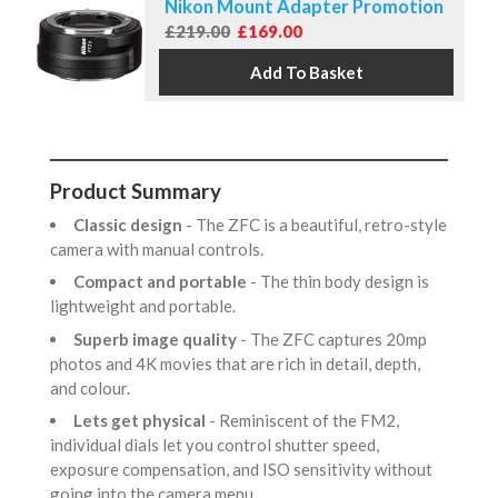
Nikon Mount Adapter Promotion
£219.00
£169.00
Product Summary
Classic design
- The ZFC is a beautiful, retro-style
camera with manual controls.
Compact and portable
- The thin body design is
lightweight and portable.
Superb image quality
- The ZFC captures 20mp
photos and 4K movies that are rich in detail, depth,
and colour.
Lets get physical
- Reminiscent of the FM2,
individual dials let you control shutter speed,
exposure compensation, and ISO sensitivity without
going into the camera menu.