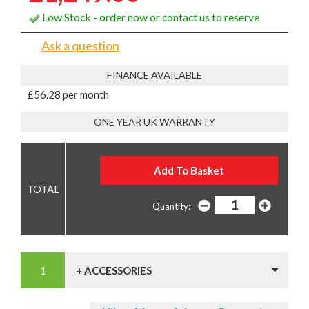
Low Stock - order now or contact us to reserve
Ask a question
FINANCE AVAILABLE
£56.28 per month
ONE YEAR UK WARRANTY
Quantity:
+ ACCESSORIES