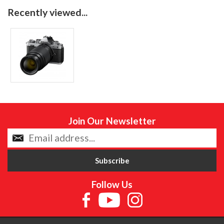
Recently viewed...
Join Our Newsletter
Follow Us