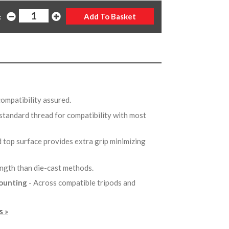
:
compatibility assured.
 standard thread for compatibility with most
 top surface provides extra grip minimizing
ength than die-cast methods.
mounting
- Across compatible tripods and
s »