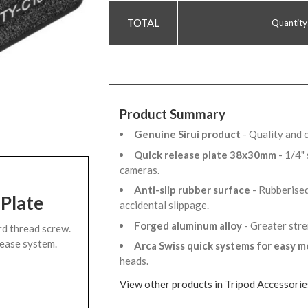
Quantity
Product Summary
Genuine Sirui product
- Quality and 
Quick release plate 38x30mm
- 1/4"
cameras.
Anti-slip rubber surface
- Rubberised
 Plate
accidental slippage.
Forged aluminum alloy
- Greater str
rd thread screw.
lease system.
Arca Swiss quick systems for easy 
heads.
View other products in Tripod Accessorie