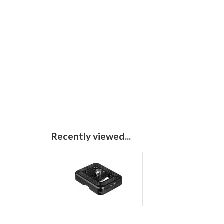
Recently viewed...