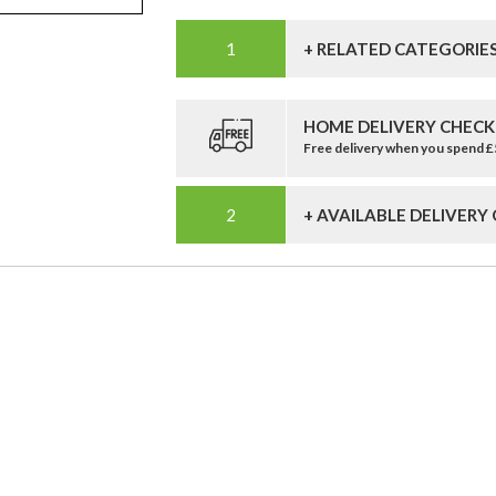
+ RELATED CATEGORIE
HOME DELIVERY CHECK
Free delivery when you spend 
+ AVAILABLE DELIVERY