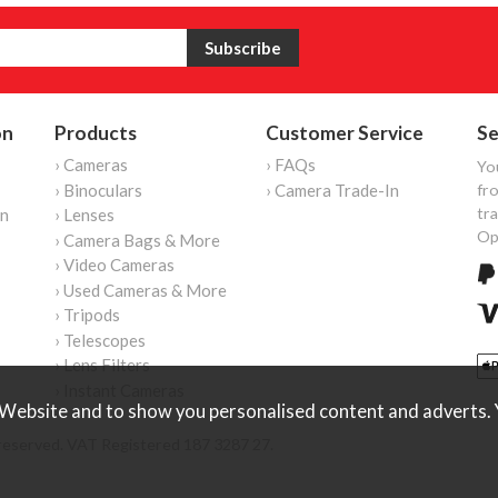
on
Products
Customer Service
Se
› Cameras
› FAQs
Yo
› Binoculars
› Camera Trade-In
fro
tr
on
› Lenses
Op
› Camera Bags & More
› Video Cameras
› Used Cameras & More
› Tripods
› Telescopes
› Lens Filters
› Instant Cameras
Website and to show you personalised content and adverts. Y
reserved. VAT Registered 187 3287 27.