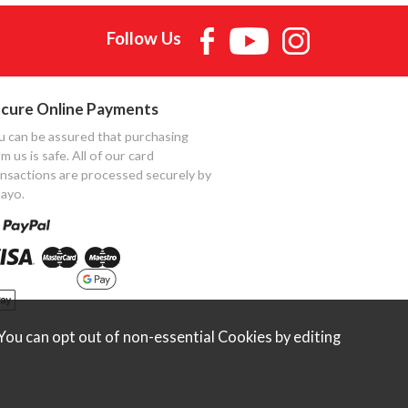
Follow Us
cure Online Payments
u can be assured that purchasing
m us is safe. All of our card
ansactions are processed securely by
ayo.
ou can opt out of non-essential Cookies by editing