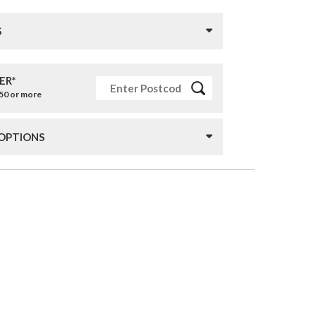
S
ER*
£50 or more
 OPTIONS