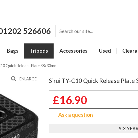
01202 526606
Bags
Tripods
Accessories
Used
Cleara
-C10 Quick Release Plate 38x30mm
ENLARGE
Sirui TY-C10 Quick Release Plat
£16.90
Ask a question
SIX YE