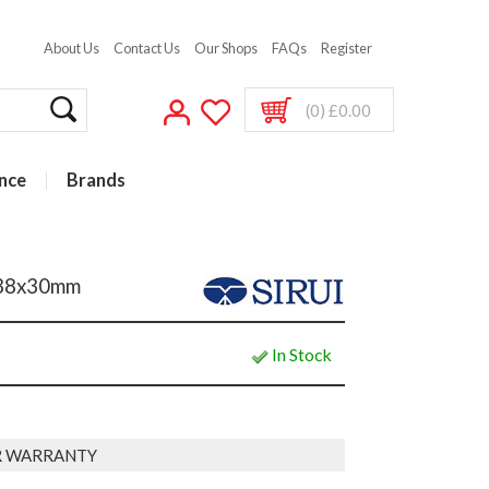
About Us
Contact Us
Our Shops
FAQs
Register
(0) £0.00
nce
Brands
e 38x30mm
In Stock
AR WARRANTY