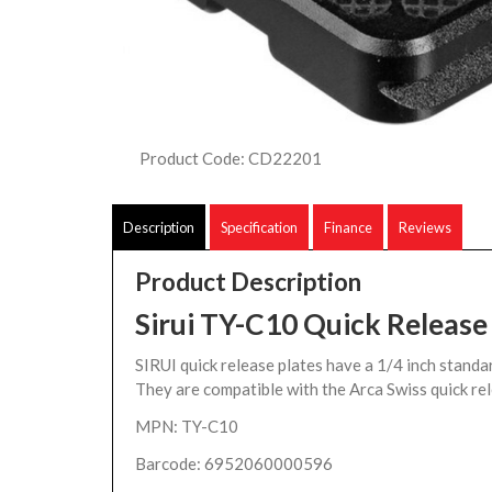
Product Code: CD22201
Description
Specification
Finance
Reviews
Product Description
Sirui TY-C10 Quick Release
SIRUI quick release plates have a 1/4 inch standa
They are compatible with the Arca Swiss quick re
MPN: TY-C10
Barcode: 6952060000596