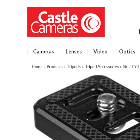
Cameras
Lenses
Video
Optics
Home
»
Products
»
Tripods
»
Tripod Accessories
»
Sirui TY