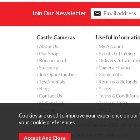
Join Our Newsletter
Castle Cameras
Useful Informati
› About Us
› My Account
› Our Shops
› Events & Training
› Bournemouth
› Delivery Informati
› Salisbury
› Camera Finance
› Job Opportunities
› Complaints
› Testimonials
› Returns & Refunds
› Blog
› Prints
› Contact Us
› Terms & Conditions
› Mailing List
› Privacy Policy
› Sitemap
› WEEE
Cookies are used to improve your experience on our 
your
cookie preferences
.
Copyright © Content Castle Cameras 2026. All rights 
Ecommerce Website Design by Iconography Ltd
.