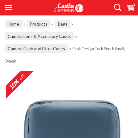
Home
Products
Bags
»
»
»
Camera Lens & Accessory Cases
»
Camera Flash and Filter Cases
»
Peak Design Tech Pouch Small,
Ocean
off
10%