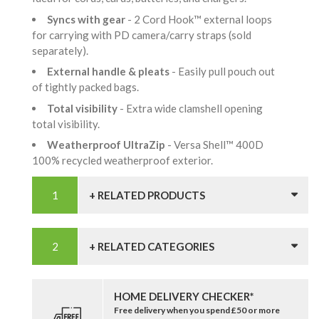
Syncs with gear
- 2 Cord Hook™ external loops
for carrying with PD camera/carry straps (sold
separately).
External handle & pleats
- Easily pull pouch out
of tightly packed bags.
Total visibility
- Extra wide clamshell opening
total visibility.
Weatherproof UltraZip
- Versa Shell™ 400D
100% recycled weatherproof exterior.
+ RELATED PRODUCTS
+ RELATED CATEGORIES
HOME DELIVERY CHECKER*
Free delivery when you spend £50 or more