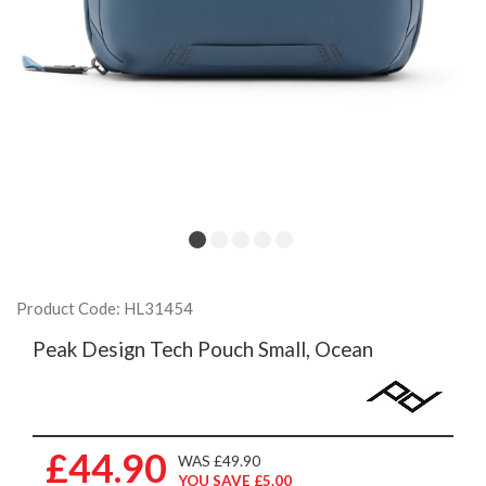
Product Code: HL31454
Peak Design Tech Pouch Small, Ocean
£44.90
WAS £49.90
YOU SAVE £5.00