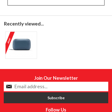
Recently viewed...
Join Our Newsletter
Follow Us