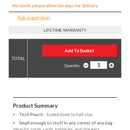
No stock, please allow ten days for delivery
Ask a question
LIFETIME WARRANTY
Quantity:
Product Summary
Tech Pouch
- Scaled down to half size.
Small enough to stuff in any corner of any bag
-
Ideal for cords, cards, batteries, and chargers.