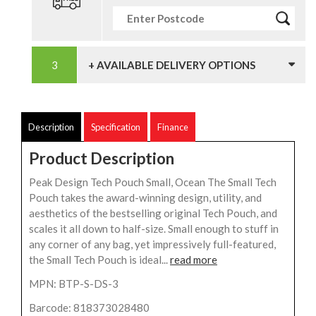
+ AVAILABLE DELIVERY OPTIONS
Description
Specification
Finance
Product Description
Peak Design Tech Pouch Small, Ocean The Small Tech
Pouch takes the award-winning design, utility, and
aesthetics of the bestselling original Tech Pouch, and
scales it all down to half-size. Small enough to stuff in
any corner of any bag, yet impressively full-featured,
the Small Tech Pouch is ideal...
read more
MPN: BTP-S-DS-3
Barcode: 818373028480