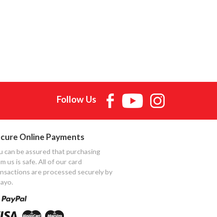
Follow Us
cure Online Payments
u can be assured that purchasing
m us is safe. All of our card
ansactions are processed securely by
ayo.