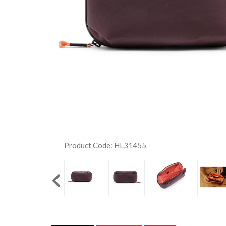
Product Code: HL31455