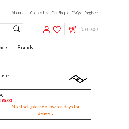
About Us
Contact Us
Our Shops
FAQs
Register
(0) £0.00
nce
Brands
ipse
90
 £5.00
No stock, please allow ten days for
delivery