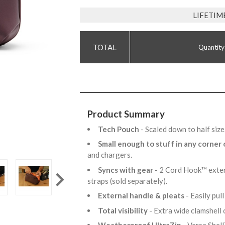
LIFETIM
Quantity
Product Summary
Tech Pouch
- Scaled down to half siz
Small enough to stuff in any corner
and chargers.
Syncs with gear
- 2 Cord Hook™ exter
straps (sold separately).
External handle & pleats
- Easily pul
Total visibility
- Extra wide clamshell 