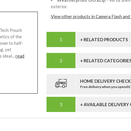
Weatherproof UltraZip
- Versa She
exterior.
View other products in Camera Flash and 
 Tech Pouch
etics of the
+ RELATED PRODUCTS
down to half-
ag, yet
 ideal...
read
+ RELATED CATEGORIE
HOME DELIVERY CHECK
Free delivery when you spend 
+ AVAILABLE DELIVERY