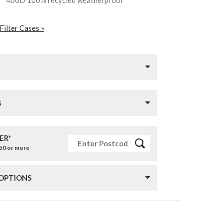
ll™ 400D 100% recycled weatherproof
Filter Cases »
S
ER*
£50 or more
 OPTIONS