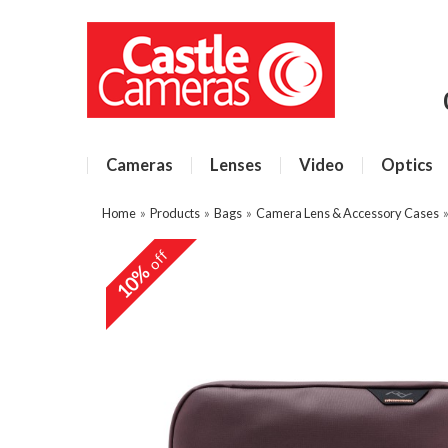
Cameras
Lenses
Video
Optics
Home
»
Products
»
Bags
»
Camera Lens & Accessory Cases
off
10%