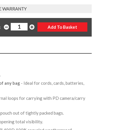
E WARRANTY
:
e.
 of any bag
- Ideal for cords, cards, batteries,
nal loops for carrying with PD camera/carry
l pouch out of tightly packed bags.
opening total visibility.