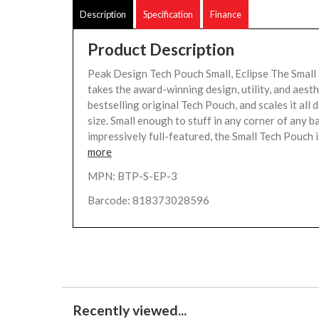
Description
Specification
Finance
Product Description
Peak Design Tech Pouch Small, Eclipse The Small
takes the award-winning design, utility, and aesth
bestselling original Tech Pouch, and scales it all 
size. Small enough to stuff in any corner of any b
impressively full-featured, the Small Tech Pouch is
more
MPN: BTP-S-EP-3
Barcode: 818373028596
Recently viewed...