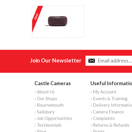
Join Our Newsletter
Castle Cameras
Useful Informati
› About Us
› My Account
› Our Shops
› Events & Training
› Bournemouth
› Delivery Informati
› Salisbury
› Camera Finance
› Job Opportunities
› Complaints
› Testimonials
› Returns & Refunds
› Blog
› Prints