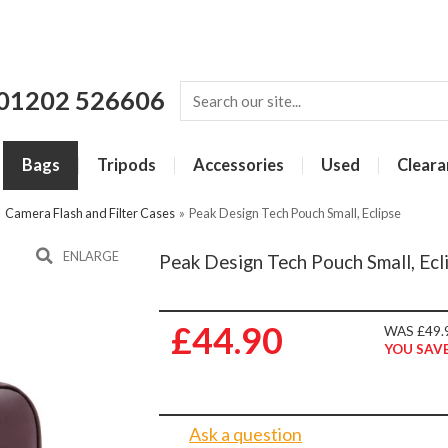
01202 526606
Bags
Tripods
Accessories
Used
Cleara
»
Camera Flash and Filter Cases
»
Peak Design Tech Pouch Small, Eclipse
ENLARGE
Peak Design Tech Pouch Small, Ecl
£44.90
WAS £49.
YOU SAVE
Ask a question