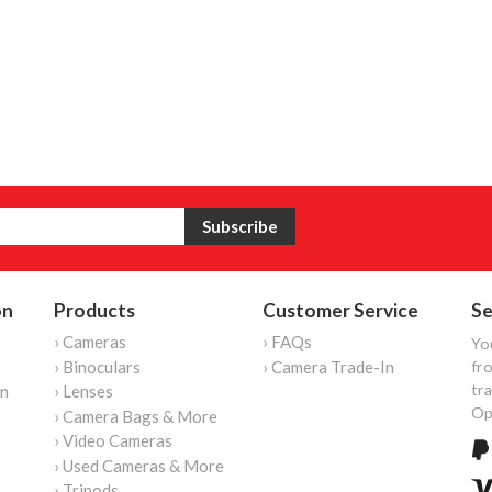
on
Products
Customer Service
Se
› Cameras
› FAQs
Yo
› Binoculars
› Camera Trade-In
fro
tr
on
› Lenses
Op
› Camera Bags & More
› Video Cameras
› Used Cameras & More
› Tripods