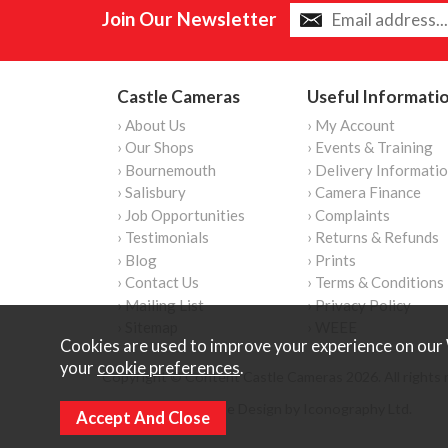
Join Our Newsletter
Castle Cameras
Useful Informati
› About Us
› My Account
› Our Shops
› Events & Training
› Bournemouth
› Delivery Informati
› Salisbury
› Camera Finance
› Job Opportunities
› Complaints
› Testimonials
› Returns & Refunds
› Blog
› Prints
› Contact Us
› Terms & Conditions
› Mailing List
› Privacy Policy
› Sitemap
› WEEE
Cookies are used to improve your experience on our 
your
cookie preferences
.
Copyright © Content Castle Cameras 2026. All rights 
Ecommerce Website Design by Iconography Ltd
.