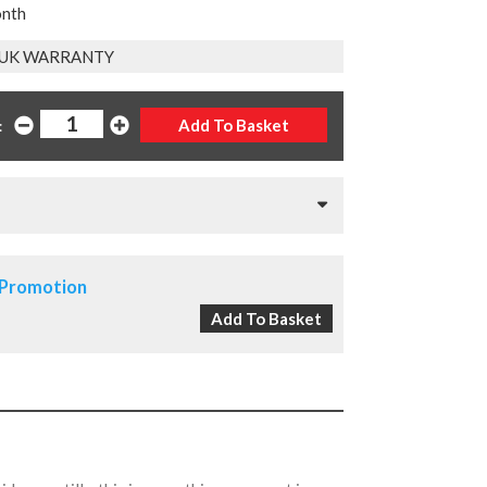
onth
 UK WARRANTY
:
 Promotion