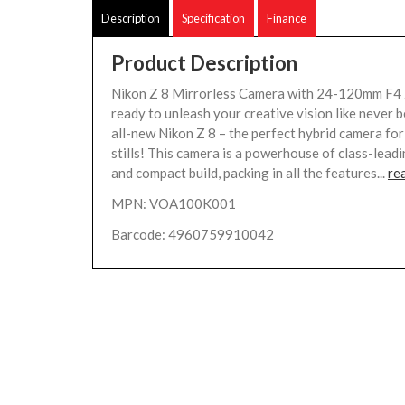
Description
Specification
Finance
Product Description
Nikon Z 8 Mirrorless Camera with 24-120mm F4 
ready to unleash your creative vision like never 
all-new Nikon Z 8 – the perfect hybrid camera fo
stills! This camera is a powerhouse of class-lea
and compact build, packing in all the features...
re
MPN: VOA100K001
Barcode: 4960759910042