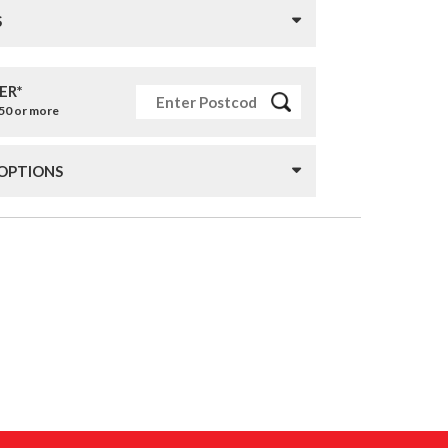
S
ER*
£50 or more
 OPTIONS