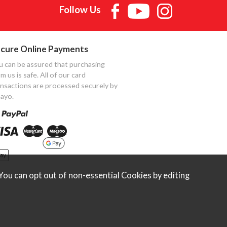
Follow Us
cure Online Payments
u can be assured that purchasing
m us is safe. All of our card
ansactions are processed securely by
ayo.
ou can opt out of non-essential Cookies by editing