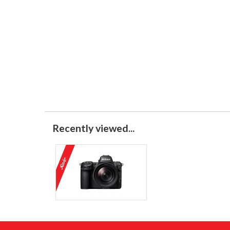
Recently viewed...