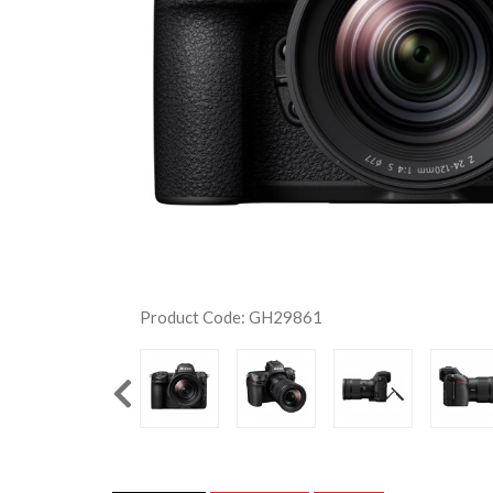
Product Code: GH29861