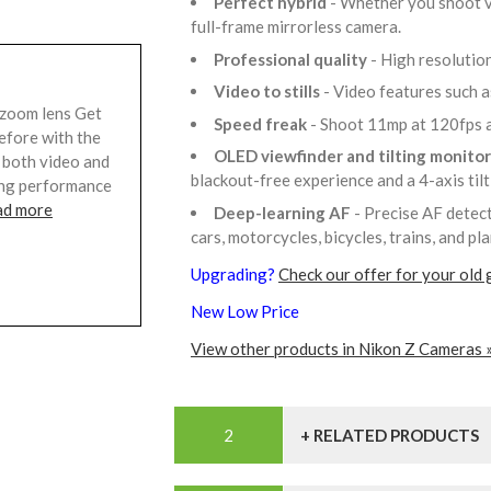
Perfect hybrid
- Whether you shoot vi
full-frame mirrorless camera.
Professional quality
- High resolutio
Video to stills
- Video features such 
zoom lens Get
Speed freak
- Shoot 11mp at 120fps a
before with the
OLED viewfinder and tilting monito
r both video and
blackout-free experience and a 4-axis til
ding performance
ad more
Deep-learning AF
- Precise AF detect
cars, motorcycles, bicycles, trains, and pl
Upgrading?
Check our offer for your old 
New Low Price
View other products in Nikon Z Cameras 
+ RELATED PRODUCTS