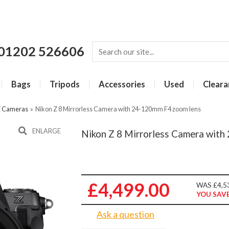
01202 526606
Bags
Tripods
Accessories
Used
Cleara
Z Cameras
»
Nikon Z 8 Mirrorless Camera with 24-120mm F4 zoom lens
ENLARGE
Nikon Z 8 Mirrorless Camera wit
£4,499.00
WAS £4,5
YOU SAVE
Ask a question