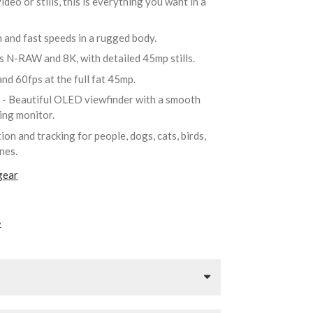
deo or stills, this is everything you want in a
n and fast speeds in a rugged body.
as N-RAW and 8K, with detailed 45mp stills.
nd 60fps at the full fat 45mp.
r
- Beautiful OLED viewfinder with a smooth
ting monitor.
ion and tracking for people, dogs, cats, birds,
anes.
gear
»