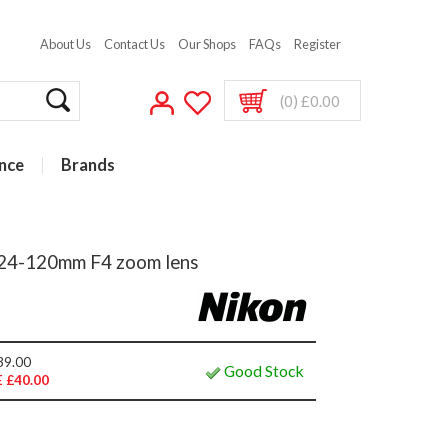
About Us
Contact Us
Our Shops
FAQs
Register
(0) £0.00
nce
Brands
h 24-120mm F4 zoom lens
39.00
Good Stock
 £40.00