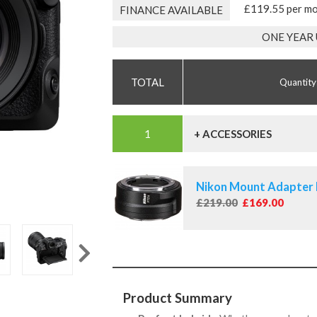
£119.55 per m
FINANCE AVAILABLE
ONE YEAR
Quantity
+ ACCESSORIES
Nikon Mount Adapter
£219.00
£169.00
Product Summary