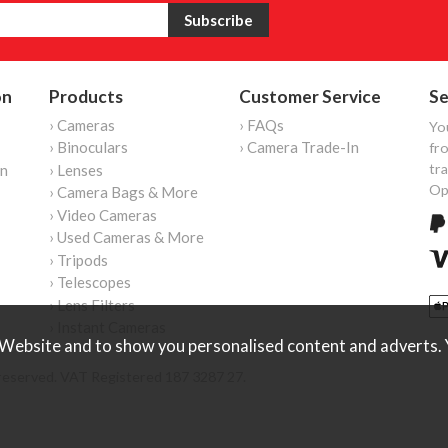
on
Products
Customer Service
Se
› Cameras
› FAQs
Yo
› Binoculars
› Camera Trade-In
fro
tr
on
› Lenses
Op
› Camera Bags & More
› Video Cameras
› Used Cameras & More
› Tripods
› Telescopes
› Lens Filters
› Instant Cameras
Website and to show you personalised content and adverts. Y
reserved. VAT Registered 187 3287 27.