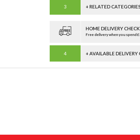
+ RELATED CATEGORIE
HOME DELIVERY CHECK
Free delivery when you spend 
+ AVAILABLE DELIVERY