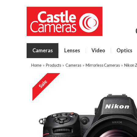
Cameras
Lenses
Video
Optics
Home
»
Products
»
Cameras
»
Mirrorless Cameras
»
Nikon 