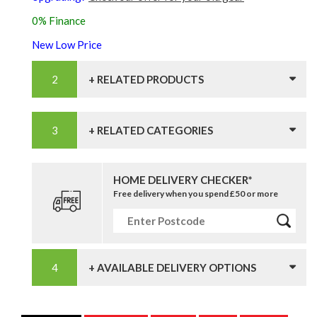
0% Finance
New Low Price
+ RELATED PRODUCTS
+ RELATED CATEGORIES
HOME DELIVERY CHECKER*
Free delivery when you spend £50 or more
+ AVAILABLE DELIVERY OPTIONS