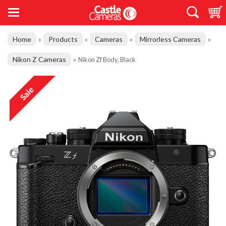
Home
Products
Cameras
Mirrorless Cameras
»
»
»
»
Nikon Z Cameras
»
Nikon Zf Body, Black