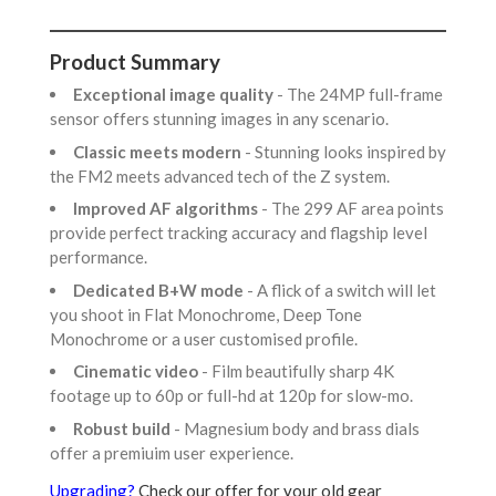
Product Summary
Exceptional image quality
- The 24MP full-frame
sensor offers stunning images in any scenario.
Classic meets modern
- Stunning looks inspired by
the FM2 meets advanced tech of the Z system.
Improved AF algorithms
- The 299 AF area points
provide perfect tracking accuracy and flagship level
performance.
Dedicated B+W mode
- A flick of a switch will let
you shoot in Flat Monochrome, Deep Tone
Monochrome or a user customised profile.
Cinematic video
- Film beautifully sharp 4K
footage up to 60p or full-hd at 120p for slow-mo.
Robust build
- Magnesium body and brass dials
offer a premiuim user experience.
Upgrading?
Check our offer for your old gear