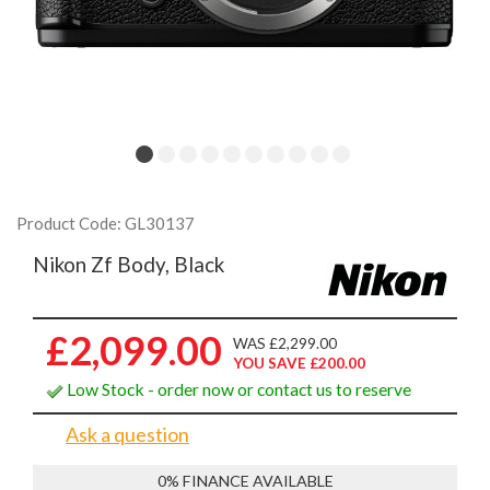
Product Code: GL30137
Nikon Zf Body, Black
£2,099.00
WAS £2,299.00
YOU SAVE £200.00
Low Stock - order now or contact us to reserve
Ask a question
0% FINANCE AVAILABLE