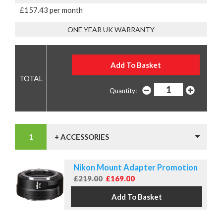
£157.43 per month
ONE YEAR UK WARRANTY
Quantity:
+ ACCESSORIES
Nikon Mount Adapter Promotion
£219.00
£169.00