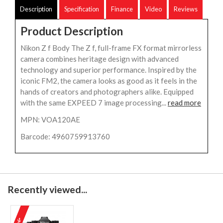
Description
Specification
Finance
Video
Reviews
Product Description
Nikon Z f Body The Z f, full-frame FX format mirrorless
camera combines heritage design with advanced
technology and superior performance. Inspired by the
iconic FM2, the camera looks as good as it feels in the
hands of creators and photographers alike. Equipped
with the same EXPEED 7 image processing...
read more
MPN: VOA120AE
Barcode: 4960759913760
Recently viewed...