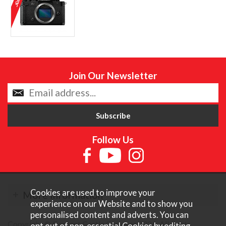
Join Our Newsletter
Follow Us
Cookies are used to improve your
More Information
experience on our Website and to show you
personalised content and adverts. You can
Copyright © Content Castle Cameras 2026. All rights