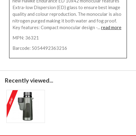
new Hawke Endurance ED 10x42 monocular features
Extra-low Dispersion (ED) glass to ensure best image
quality and colour reproduction. The monocular is also
nitrogen purged making it both water and fog proof.
Key features: Compact monocular design -...
read more
MPN: 36321
Barcode: 5054492363216
Recently viewed...