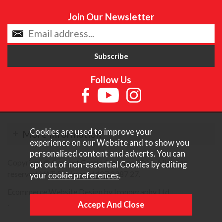
Join Our Newsletter
Follow Us
Cookies are used to improve your
More Information
experience on our Website and to show you
personalised content and adverts. You can
Copyright © Content Castle Cameras 2026. All rights
opt out of non-essential Cookies by editing
reserved. VAT Registered 187 3287 27.
your
cookie preferences
.
Ecommerce Website Design by Iconography Ltd
.