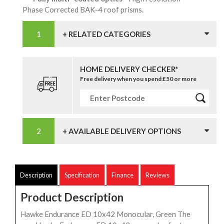
Phase Corrected BAK-4 roof prisms.
+ RELATED CATEGORIES
HOME DELIVERY CHECKER*
Free delivery when you spend £50 or more
+ AVAILABLE DELIVERY OPTIONS
Description
Specification
Finance
Reviews
Product Description
Hawke Endurance ED 10x42 Monocular, Green The