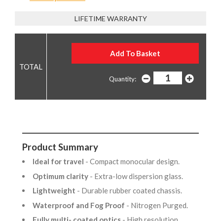
LIFETIME WARRANTY
Quantity:
Product Summary
Ideal for travel
- Compact monocular design.
Optimum clarity
- Extra-low dispersion glass.
Lightweight
- Durable rubber coated chassis.
Waterproof and Fog Proof
- Nitrogen Purged.
Fully multi- coated optics
- High resolution