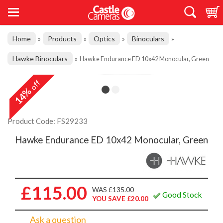
Home
Products
Optics
Binoculars
»
»
»
»
Hawke Binoculars
»
Hawke Endurance ED 10x42 Monocular, Green
off
14%
Product Code: FS29233
Hawke Endurance ED 10x42 Monocular, Green
£115.00
WAS £135.00
Good Stock
YOU SAVE £20.00
Ask a question