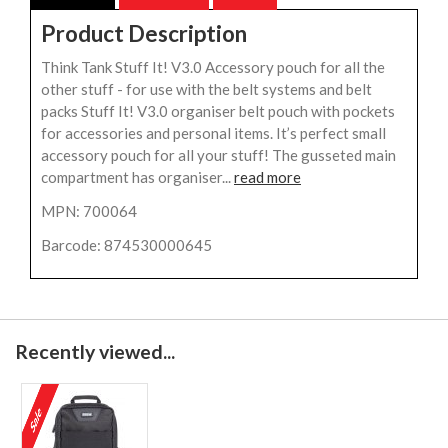
Product Description
Think Tank Stuff It! V3.0 Accessory pouch for all the
other stuff - for use with the belt systems and belt
packs Stuff It! V3.0 organiser belt pouch with pockets
for accessories and personal items. It’s perfect small
accessory pouch for all your stuff! The gusseted main
compartment has organiser...
read more
MPN: 700064
Barcode: 874530000645
Recently viewed...