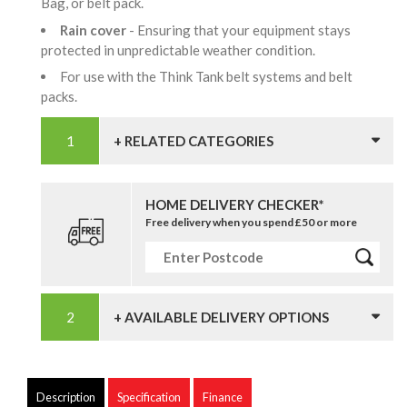
Bag, or belt pack.
Rain cover
- Ensuring that your equipment stays
protected in unpredictable weather condition.
For use with the Think Tank belt systems and belt
packs.
+ RELATED CATEGORIES
HOME DELIVERY CHECKER*
Free delivery when you spend £50 or more
+ AVAILABLE DELIVERY OPTIONS
Description
Specification
Finance