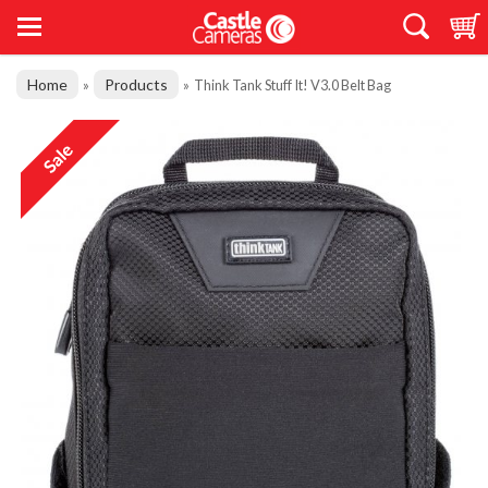
Home
Products
»
»
Think Tank Stuff It! V3.0 Belt Bag