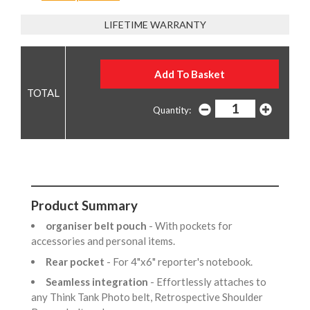
LIFETIME WARRANTY
Quantity:
Product Summary
organiser belt pouch
- With pockets for
accessories and personal items.
Rear pocket
- For 4"x6" reporter's notebook.
Seamless integration
- Effortlessly attaches to
any Think Tank Photo belt, Retrospective Shoulder