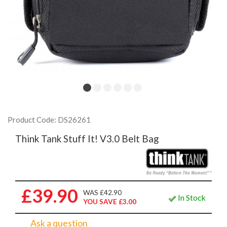
Product Code: DS26261
Think Tank Stuff It! V3.0 Belt Bag
£39.90
WAS £42.90
In Stock
YOU SAVE £3.00
Ask a question