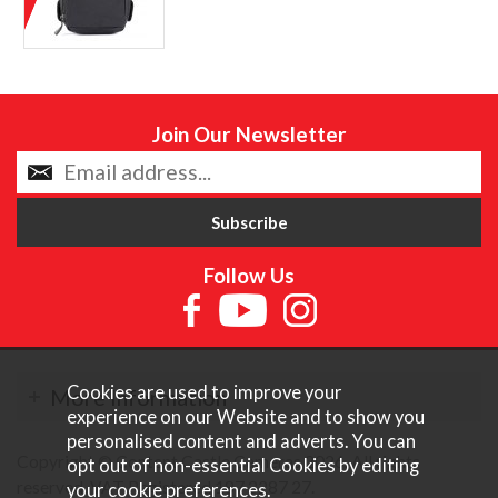
Join Our Newsletter
Follow Us
Cookies are used to improve your
More Information
experience on our Website and to show you
personalised content and adverts. You can
Copyright © Content Castle Cameras 2026. All rights
opt out of non-essential Cookies by editing
reserved. VAT Registered 187 3287 27.
your
cookie preferences
.