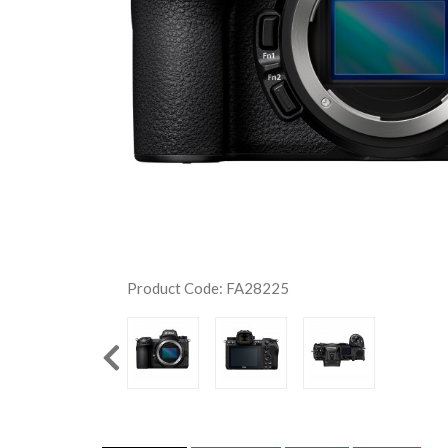
Product Code: FA28225