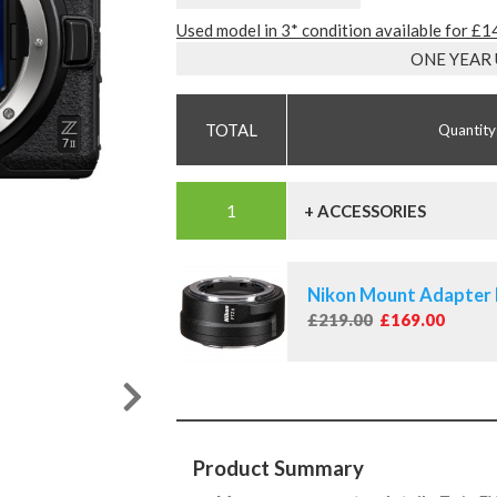
Used model in 3* condition available for £
ONE YEAR
Quantity
+ ACCESSORIES
Nikon Mount Adapter
£219.00
£169.00
Product Summary