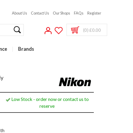
About Us
Contact Us
Our Shops
FAQs
Register
(0) £0.00
nce
Brands
dy
Low Stock - order now or contact us to
reserve
nth