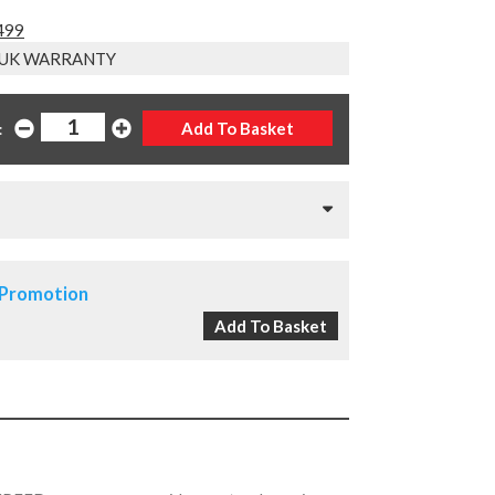
1499
 UK WARRANTY
:
 Promotion