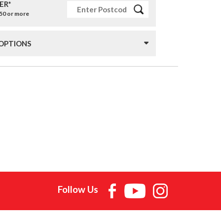
ER*
£50 or more
 OPTIONS
Follow Us