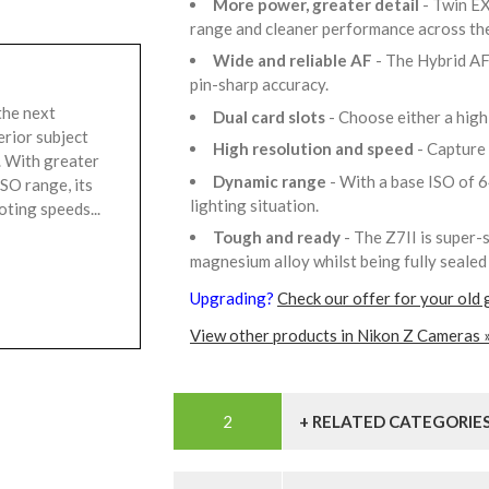
More power, greater detail
- Twin E
range and cleaner performance across th
Wide and reliable AF
- The Hybrid AF
pin-sharp accuracy.
the next
Dual card slots
- Choose either a hig
erior subject
High resolution and speed
- Capture
y. With greater
Dynamic range
- With a base ISO of 64
SO range, its
lighting situation.
ting speeds...
Tough and ready
- The Z7II is super-
magnesium alloy whilst being fully sealed 
Upgrading?
Check our offer for your old 
View other products in Nikon Z Cameras 
+ RELATED CATEGORIE