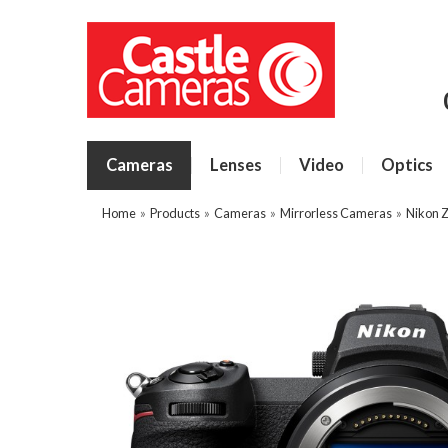
Cameras
Lenses
Video
Optics
Home
»
Products
»
Cameras
»
Mirrorless Cameras
»
Nikon 