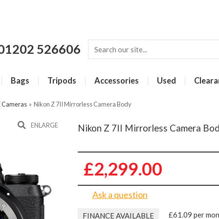
01202 526606
Bags
Tripods
Accessories
Used
Cleara
Z Cameras
»
Nikon Z 7II Mirrorless Camera Body
ENLARGE
Nikon Z 7II Mirrorless Camera Bo
£2,299.00
Ask a question
£61.09 per mo
FINANCE AVAILABLE