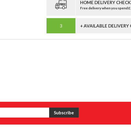
HOME DELIVERY CHECK
Free delivery when you spend 
+ AVAILABLE DELIVERY