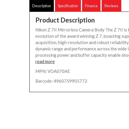
Description
Specification
Finance
Reviews
Product Description
Nikon Z 7II Mirrorless Camera Body The Z 7II is 
evolution of the award winning Z 7, boasting sup
acquisition, high-resolution and robust reliabilit
dynamic range and performance across the wide I
processing power and buffer capacity enable shoo
read more
MPN: VOA070AE
Barcode: 4960759905772