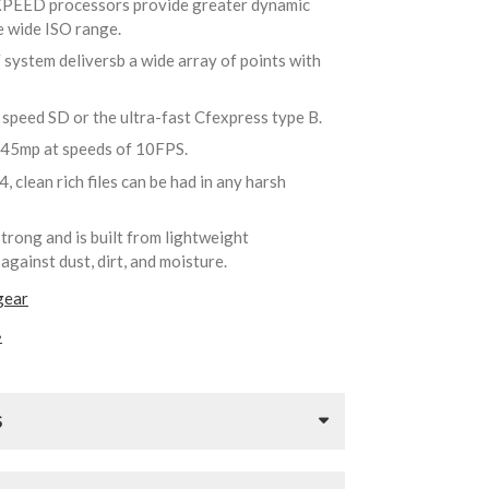
XPEED processors provide greater dynamic
e wide ISO range.
 system deliversb a wide array of points with
h speed SD or the ultra-fast Cfexpress type B.
 45mp at speeds of 10FPS.
, clean rich files can be had in any harsh
strong and is built from lightweight
against dust, dirt, and moisture.
gear
»
S