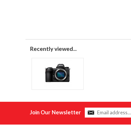
Recently viewed...
Join Our Newsletter