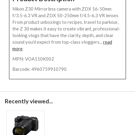
Nikon Z30 Mirrorless camera with ZDX 16-50mm
f/3.5-6.3 VR and ZDX 50-250mm f/4.5-6.3 VR lenses
From product unboxings to recipes, travel to parkour,
the Z 30 makes it easy to create vibrant, professional-
looking vlogs that have the clarity, depth, and clear
sound you’d expect from top-class vloggers...
read
more
MPN: VOA110K002
Barcode: 4960759910790
Recently viewed...