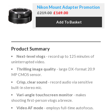
Nikon Mount Adapter Promotion
£219.00
£169.00
Product Summary
Next-level vlogs
- record up to 125 minutes of
uninterrupted video.
Thrilling image quality
- large DX-format 20.9
MP CMOS sensor.
Crisp, clear sound
- record audio via sensitive
built-in stereo mic.
Vari-angle touchscreen monitor
- makes
shooting first-person vlogs a breeze.
Video AF mode
- employs full-time autofocus.