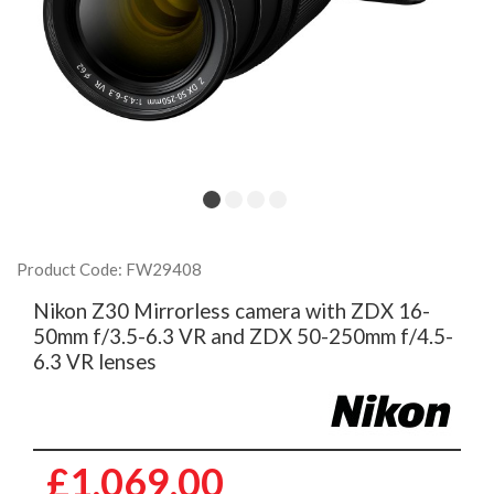
Product Code: FW29408
Nikon Z30 Mirrorless camera with ZDX 16-
50mm f/3.5-6.3 VR and ZDX 50-250mm f/4.5-
6.3 VR lenses
£1,069.00