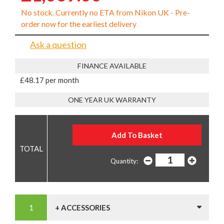
No stock. Currently no ETA from Nikon UK - Pre-
order now for the earliest delivery
Ask a question
FINANCE AVAILABLE
£48.17 per month
ONE YEAR UK WARRANTY
Quantity:
+ ACCESSORIES