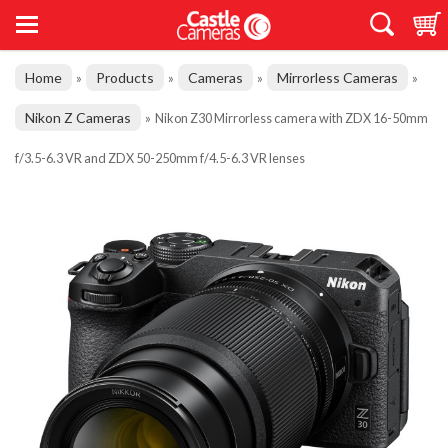
Home
Products
Cameras
Mirrorless Cameras
»
»
»
»
Nikon Z Cameras
»
Nikon Z30 Mirrorless camera with ZDX 16-50mm
f/3.5-6.3 VR and ZDX 50-250mm f/4.5-6.3 VR lenses