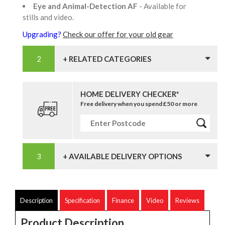
Eye and Animal-Detection AF
- Available for
stills and video.
Upgrading?
Check our offer for your old gear
+ RELATED CATEGORIES
HOME DELIVERY CHECKER*
Free delivery when you spend £50 or more
+ AVAILABLE DELIVERY OPTIONS
Description
Specification
Finance
Video
Reviews
Product Description