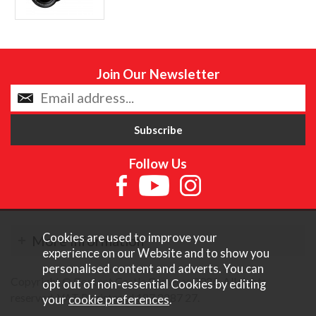
Join Our Newsletter
Follow Us
Cookies are used to improve your
More Information
experience on our Website and to show you
personalised content and adverts. You can
Copyright © Content Castle Cameras 2026. All rights
opt out of non-essential Cookies by editing
reserved. VAT Registered 187 3287 27.
your
cookie preferences
.