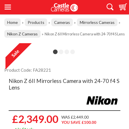
Home
Products
Cameras
Mirrorless Cameras
»
»
»
»
Nikon Z Cameras
»
Nikon Z 6II Mirrorless Camera with 24-70 f4 S Lens
Product Code: FA28221
Nikon Z 6II Mirrorless Camera with 24-70 f4 S
Lens
£2,349.00
WAS £2,449.00
YOU SAVE £100.00