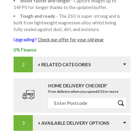
Shoot faster and longer
- Capture images up to
14FPS for longer thanks to the updated buffer.
Tough and ready
- The Z6II is super-strong and is
built from lightweight magnesium alloy whilst being
fully sealed against dust, dirt, and moisture.
Upgrading?
Check our offer for your old gear
0% Finance
+ RELATED CATEGORIES
HOME DELIVERY CHECKER*
Free delivery when you spend £50 or more
+ AVAILABLE DELIVERY OPTIONS