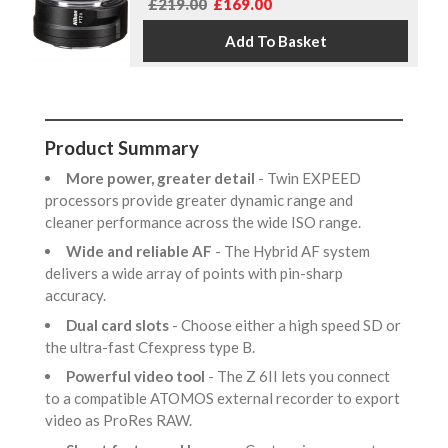
£219.00
£169.00
Product Summary
More power, greater detail
- Twin EXPEED
processors provide greater dynamic range and
cleaner performance across the wide ISO range.
Wide and reliable AF
- The Hybrid AF system
delivers a wide array of points with pin-sharp
accuracy.
Dual card slots
- Choose either a high speed SD or
the ultra-fast Cfexpress type B.
Powerful video tool
- The Z 6II lets you connect
to a compatible ATOMOS external recorder to export
video as ProRes RAW.