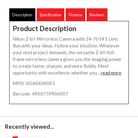
Description
Specification
Finance
Reviews
Product Description
Nikon Z 6II Mirrorless Camera with 24-70 f4 S Lens
Run with your ideas. Follow your intuition. Whatever
your next project demands, the versatile Z-6II full-
frame mirrorless camera gives you the imaging power
to create faster, sharper, and more fluidly. Meet
opportunity with excellence, whether you...
read more
MPN: VOA060K001
Barcode: 4960759906007
Recently viewed...