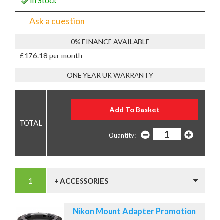
In Stock
Ask a question
0% FINANCE AVAILABLE
£176.18 per month
ONE YEAR UK WARRANTY
Quantity:
+ ACCESSORIES
Nikon Mount Adapter Promotion