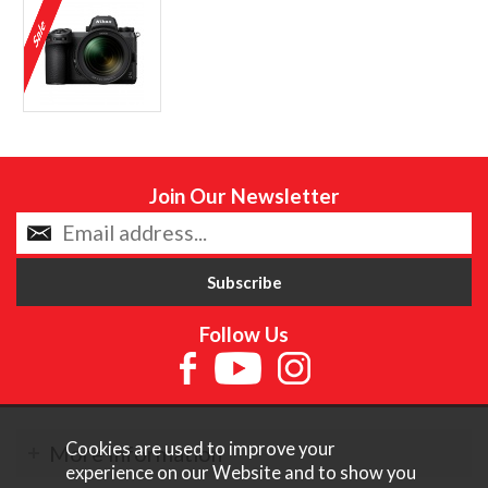
Join Our Newsletter
Follow Us
Cookies are used to improve your
More Information
experience on our Website and to show you