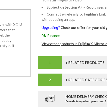
from still images to video.
Subject detection AF
- Recognises a
Connect wirelessly to Fujifilm’s Lin
without using an app.
lver with XC13-
Upgrading?
Check our offer for your old 
amera that
el, the
0% Finance
ht body
View other products in Fujifilm X Mirrorl
 style. It
+ RELATED PRODUCTS
+ RELATED CATEGORIE
HOME DELIVERY CHECK
Free delivery when you spend 