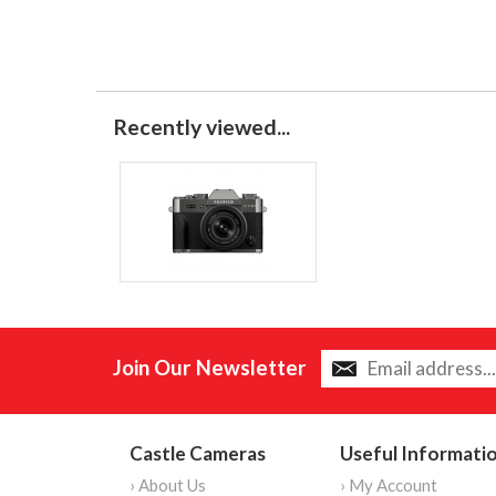
Recently viewed...
Join Our Newsletter
Castle Cameras
Useful Informati
› About Us
› My Account