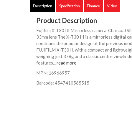
Description
Specification
Finance
Video
Product Description
Fujifilm X-T30 III Mirrorless camera, Charcoal Si
33mm lens The X-T30 III is a mirrorless digital c
continues the popular design of the previous mod
FUJIFILM X-T30 II, with a compact and lightweig
weighing just 378g and a classic centre viewfinder
features...
read more
MPN: 16966957
Barcode: 4547410565515