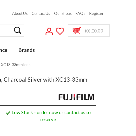
About Us
Contact Us
Our Shops
FAQs
Register
(0) £0.00
nce
Brands
ith XC13-33mm lens
ra, Charcoal Silver with XC13-33mm
Low Stock - order now or contact us to
reserve