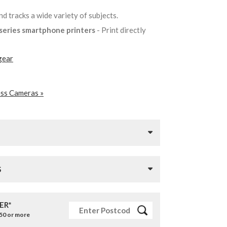
nd tracks a wide variety of subjects.
k series smartphone printers
- Print directly
gear
ess Cameras »
S
ER*
£50 or more