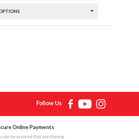
 OPTIONS
Follow Us
cure Online Payments
u can be assured that purchasing