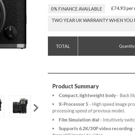
£74.93 per
0% FINANCE AVAILABLE
TWO YEAR UK WARRANTY WHEN YOU R
Quantity
Product Summary
Compact, lightweight body
- Back i
X-Processor 5
- High speed image pro
processing speed of previous model.
Film Simulation dial
- Intuitively swi
Supports 6.2K/30P video recording