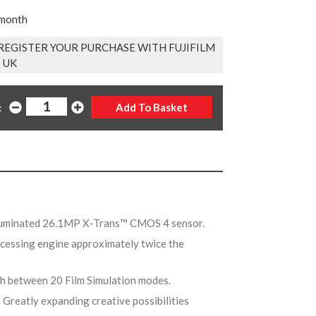
 month
EGISTER YOUR PURCHASE WITH FUJIFILM
UK
:
lluminated 26.1MP X-Trans™ CMOS 4 sensor.
cessing engine approximately twice the
tch between 20 Film Simulation modes.
- Greatly expanding creative possibilities