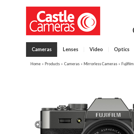
Cameras
Lenses
Video
Optics
Home
»
Products
»
Cameras
»
Mirrorless Cameras
»
Fujifil