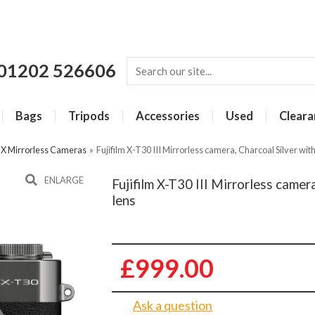
01202 526606
Bags
Tripods
Accessories
Used
Cleara
m X Mirrorless Cameras
»
Fujifilm X-T30 III Mirrorless camera, Charcoal Silver w
ENLARGE
Fujifilm X-T30 III Mirrorless came
lens
£999.00
Ask a question