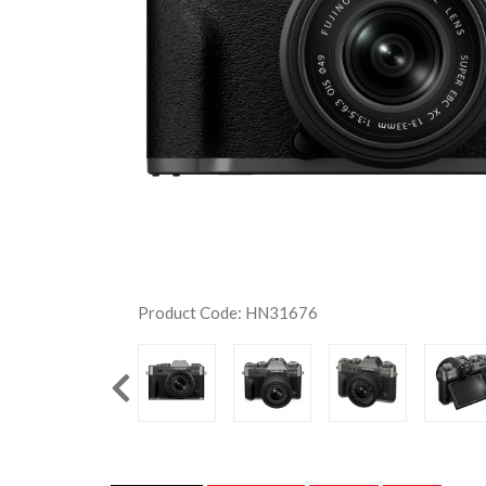
Product Code: HN31676