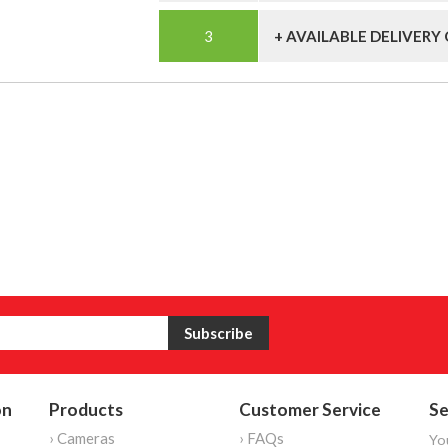
+ AVAILABLE DELIVERY
on
Products
Customer Service
Se
› Cameras
› FAQs
Yo