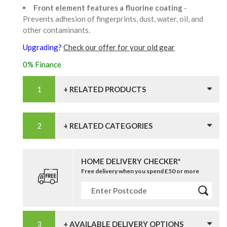
Front element features a fluorine coating
-
Prevents adhesion of fingerprints, dust, water, oil, and
other contaminants.
Upgrading?
Check our offer for your old gear
0% Finance
+ RELATED PRODUCTS
+ RELATED CATEGORIES
HOME DELIVERY CHECKER*
Free delivery when you spend £50 or more
+ AVAILABLE DELIVERY OPTIONS