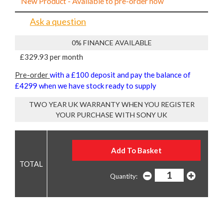
New Product - Available to pre-order now
Ask a question
0% FINANCE AVAILABLE
£329.93 per month
Pre-order
with a £100 deposit and pay the balance of
£4299 when we have stock ready to supply
TWO YEAR UK WARRANTY WHEN YOU REGISTER
YOUR PURCHASE WITH SONY UK
Quantity: