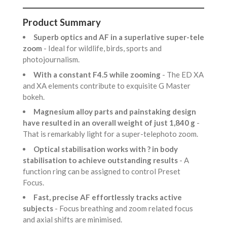
Product Summary
Superb optics and AF in a superlative super-tele
zoom
- Ideal for wildlife, birds, sports and
photojournalism.
With a constant F4.5 while zooming
- The ED XA
and XA elements contribute to exquisite G Master
bokeh.
Magnesium alloy parts and painstaking design
have resulted in an overall weight of just 1,840 g
-
That is remarkably light for a super-telephoto zoom.
Optical stabilisation works with ? in body
stabilisation to achieve outstanding results
- A
function ring can be assigned to control Preset
Focus.
Fast, precise AF effortlessly tracks active
subjects
- Focus breathing and zoom related focus
and axial shifts are minimised.