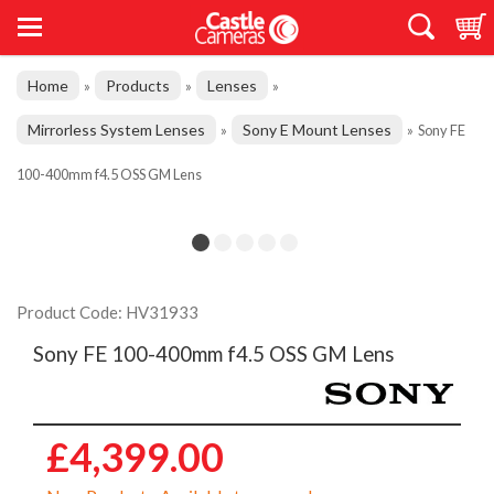
Home
Products
Lenses
»
»
»
Mirrorless System Lenses
Sony E Mount Lenses
»
»
Sony FE
100-400mm f4.5 OSS GM Lens
Product Code: HV31933
Sony FE 100-400mm f4.5 OSS GM Lens
£4,399.00