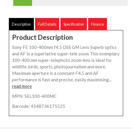
Description
Full Details
Specification
Finance
Product Description
Sony FE 100-400mm f4.5 OSS GM Lens Superb optics
and AF in a superlative super-tele zoom This exemplary
100-400 mm super-telephoto zoom lens is ideal for
wildlife, birds, sports, photojournalism and more.
Maximum aperture is a constant F4.5 and AF
performance is fast and precise, easily maximising...
read more
MPN: SEL100-400MC
Barcode: 4548736175525