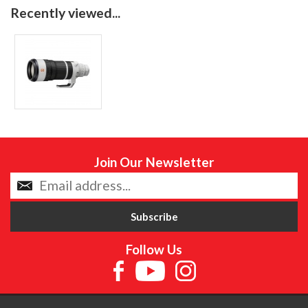
Recently viewed...
Join Our Newsletter
Follow Us