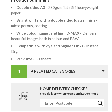
Double sided A3
- 280gsm flat stiff heavyweight
paper.
Bright white with a double sided lustre finish
-
micro porous, coating.
Wide colour gamut and high D-MAX
- Delivers
beautiful images both in colour and B&W.
Compatible with dye and pigment inks
- Instant
Dry.
Pack size
- 50 sheets.
+ RELATED CATEGORIES
HOME DELIVERY CHECKER*
Free delivery when you spend £50 or more