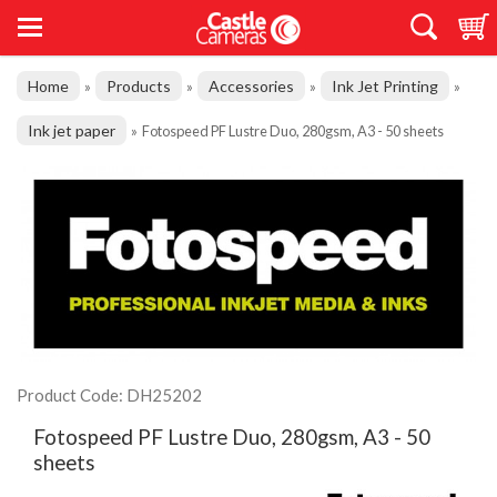
Home
Products
Accessories
Ink Jet Printing
»
»
»
»
Ink jet paper
»
Fotospeed PF Lustre Duo, 280gsm, A3 - 50 sheets
Product Code: DH25202
Fotospeed PF Lustre Duo, 280gsm, A3 - 50
sheets