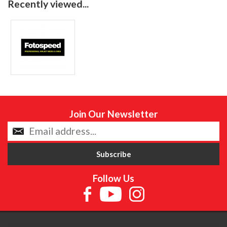
Recently viewed...
Join Our Newsletter
Follow Us