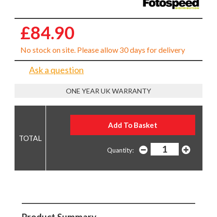
£84.90
No stock on site. Please allow 30 days for delivery
Ask a question
ONE YEAR UK WARRANTY
Quantity:
Product Summary