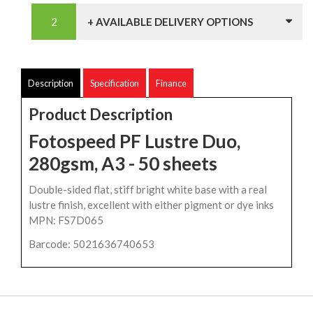
+ AVAILABLE DELIVERY OPTIONS
Description
Specification
Finance
Product Description
Fotospeed PF Lustre Duo,
280gsm, A3 - 50 sheets
Double-sided flat, stiff bright white base with a real
lustre finish, excellent with either pigment or dye inks
MPN: FS7D065
Barcode: 5021636740653