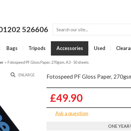
01202 526606
Bags
Tripods
Accessories
Used
Cleara
per
»
Fotospeed PF Gloss Paper, 270gsm, A3 - 50 sheets
ENLARGE
Fotospeed PF Gloss Paper, 270gsm
£49.90
Ask a question
ONE YEAR