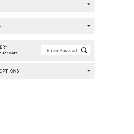
S
ER*
£50 or more
 OPTIONS