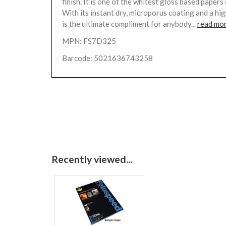
finish. It is one of the whitest gloss based papers
With its instant dry, microporus coating and a high
is the ultimate compliment for anybody...
read mo
MPN: FS7D325
Barcode: 5021636743258
Recently viewed...