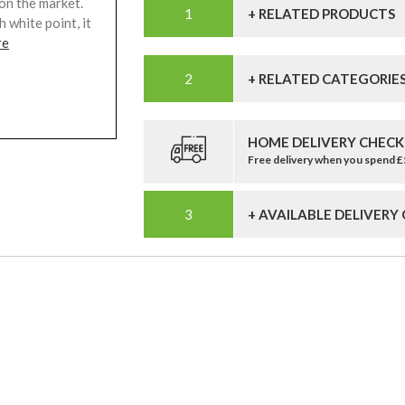
 on the market.
+ RELATED PRODUCTS
 white point, it
re
+ RELATED CATEGORIE
HOME DELIVERY CHECK
Free delivery when you spend 
+ AVAILABLE DELIVERY