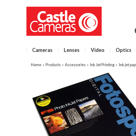
Cameras
Lenses
Video
Optics
Home
»
Products
»
Accessories
»
Ink Jet Printing
»
Ink jet pa