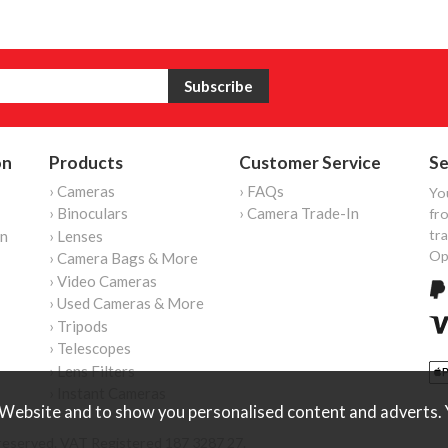
on
Products
Customer Service
Se
› Cameras
› FAQs
Yo
› Binoculars
› Camera Trade-In
fro
tr
on
› Lenses
Op
› Camera Bags & More
› Video Cameras
› Used Cameras & More
› Tripods
› Telescopes
› Lens Filters
› Instant Cameras
Website and to show you personalised content and adverts. Y
reserved. VAT Registered 187 3287 27.