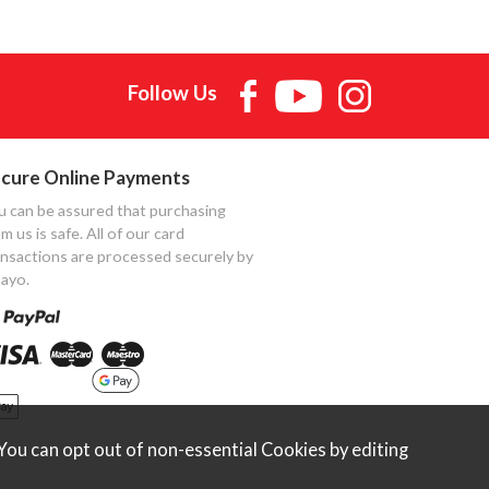
Follow Us
cure Online Payments
u can be assured that purchasing
m us is safe. All of our card
ansactions are processed securely by
ayo.
ou can opt out of non-essential Cookies by editing