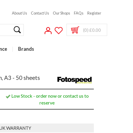
About Us
Contact Us
Our Shops
FAQs
Register
(0) £0.00
nce
Brands
, A3 - 50 sheets
Low Stock - order now or contact us to
reserve
 UK WARRANTY