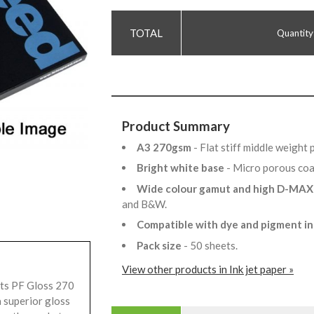
Quantity
Product Summary
A3 270gsm
- Flat stiff middle weight
Bright white base
- Micro porous co
Wide colour gamut and high D-MA
and B&W.
Compatible with dye and pigment i
Pack size
- 50 sheets.
View other products in Ink jet paper »
ets PF Gloss 270
a superior gloss