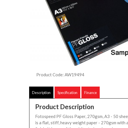
Product Code: AW19494
Description
Specification
Finance
Product Description
Fotospeed PF Gloss Paper, 270gsm, A3 - 50 she
is a flat, stiff, heavy weight paper - 270gsm with 