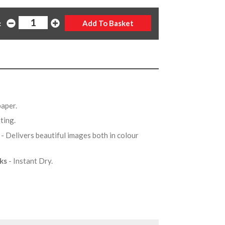
:
 paper.
ating.
X
- Delivers beautiful images both in colour
nks
- Instant Dry.