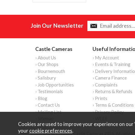
Join Our Newsletter
Castle Cameras
Useful Informati
› About Us
› My Account
› Our Shops
› Events & Training
› Bournemouth
› Delivery Informati
› Salisbury
› Camera Finance
› Job Opportunities
› Complaints
› Testimonials
› Returns & Refunds
› Blog
› Prints
› Contact Us
› Terms & Conditions
› Mailing List
› Privacy Policy
› Sitemap
› WEEE
Cookies are used to improve your experience on our 
your
cookie preferences
.
Copyright © Content Castle Cameras 2026. All rights 