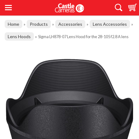
Home
Products
Accessories
Lens Accessories
»
»
»
»
Lens Hoods
»
Sigma LH878-07 Lens Hood for the 28-105 f2.8 A lens