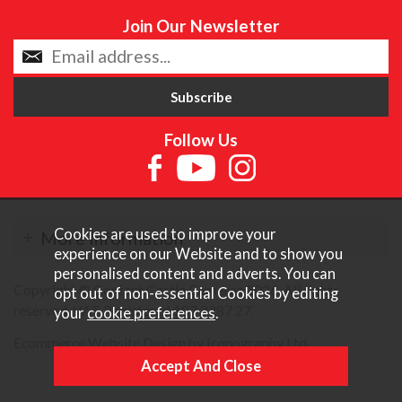
Join Our Newsletter
Follow Us
Cookies are used to improve your
More Information
experience on our Website and to show you
personalised content and adverts. You can
Copyright © Content Castle Cameras 2026. All rights
opt out of non-essential Cookies by editing
reserved. VAT Registered 187 3287 27.
your
cookie preferences
.
Ecommerce Website Design by Iconography Ltd
.