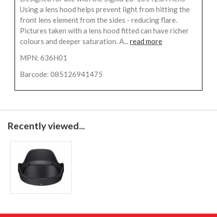
Using a lens hood helps prevent light from hitting the
front lens element from the sides - reducing flare.
Pictures taken with a lens hood fitted can have richer
colours and deeper saturation. A...
read more
MPN: 636H01
Barcode: 085126941475
Recently viewed...