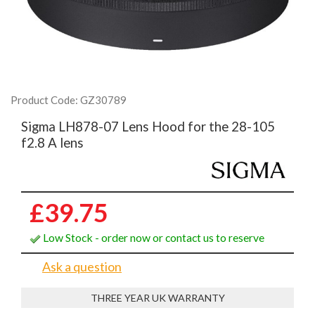
Product Code: GZ30789
Sigma LH878-07 Lens Hood for the 28-105
f2.8 A lens
£39.75
Low Stock - order now or contact us to reserve
Ask a question
THREE YEAR UK WARRANTY