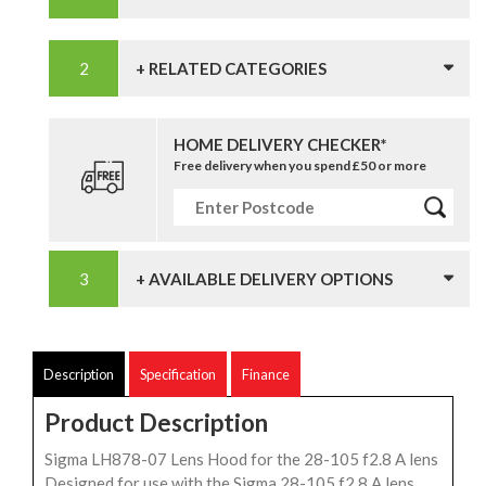
+ RELATED CATEGORIES
HOME DELIVERY CHECKER*
Free delivery when you spend £50 or more
+ AVAILABLE DELIVERY OPTIONS
Description
Specification
Finance
Product Description
Sigma LH878-07 Lens Hood for the 28-105 f2.8 A lens
Designed for use with the Sigma 28-105 f2.8 A lens