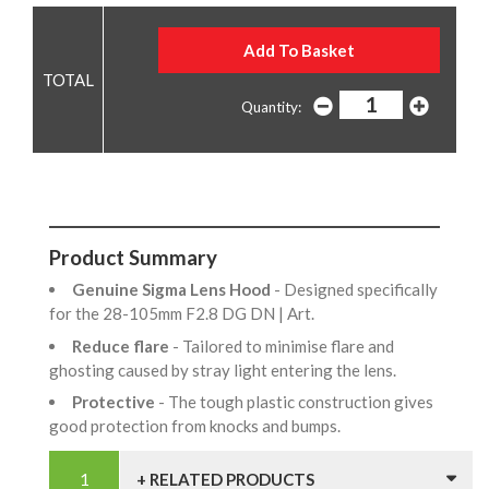
Quantity:
Product Summary
Genuine Sigma Lens Hood
- Designed specifically
for the 28-105mm F2.8 DG DN | Art.
Reduce flare
- Tailored to minimise flare and
ghosting caused by stray light entering the lens.
Protective
- The tough plastic construction gives
good protection from knocks and bumps.
+ RELATED PRODUCTS