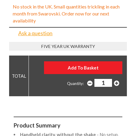
No stock in the UK. Small quantities trickling in each
month from Swarovski. Order now for our next
availability
Ask a question
FIVE YEAR UK WARRANTY
Quantity:
Product Summary
Handheld clarity, without the shake
- No setup,