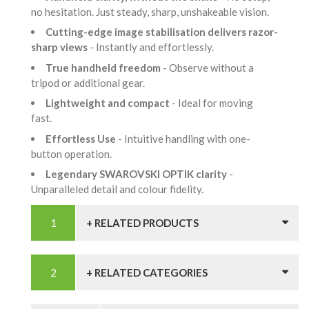
no hesitation. Just steady, sharp, unshakeable vision.
Cutting-edge image stabilisation delivers razor-
sharp views
- Instantly and effortlessly.
True handheld freedom
- Observe without a
tripod or additional gear.
Lightweight and compact
- Ideal for moving
fast.
Effortless Use
- Intuitive handling with one-
button operation.
Legendary SWAROVSKI OPTIK clarity
-
Unparalleled detail and colour fidelity.
+ RELATED PRODUCTS
+ RELATED CATEGORIES