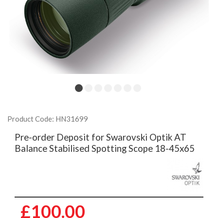
Product Code: HN31699
Pre-order Deposit for Swarovski Optik AT
Balance Stabilised Spotting Scope 18-45x65
£100.00