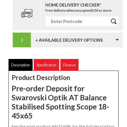
HOME DELIVERY CHECKER*
Free delivery when you spend £50 or more
+ AVAILABLE DELIVERY OPTIONS
Description
Specification
Finance
Product Description
Pre-order Deposit for
Swarovski Optik AT Balance
Stabilised Spotting Scope 18-
45x65
See the main product HN31698, for the full description