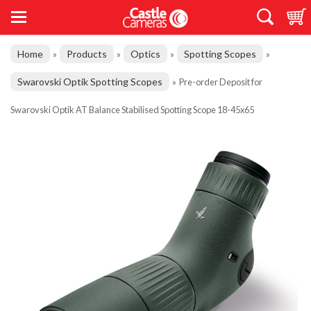
Home
Products
Optics
Spotting Scopes
»
»
»
»
Swarovski Optik Spotting Scopes
»
Pre-order Deposit for
Swarovski Optik AT Balance Stabilised Spotting Scope 18-45x65