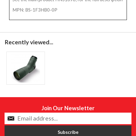
MPN: BS-1F3HB0-0P
Recently viewed...
Join Our Newsletter