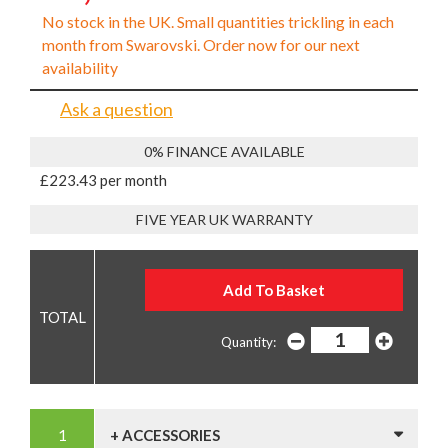
No stock in the UK. Small quantities trickling in each
month from Swarovski. Order now for our next
availability
Ask a question
0% FINANCE AVAILABLE
£223.43 per month
FIVE YEAR UK WARRANTY
Quantity:
+ ACCESSORIES