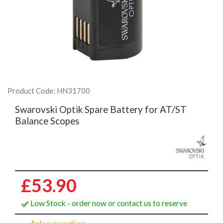
Product Code: HN31700
Swarovski Optik Spare Battery for AT/ST
Balance Scopes
£53.90
Low Stock - order now or contact us to reserve