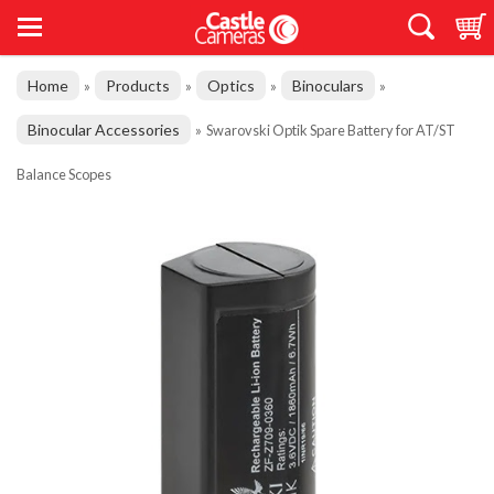
Home
Products
Optics
Binoculars
»
»
»
»
Binocular Accessories
»
Swarovski Optik Spare Battery for AT/ST
Balance Scopes