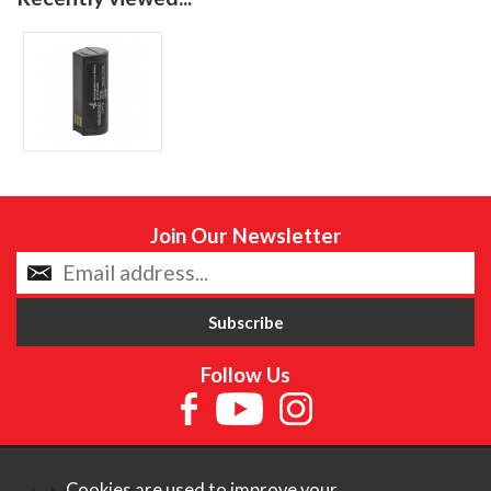
Join Our Newsletter
Follow Us
Cookies are used to improve your