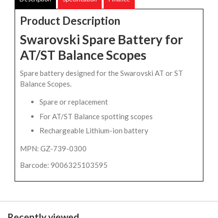
Product Description
Swarovski Spare Battery for
AT/ST Balance Scopes
Spare battery designed for the Swarovski AT or ST
Balance Scopes.
Spare or replacement
For AT/ST Balance spotting scopes
Rechargeable Lithium-ion battery
MPN: GZ-739-0300
Barcode: 9006325103595
Recently viewed...