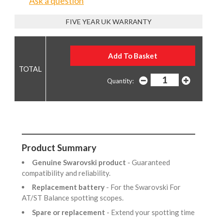
Ask a question
FIVE YEAR UK WARRANTY
Quantity:
Product Summary
Genuine Swarovski product
- Guaranteed
compatibility and reliability.
Replacement battery
- For the Swarovski For
AT/ST Balance spotting scopes.
Spare or replacement
- Extend your spotting time