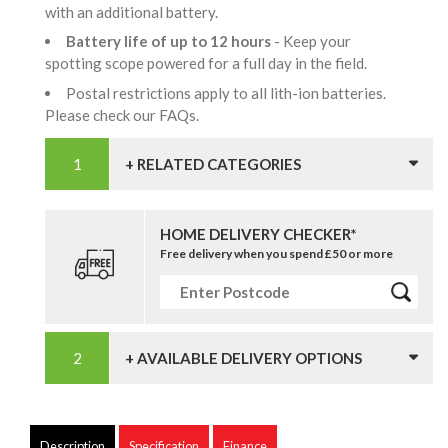
with an additional battery.
Battery life of up to 12 hours
- Keep your
spotting scope powered for a full day in the field.
Postal restrictions apply to all lith-ion batteries.
Please check our FAQs.
+ RELATED CATEGORIES
HOME DELIVERY CHECKER*
Free delivery when you spend £50 or more
+ AVAILABLE DELIVERY OPTIONS
Description
Specification
Finance