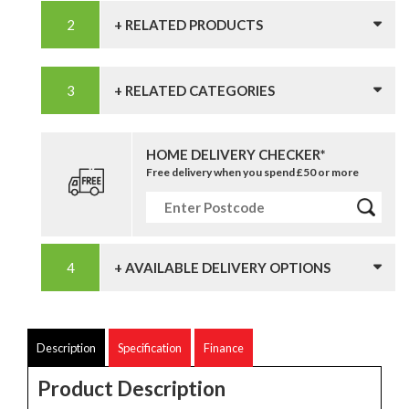
+ RELATED PRODUCTS
+ RELATED CATEGORIES
HOME DELIVERY CHECKER*
Free delivery when you spend £50 or more
+ AVAILABLE DELIVERY OPTIONS
Description
Specification
Finance
Product Description