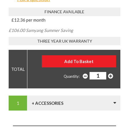
FINANCE AVAILABLE
£12.36 per month
£106.00 Samyang Summer Saving
THREE YEAR UK WARRANTY
Quantity:
+ ACCESSORIES