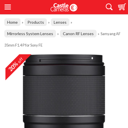
Home
Products
Lenses
»
»
»
Mirrorless System Lenses
Canon RF Lenses
»
»
Samyang AF
35mm F1.4 P for Sony FE
off
20%