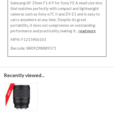
Samyang AF 35mm F1.4 P for Sony FE A small size lens
that matches perfectly with compact and lightweight
cameras such as Sony α7C II and ZV-E1 and is easy to
carry anywhere at any time. Despite its great
portability, it does not compromise on outstanding
performance and practicality, making it...
read more
MPN: F1215906101
Barcode: 8809298889371
Recently viewed...