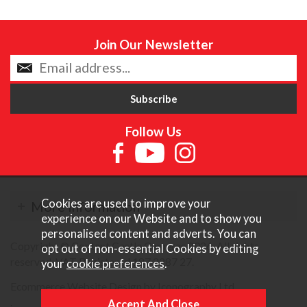
Join Our Newsletter
Follow Us
Cookies are used to improve your
More Information
experience on our Website and to show you
personalised content and adverts. You can
Copyright © Content Castle Cameras 2026. All rights
opt out of non-essential Cookies by editing
reserved. VAT Registered 187 3287 27.
your
cookie preferences
.
Ecommerce Website Design by Iconography Ltd
.