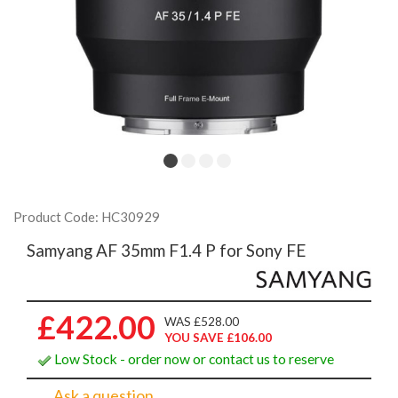
Product Code: HC30929
Samyang AF 35mm F1.4 P for Sony FE
£422.00
WAS £528.00
YOU SAVE £106.00
Low Stock - order now or contact us to reserve
Ask a question