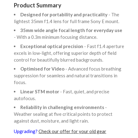
Product Summary
Designed for portability and practicality
- The
lightest 35mm f1.4 lens for full frame Sony E mount.
35mm wide angle focal length for everyday use
- With a 0.3m minimum focusing distance.
Exceptional optical precision
- Fast f1.4 aperture
excels in low-light, offering superior depth of field
control for beautifully blurred backgrounds.
Optimised for Video
- Advanced focus breathing
suppression for seamless and natural transitions in
focus.
Linear STM motor
- Fast, quiet, and precise
autofocus.
Reliability in challenging environments
-
Weather sealing at five critical points to protect
against dust, moisture, and light rain.
Upgrading?
Check our offer for your old gear