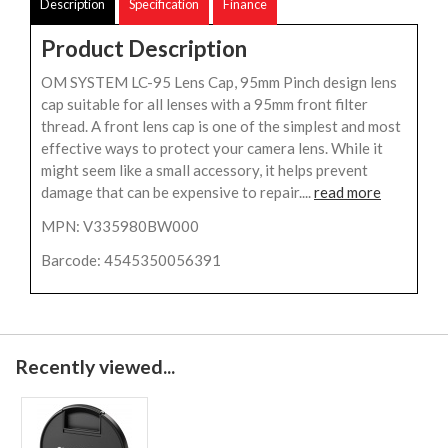
Description
Specification
Finance
Product Description
OM SYSTEM LC-95 Lens Cap, 95mm Pinch design lens
cap suitable for all lenses with a 95mm front filter
thread. A front lens cap is one of the simplest and most
effective ways to protect your camera lens. While it
might seem like a small accessory, it helps prevent
damage that can be expensive to repair....
read more
MPN: V335980BW000
Barcode: 4545350056391
Recently viewed...