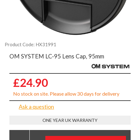
Product Code: HX31991
OM SYSTEM LC-95 Lens Cap, 95mm
£24.90
No stock on site. Please allow 30 days for delivery
Ask a question
ONE YEAR UK WARRANTY