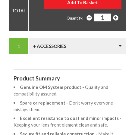
Quantity:
+ ACCESSORIES
Product Summary
Genuine OM System product
- Quality and
compatibility assured.
Spare or replacement
- Don't worry everyone
mislays them.
Excellent resistance to dust and minor impacts
-
Keeping your lens front element clean and safe.
Secure fit and reliable construction
- Make it