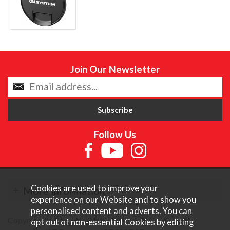
Join Our Newsletter
Follow Us
Cookies are used to improve your
More Information
experience on our Website and to show you
personalised content and adverts. You can
Copyright © Content Castle Cameras 2026. All rights
opt out of non-essential Cookies by editing