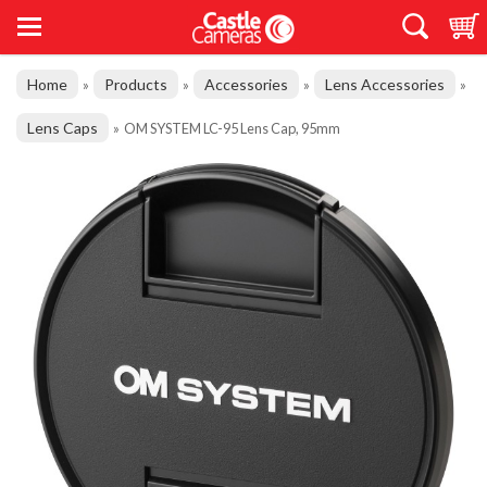
Home
Products
Accessories
Lens Accessories
»
»
»
»
Lens Caps
»
OM SYSTEM LC-95 Lens Cap, 95mm