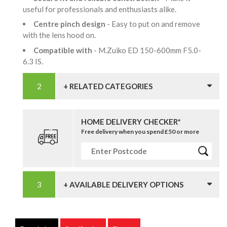
useful for professionals and enthusiasts alike.
Centre pinch design
- Easy to put on and remove
with the lens hood on.
Compatible with
- M.Zuiko ED 150-600mm F5.0-
6.3 IS.
+ RELATED CATEGORIES
HOME DELIVERY CHECKER*
Free delivery when you spend £50 or more
+ AVAILABLE DELIVERY OPTIONS