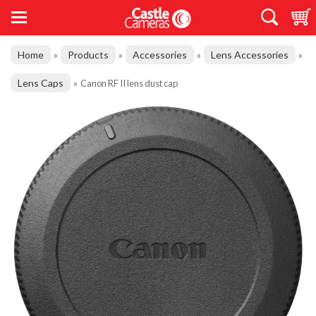
Home
Products
Accessories
Lens Accessories
»
»
»
»
Lens Caps
»
Canon RF II lens dust cap