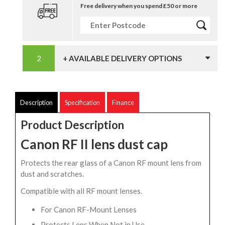
Free delivery when you spend £50 or more
+ AVAILABLE DELIVERY OPTIONS
Description
Specification
Finance
Product Description
Canon RF II lens dust cap
Protects the rear glass of a Canon RF mount lens from
dust and scratches.
Compatible with all RF mount lenses.
For Canon RF-Mount Lenses
Protects Lens When Not in Use