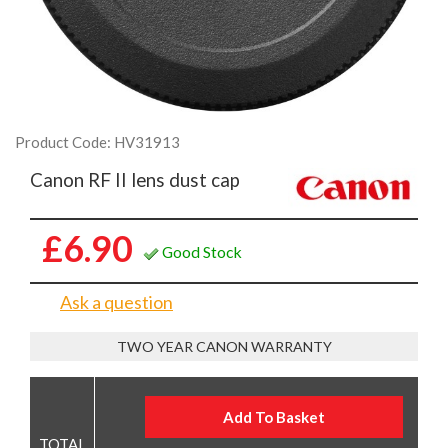
Product Code: HV31913
Canon RF II lens dust cap
£6.90
Good Stock
Ask a question
TWO YEAR CANON WARRANTY