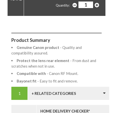
Quantity:
Product Summary
Genuine Canon product
- Quality and
compatibility assured.
Protect the lens rear element
- From dust and
scratches when not in use.
Compatible with
- Canon RF Mount.
Bayonet fit
- Easy to fit and remove.
+ RELATED CATEGORIES
HOME DELIVERY CHECKER*