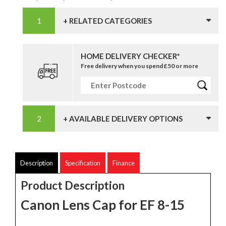
+ RELATED CATEGORIES
HOME DELIVERY CHECKER*
Free delivery when you spend £50 or more
+ AVAILABLE DELIVERY OPTIONS
Description
Specification
Finance
Product Description
Canon Lens Cap for EF 8-15