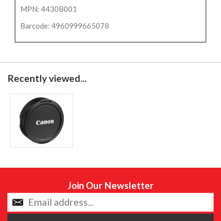
MPN: 4430B001
Barcode: 4960999665078
Recently viewed...
Join Our Newsletter