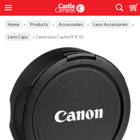
Home
Products
Accessories
Lens Accessories
»
»
»
»
Lens Caps
»
Canon Lens Cap for EF 8-15