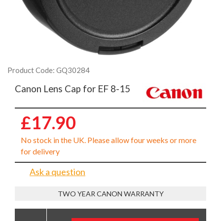
Product Code: GQ30284
Canon Lens Cap for EF 8-15
£17.90
No stock in the UK. Please allow four weeks or more
for delivery
Ask a question
TWO YEAR CANON WARRANTY