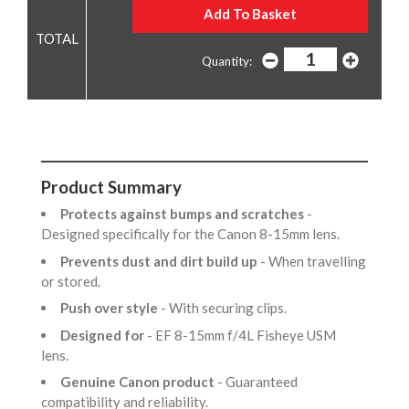
Quantity:
Product Summary
Protects against bumps and scratches
-
Designed specifically for the Canon 8-15mm lens.
Prevents dust and dirt build up
- When travelling
or stored.
Push over style
- With securing clips.
Designed for
- EF 8-15mm f/4L Fisheye USM
lens.
Genuine Canon product
- Guaranteed
compatibility and reliability.