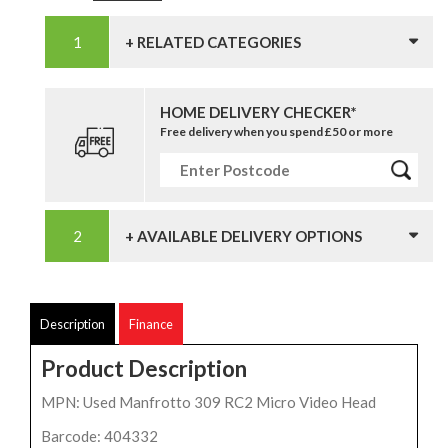
+ RELATED CATEGORIES
HOME DELIVERY CHECKER*
Free delivery when you spend £50 or more
+ AVAILABLE DELIVERY OPTIONS
Description
Finance
Product Description
MPN: Used Manfrotto 309 RC2 Micro Video Head
Barcode: 404332