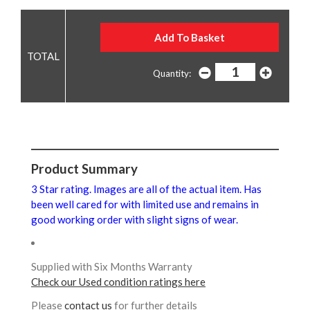
Quantity:
Product Summary
3 Star rating. Images are all of the actual item. Has
been well cared for with limited use and remains in
good working order with slight signs of wear.
Supplied with Six Months Warranty
Check our Used condition ratings here
Please
contact us
for further details