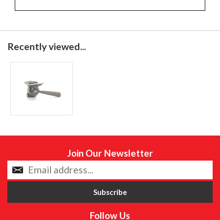
Recently viewed...
Join Our Newsletter
Follow Us