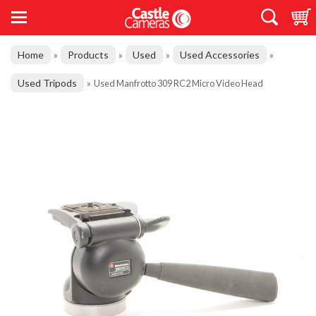
Home
Products
Used
Used Accessories
»
»
»
»
Used Tripods
»
Used Manfrotto 309 RC2 Micro Video Head