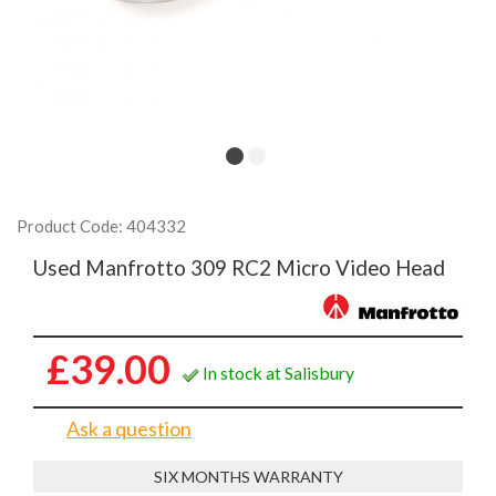
Product Code: 404332
Used Manfrotto 309 RC2 Micro Video Head
£39.00
In stock at Salisbury
Ask a question
SIX MONTHS WARRANTY