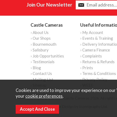
Join Our Newsletter
Castle Cameras
Useful Informati
› About Us
› My Account
› Our Shops
› Events & Training
› Bournemouth
› Delivery Informati
› Salisbury
› Camera Finance
› Job Opportunities
› Complaints
› Testimonials
› Returns & Refunds
› Blog
› Prints
› Contact Us
› Terms & Conditions
› Mailing List
› Privacy Policy
› Sitemap
› WEEE
Cookies are used to improve your experience on our 
your
cookie preferences
.
Copyright © Content Castle Cameras 2026. All rights 
Ecommerce Website Design by Iconography Ltd
.