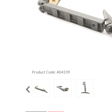
Product Code: 404339