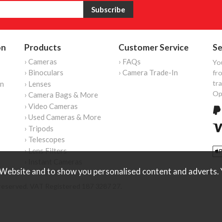
on
Products
Customer Service
Se
› Cameras
› FAQs
Yo
› Binoculars
› Camera Trade-In
fro
tr
on
› Lenses
Op
› Camera Bags & More
› Video Cameras
› Used Cameras & More
› Tripods
› Telescopes
› Lens Filters
› Instant Cameras
Website and to show you personalised content and adverts. Y
reserved. VAT Registered 187 3287 27.