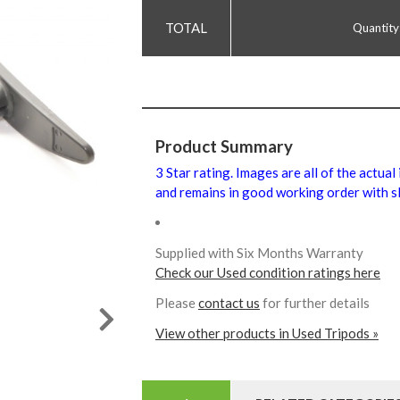
Quantity
Product Summary
3 Star rating. Images are all of the actual
and remains in good working order with sl
Supplied with Six Months Warranty
Check our Used condition ratings here
Please
contact us
for further details
View other products in Used Tripods »