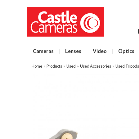
Cameras
Lenses
Video
Optics
Home
»
Products
»
Used
»
Used Accessories
»
Used Tripods