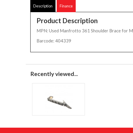
Description
Finance
Product Description
MPN: Used Manfrotto 361 Shoulder Brace for 
Barcode: 404339
Recently viewed...