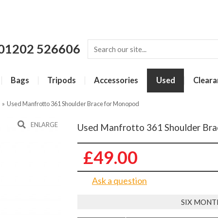
01202 526606
Bags
Tripods
Accessories
Used
Cleara
»
Used Manfrotto 361 Shoulder Brace for Monopod
ENLARGE
Used Manfrotto 361 Shoulder Br
£49.00
Ask a question
SIX MONT