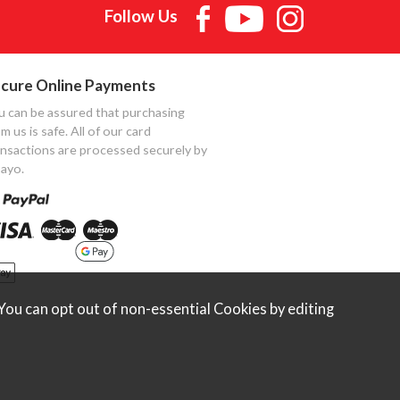
Follow Us
cure Online Payments
u can be assured that purchasing
m us is safe. All of our card
ansactions are processed securely by
ayo.
ou can opt out of non-essential Cookies by editing