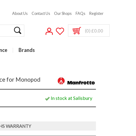
About Us
Contact Us
Our Shops
FAQs
Register
(0) £0.00
nce
Brands
ace for Monopod
In stock at Salisbury
HS WARRANTY