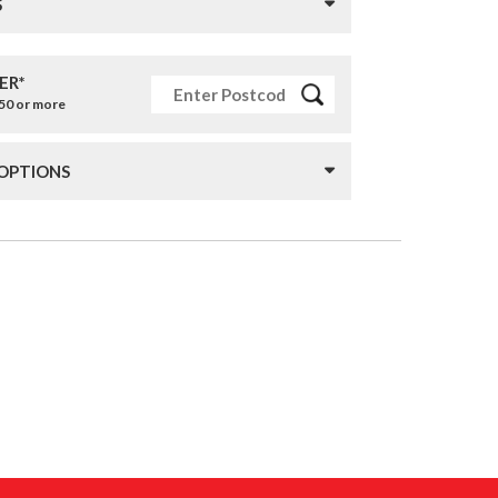
S
ER*
£50 or more
 OPTIONS