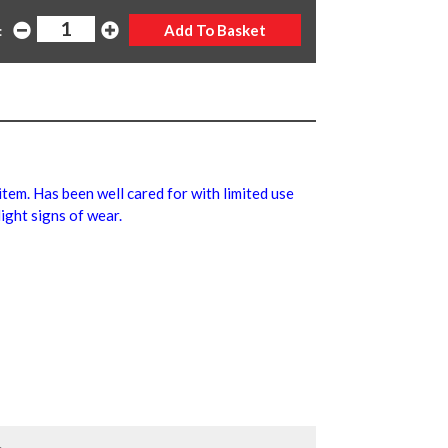
:
 item. Has been well cared for with limited use
ight signs of wear.