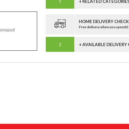
+ RELATED CATEGORIE
HOME DELIVERY CHECK
Free delivery when you spend 
Monopod
+ AVAILABLE DELIVERY