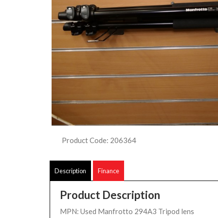
Product Code: 206364
Description
Finance
Product Description
MPN: Used Manfrotto 294A3 Tripod lens