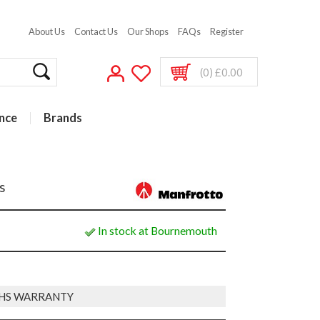
About Us
Contact Us
Our Shops
FAQs
Register
(0) £0.00
nce
Brands
s
In stock at Bournemouth
HS WARRANTY