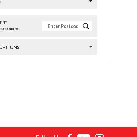
S
ER*
£50 or more
 OPTIONS