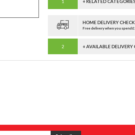
+ RELATED CATEGORIE
HOME DELIVERY CHECK
Free delivery when you spend 
+ AVAILABLE DELIVERY