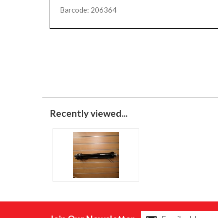
Barcode: 206364
Recently viewed...