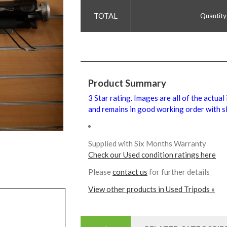
Quantity
Product Summary
3 Star rating. Images are all of the actual
and remains in good working order with sl
Supplied with Six Months Warranty
Check our Used condition ratings here
Please
contact us
for further details
View other products in Used Tripods »