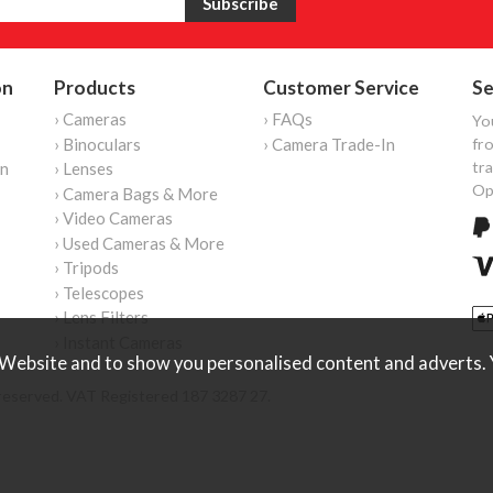
on
Products
Customer Service
Se
› Cameras
› FAQs
Yo
› Binoculars
› Camera Trade-In
fro
tr
on
› Lenses
Op
› Camera Bags & More
› Video Cameras
› Used Cameras & More
› Tripods
› Telescopes
› Lens Filters
› Instant Cameras
Website and to show you personalised content and adverts. Y
reserved. VAT Registered 187 3287 27.