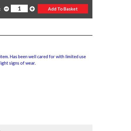
:
 item. Has been well cared for with limited use
ight signs of wear.