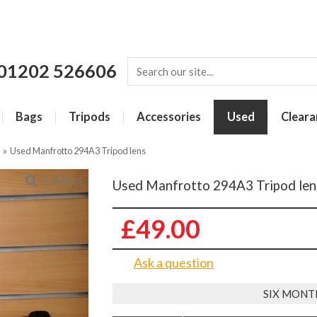
01202 526606
Bags
Tripods
Accessories
Used
Cleara
»
Used Manfrotto 294A3 Tripod lens
ENLARGE
Used Manfrotto 294A3 Tripod len
£49.00
Ask a question
SIX MONT