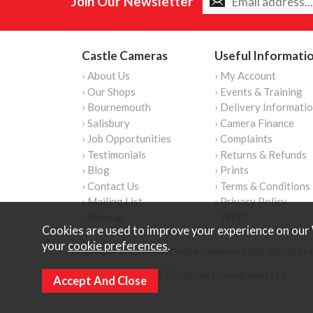
Join Our Newsletter
Castle Cameras
Useful Informati
› About Us
› My Account
› Our Shops
› Events & Training
› Bournemouth
› Delivery Informati
› Salisbury
› Camera Finance
› Job Opportunities
› Complaints
› Testimonials
› Returns & Refunds
› Blog
› Prints
› Contact Us
› Terms & Conditions
› Mailing List
› Privacy Policy
› Sitemap
› WEEE
Cookies are used to improve your experience on our 
your
cookie preferences
.
Copyright © Content Castle Cameras 2026. All rights 
Ecommerce Website Design by Iconography Ltd
.