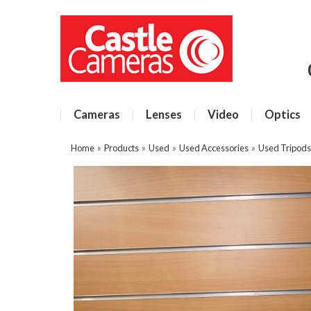
Cameras
Lenses
Video
Optics
Home
»
Products
»
Used
»
Used Accessories
»
Used Tripods