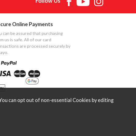
Follow Us
cure Online Payments
u can be assured that purchasing
m us is safe. All of our card
ansactions are processed securely by
ayo.
ou can opt out of non-essential Cookies by editing