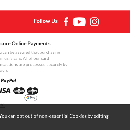
Follow Us
cure Online Payments
u can be assured that purchasing
m us is safe. All of our card
ansactions are processed securely by
ayo.
ou can opt out of non-essential Cookies by editing