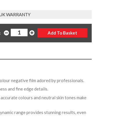
 UK WARRANTY
:
colour negative film adored by professionals.
ess and fine edge details.
 accurate colours and neutral skin tones make
ynamic range provides stunning results, even