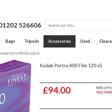
01202 526606
Bags
Tripods
Accessories
Used
Cleara
Kodak Portra 400 Film 120 x5
ENLARGE
Kodak Portra 400 Film 120 x5
£94.00
WAS £99.
YOU SAVE