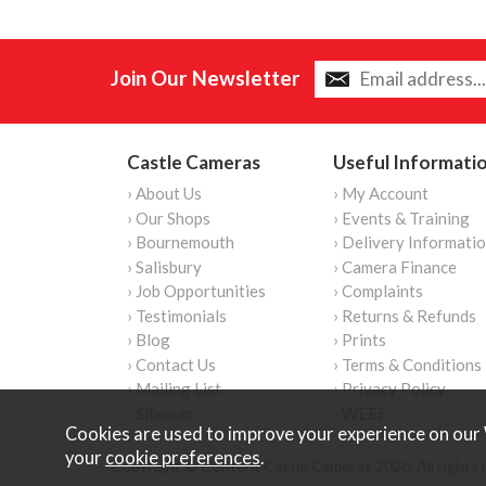
Join Our Newsletter
Castle Cameras
Useful Informati
› About Us
› My Account
› Our Shops
› Events & Training
› Bournemouth
› Delivery Informati
› Salisbury
› Camera Finance
› Job Opportunities
› Complaints
› Testimonials
› Returns & Refunds
› Blog
› Prints
› Contact Us
› Terms & Conditions
› Mailing List
› Privacy Policy
› Sitemap
› WEEE
Cookies are used to improve your experience on our 
your
cookie preferences
.
Copyright © Content Castle Cameras 2026. All rights 