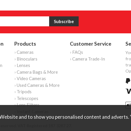
on
Products
Customer Service
Se
› Cameras
› FAQs
Yo
› Binoculars
› Camera Trade-In
fro
tr
on
› Lenses
Op
› Camera Bags & More
› Video Cameras
› Used Cameras & More
› Tripods
› Telescopes
› Lens Filters
› Instant Cameras
Website and to show you personalised content and adverts. Y
reserved. VAT Registered 187 3287 27.