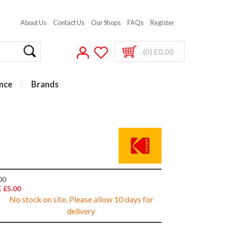
About Us
Contact Us
Our Shops
FAQs
Register
(0) £0.00
nce
Brands
00
 £5.00
No stock on site. Please allow 10 days for
delivery