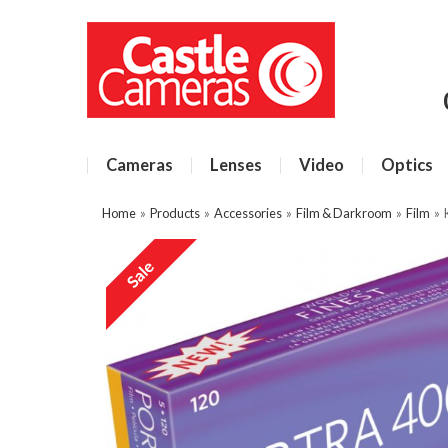
Cameras
Lenses
Video
Optics
Home
»
Products
»
Accessories
»
Film & Darkroom
»
Film
»