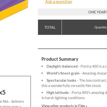
Ask a question
ONE YEAR
Quantity
Product Summary
Daylight-balanced
- Portra 400 is a 
World's finest grain
- Amazing sharpn
Spectacular looks
- The low contrast,
this a wonderfully versatile film stock.
x5
High latitude
- Porta 400's amazing d
in harsh lighting conditions.
 film - delivers
View other products in Film »
uration over a