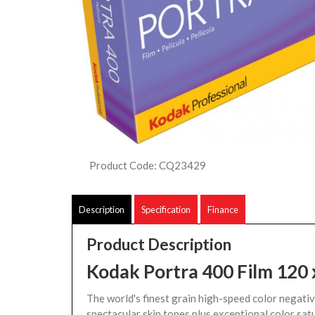
Product Code: CQ23429
Description
Specification
Finance
Product Description
Kodak Portra 400 Film 120 
The world's finest grain high-speed color negative
spectacular skin tones plus exceptional color sat