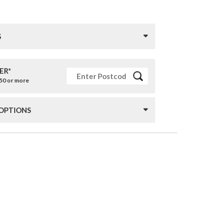
S
ER*
£50 or more
 OPTIONS