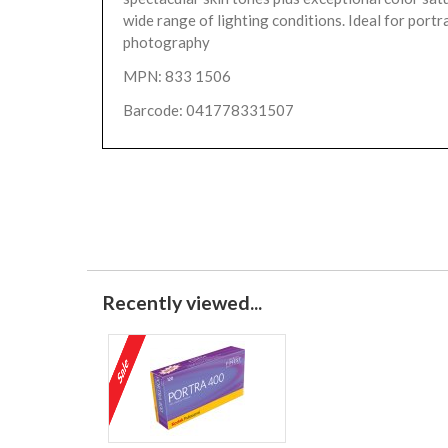
wide range of lighting conditions. Ideal for portr
photography
MPN: 833 1506
Barcode: 041778331507
Recently viewed...