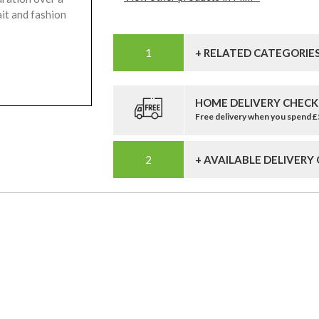
ait and fashion
+ RELATED CATEGORIE
HOME DELIVERY CHECK
Free delivery when you spend 
+ AVAILABLE DELIVERY