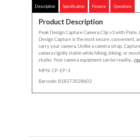
Description
Specification
Finance
Questions
Product Description
Peak Design Capture Camera Clip v3 with Plate, 
Design Capture is the most secure, convenient, a
carry your camera. Unlike a camera strap, Captur
camera rigidly stable while hiking, biking, or mov
studio. Your camera equipment can be readily...
re
MPN: CP-EP-3
Barcode: 818373028602