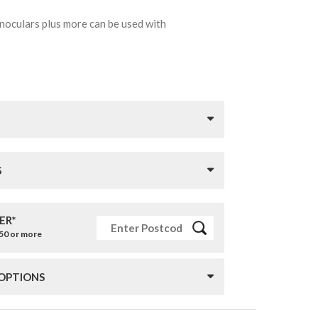
inoculars plus more can be used with
S
ER*
£50 or more
 OPTIONS