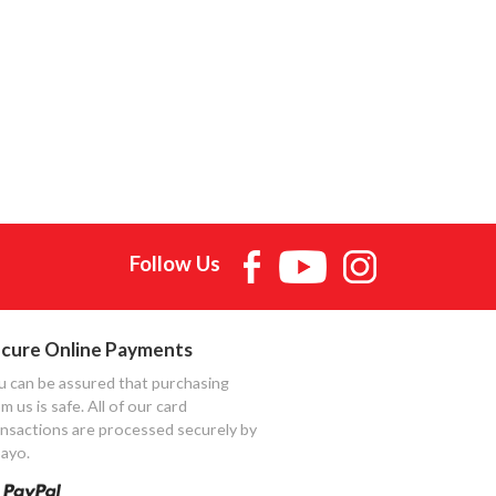
Follow Us
cure Online Payments
u can be assured that purchasing
m us is safe. All of our card
ansactions are processed securely by
ayo.