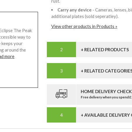
rust.
Carry any device
- Cameras, lenses, b
additional plates (sold seperatley).
View other products in Products »
Eclipse The Peak
ccessible way to
e keeps your
+ RELATED PRODUCTS
ing around the
ad more
+ RELATED CATEGORIE
HOME DELIVERY CHECK
Free delivery when you spend 
+ AVAILABLE DELIVERY