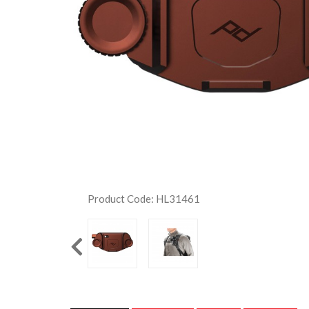
Product Code: HL31461