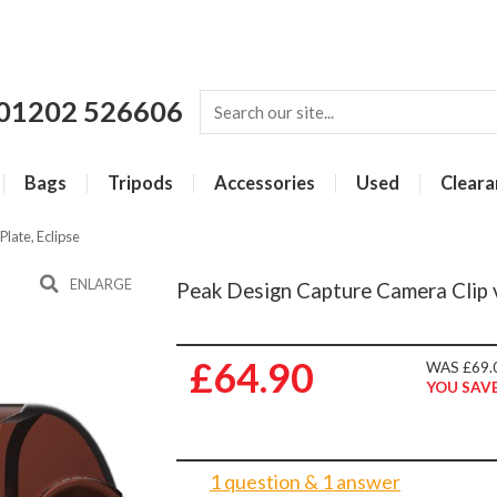
01202 526606
Bags
Tripods
Accessories
Used
Cleara
late, Eclipse
ENLARGE
Peak Design Capture Camera Clip v
£64.90
WAS £69.
YOU SAVE
1 question & 1 answer