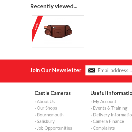
Recently viewed...
Join Our Newsletter
Castle Cameras
Useful Informati
› About Us
› My Account
› Our Shops
› Events & Training
› Bournemouth
› Delivery Informati
› Salisbury
› Camera Finance
› Job Opportunities
› Complaints