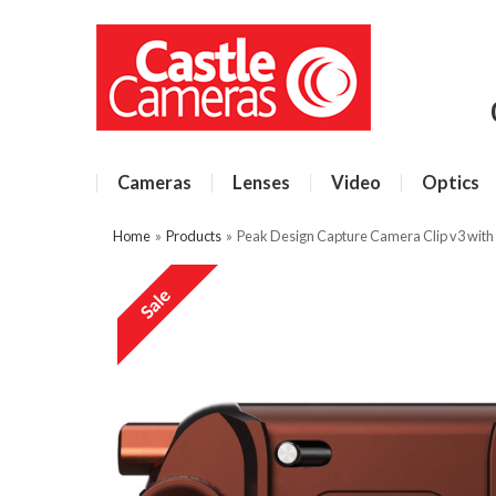
Cameras
Lenses
Video
Optics
Home
»
Products
»
Peak Design Capture Camera Clip v3 with P