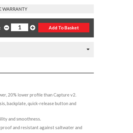
E WARRANTY
:
wer, 20% lower profile than Capture v2.
sis, backplate, quick-release button and
bility and smoothness.
rproof and resistant against saltwater and