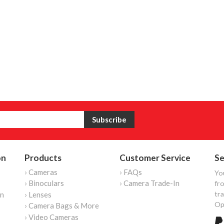
on
Products
Customer Service
Se
› Cameras
› FAQs
Yo
› Binoculars
› Camera Trade-In
fro
tr
on
› Lenses
Op
› Camera Bags & More
› Video Cameras