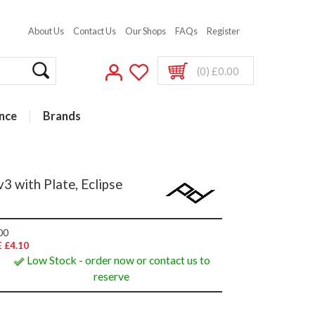
About Us
Contact Us
Our Shops
FAQs
Register
(0) £0.00
nce
Brands
3 with Plate, Eclipse
00
 £4.10
Low Stock - order now or contact us to
reserve