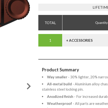
LIFETIM
Quantity
+ ACCESSORIES
Product Summary
Way smaller
- 30% lighter, 20% narro
All-metal build
- Aluminium alloy chas
stainless steel locking pin.
Anodized finish
- For increased dura
Weatherproof
- All parts are weathe