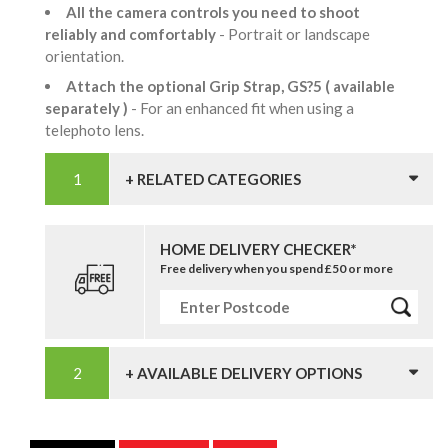
All the camera controls you need to shoot
reliably and comfortably
- Portrait or landscape
orientation.
Attach the optional Grip Strap, GS?5 ( available
separately )
- For an enhanced fit when using a
telephoto lens.
+ RELATED CATEGORIES
HOME DELIVERY CHECKER*
Free delivery when you spend £50 or more
+ AVAILABLE DELIVERY OPTIONS