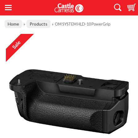
Home
Products
»
»
OM SYSTEM HLD-10 PowerGrip