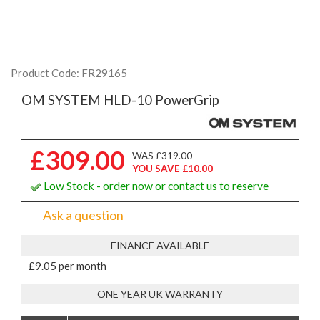
Product Code: FR29165
OM SYSTEM HLD-10 PowerGrip
£309.00
WAS £319.00
YOU SAVE £10.00
Low Stock - order now or contact us to reserve
Ask a question
FINANCE AVAILABLE
£9.05 per month
ONE YEAR UK WARRANTY