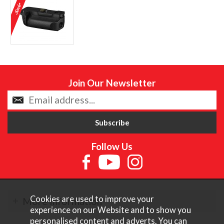
Join Our Newsletter
Follow Us
Cookies are used to improve your
More Information
experience on our Website and to show you
personalised content and adverts. You can