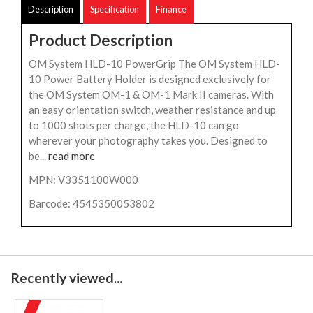
Description
Specification
Finance
Product Description
OM System HLD-10 PowerGrip The OM System HLD-
10 Power Battery Holder is designed exclusively for
the OM System OM-1 & OM-1 Mark II cameras. With
an easy orientation switch, weather resistance and up
to 1000 shots per charge, the HLD-10 can go
wherever your photography takes you. Designed to
be...
read more
MPN: V3351100W000
Barcode: 4545350053802
Recently viewed...