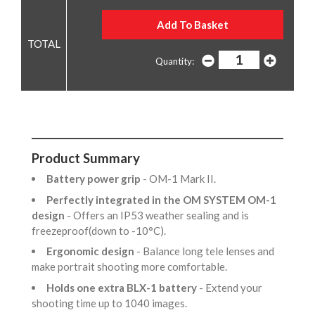
Quantity:
Product Summary
Battery power grip
- OM-1 Mark II.
Perfectly integrated in the OM SYSTEM OM-1
design
- Offers an IP53 weather sealing and is
freezeproof(down to -10°C).
Ergonomic design
- Balance long tele lenses and
make portrait shooting more comfortable.
Holds one extra BLX-1 battery
- Extend your
shooting time up to 1040 images.