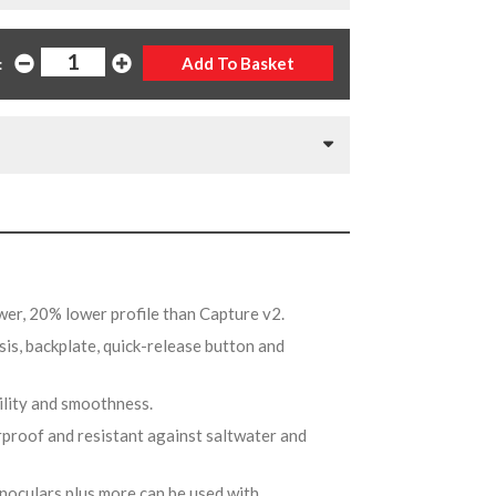
:
wer, 20% lower profile than Capture v2.
sis, backplate, quick-release button and
bility and smoothness.
rproof and resistant against saltwater and
inoculars plus more can be used with