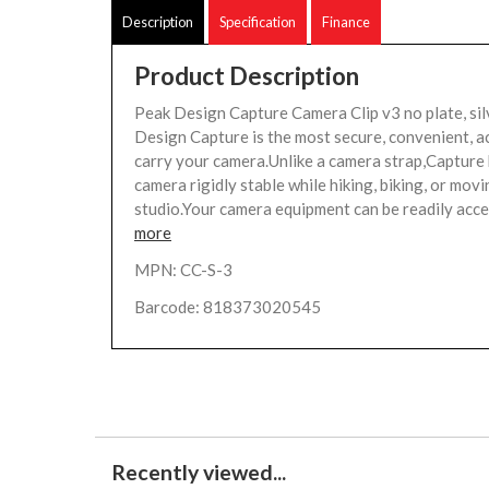
Description
Specification
Finance
Product Description
Peak Design Capture Camera Clip v3 no plate, si
Design Capture is the most secure, convenient, a
carry your camera.Unlike a camera strap,Capture
camera rigidly stable while hiking, biking, or mov
studio.Your camera equipment can be readily acces
more
MPN: CC-S-3
Barcode: 818373020545
Recently viewed...