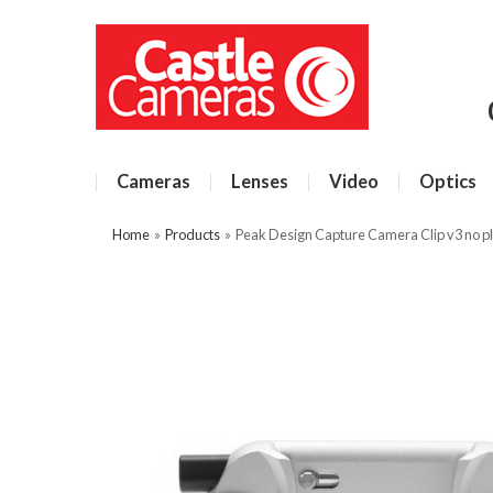
Cameras
Lenses
Video
Optics
Home
»
Products
»
Peak Design Capture Camera Clip v3 no pla