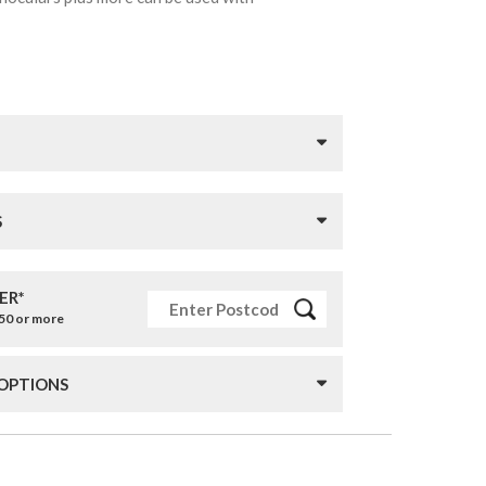
S
ER*
£50 or more
 OPTIONS