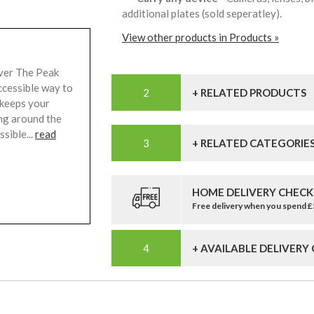
additional plates (sold seperatley).
View other products in Products »
lver The Peak
ccessible way to
+ RELATED PRODUCTS
 keeps your
ing around the
sible...
read
+ RELATED CATEGORIE
HOME DELIVERY CHECK
Free delivery when you spend 
+ AVAILABLE DELIVERY