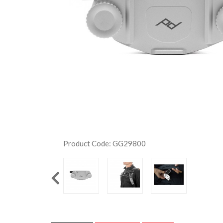
Product Code: GG29800