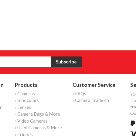
on
Products
Customer Service
Se
› Cameras
› FAQs
Yo
› Binoculars
› Camera Trade-In
fro
tr
on
› Lenses
Op
› Camera Bags & More
› Video Cameras
› Used Cameras & More
› Tripods