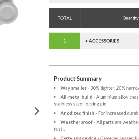
Quantity
+ ACCESSORIES
Product Summary
Way smaller
- 30% lighter, 20% narro
All-metal build
- Aluminium alloy chas
stainless steel locking pin.
Anodized finish
- For increased dura
Weatherproof
- All parts are weathe
rust!.
Carry any device
- Cameras, lenses, b