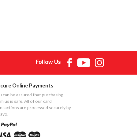
Follow Us
cure Online Payments
u can be assured that purchasing
m us is safe. All of our card
ansactions are processed securely by
ayo.