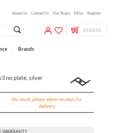
About Us
Contact Us
Our Shops
FAQs
Register
(0) £0.00
nce
Brands
 no plate, silver
No stock, please allow ten days for
delivery
E WARRANTY