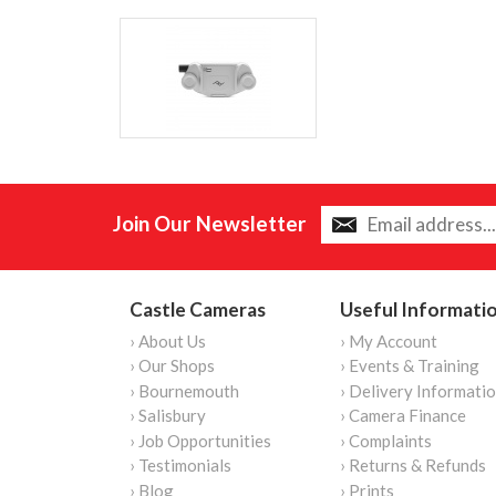
Join Our Newsletter
Castle Cameras
Useful Informati
› About Us
› My Account
› Our Shops
› Events & Training
› Bournemouth
› Delivery Informati
› Salisbury
› Camera Finance
› Job Opportunities
› Complaints
› Testimonials
› Returns & Refunds
› Blog
› Prints