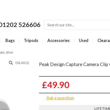
01202 526606
Bags
Tripods
Accessories
Used
Cleara
te, silver
ENLARGE
Peak Design Capture Camera Clip v3
£49.90
Ask a question
LIFETIM