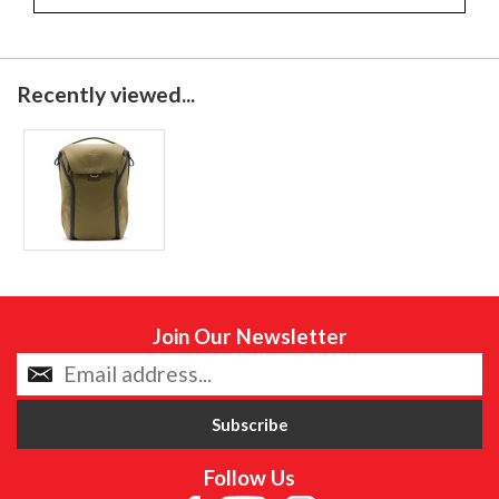
Recently viewed...
Join Our Newsletter
Follow Us