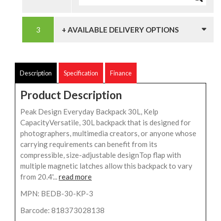
+ AVAILABLE DELIVERY OPTIONS
Description
Specification
Finance
Product Description
Peak Design Everyday Backpack 30L, Kelp
CapacityVersatile, 30L backpack that is designed for
photographers, multimedia creators, or anyone whose
carrying requirements can benefit from its
compressible, size-adjustable designTop flap with
multiple magnetic latches allow this backpack to vary
from 20.4'...
read more
MPN: BEDB-30-KP-3
Barcode: 818373028138