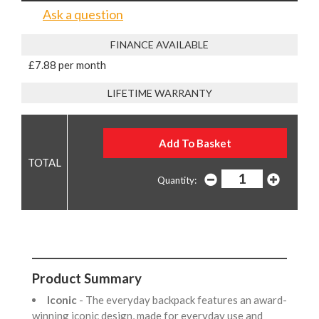
Ask a question
FINANCE AVAILABLE
£7.88 per month
LIFETIME WARRANTY
Quantity:
Product Summary
Iconic
- The everyday backpack features an award-
winning iconic design, made for everyday use and