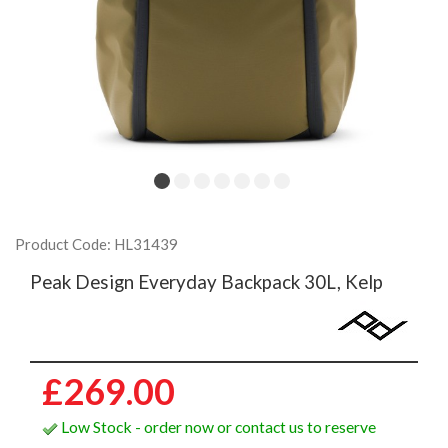
Product Code: HL31439
Peak Design Everyday Backpack 30L, Kelp
£269.00
Low Stock - order now or contact us to reserve