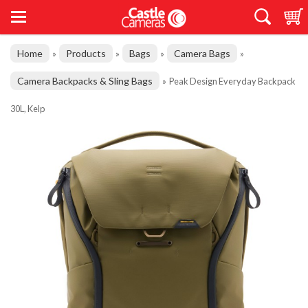
Home
Products
Bags
Camera Bags
»
»
»
»
Camera Backpacks & Sling Bags
»
Peak Design Everyday Backpack
30L, Kelp