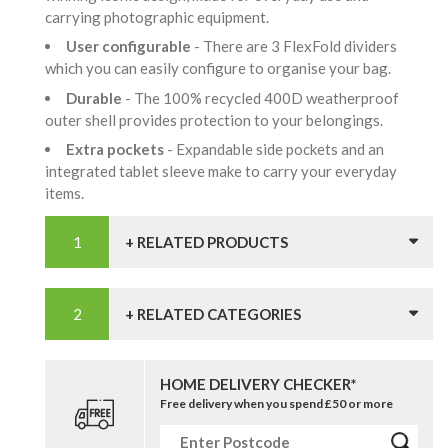
carrying photographic equipment.
User configurable
- There are 3 FlexFold dividers
which you can easily configure to organise your bag.
Durable
- The 100% recycled 400D weatherproof
outer shell provides protection to your belongings.
Extra pockets
- Expandable side pockets and an
integrated tablet sleeve make to carry your everyday
items.
+ RELATED PRODUCTS
+ RELATED CATEGORIES
HOME DELIVERY CHECKER*
Free delivery when you spend £50 or more