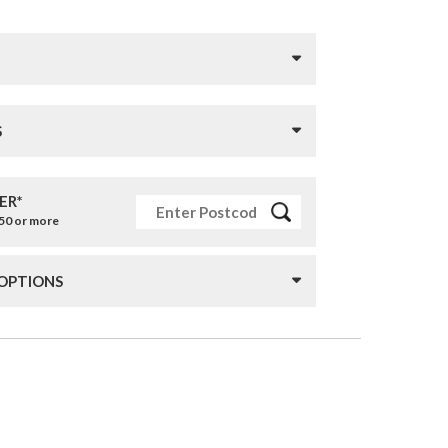
S
ER*
£50 or more
 OPTIONS