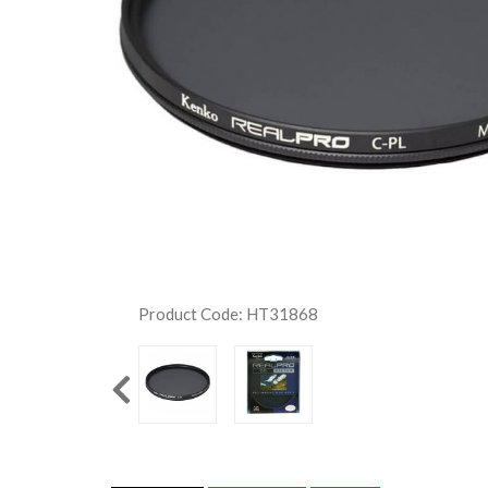
Product Code: HT31868