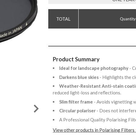
Quantity
Product Summary
Ideal for landscape photography
- C
Darkens blue skies
- Highlights the 
Weather-Resistant Anti-stain coat
reduced light-loss and reflections.
Slim filter frame
- Avoids vignetting 
Circular polariser
- Does not interfer
A Professional Quality Polarising Filt
View other products in Polarising Filters 