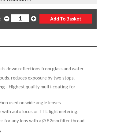
:
uts down reflections from glass and water.
clouds, reduces exposure by two stops.
ing
- Highest quality multi-coating for
when used on wide angle lenses.
e with autofocus or TTL light metering.
er for any lens with a Ø 82mm filter thread.
»