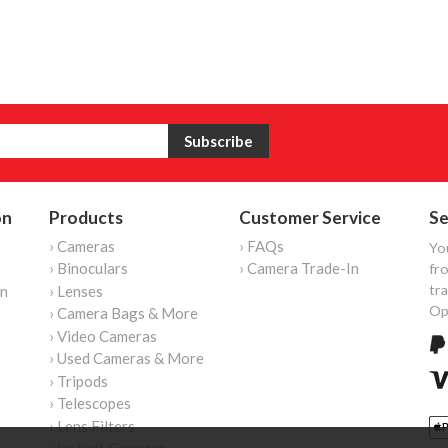
on
Products
Customer Service
Se
› Cameras
› FAQs
Yo
› Binoculars
› Camera Trade-In
fro
tr
on
› Lenses
Op
› Camera Bags & More
› Video Cameras
› Used Cameras & More
› Tripods
› Telescopes
› Lens Filters