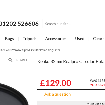
01202 526606
Bags
Tripods
Accessories
Used
Cleara
»
Kenko 82mm Realpro Circular Polarising Filter
ENLARGE
Kenko 82mm Realpro Circular Polar
£129.00
WAS £175
YOU SAVE
Ask a question
ONE YEAR