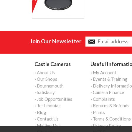
Join Our Newsletter
Castle Cameras
Useful Informati
› About Us
› My Account
› Our Shops
› Events & Training
› Bournemouth
› Delivery Informati
› Salisbury
› Camera Finance
› Job Opportunities
› Complaints
› Testimonials
› Returns & Refunds
› Blog
› Prints
› Contact Us
› Terms & Conditions
› Mailing List
› Privacy Policy