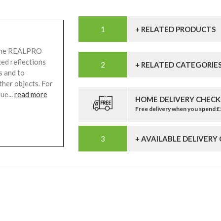
+ RELATED PRODUCTS
 The REALPRO
ted reflections
+ RELATED CATEGORIE
s and to
ther objects. For
ue...
read more
HOME DELIVERY CHECK
Free delivery when you spend 
+ AVAILABLE DELIVERY