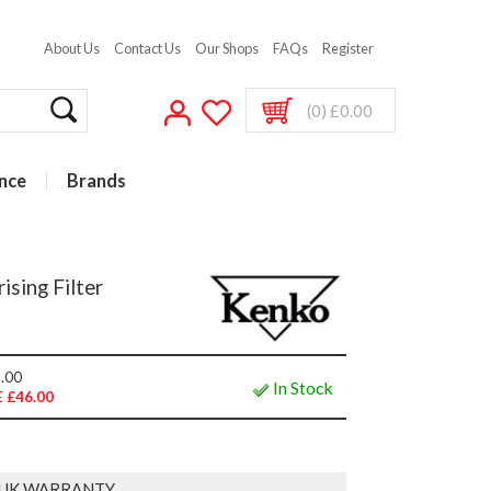
About Us
Contact Us
Our Shops
FAQs
Register
(0) £0.00
nce
Brands
ising Filter
.00
In Stock
 £46.00
 UK WARRANTY