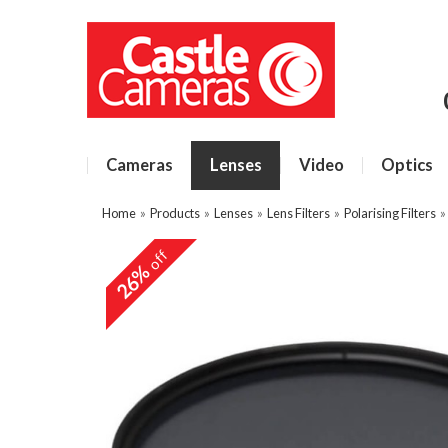
Cameras
Lenses
Video
Optics
Home
»
Products
»
Lenses
»
Lens Filters
»
Polarising Filters
off
26%