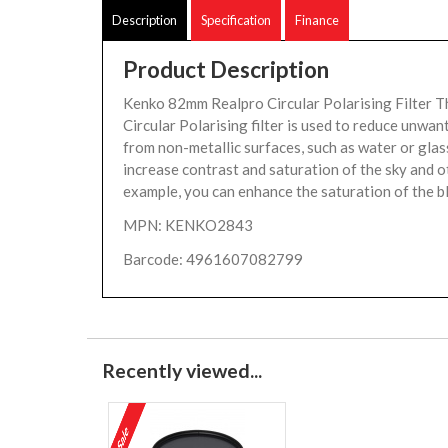
Description
Specification
Finance
Product Description
Kenko 82mm Realpro Circular Polarising Filter
Circular Polarising filter is used to reduce unwan
from non-metallic surfaces, such as water or glas
increase contrast and saturation of the sky and o
example, you can enhance the saturation of the bl
MPN: KENKO2843
Barcode: 4961607082799
Recently viewed...