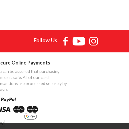
Follow Us
cure Online Payments
u can be assured that purchasing
m us is safe. All of our card
ansactions are processed securely by
ayo.