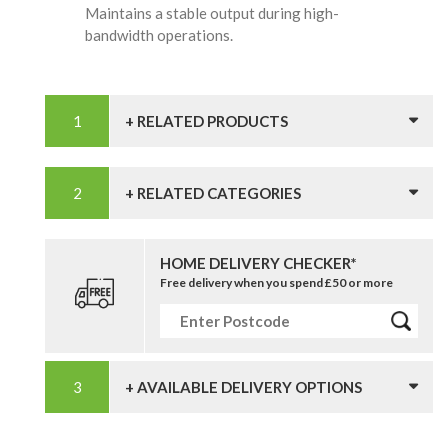
Maintains a stable output during high-
bandwidth operations.
+ RELATED PRODUCTS
+ RELATED CATEGORIES
HOME DELIVERY CHECKER*
Free delivery when you spend £50 or more
+ AVAILABLE DELIVERY OPTIONS