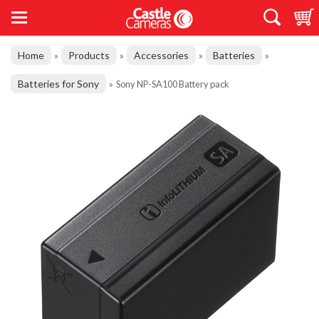
Home
Products
Accessories
Batteries
»
»
»
»
Batteries for Sony
»
Sony NP-SA100 Battery pack