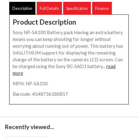
Description
Full Details
Specification
Finance
Product Description
Sony NP-SA100 Battery pack Having an extra battery
means you can keep shooting for longer without
worrying about running out of power. This battery has
InfoLITHIUM support for displaying the remaining
charge of the battery on the camera's LCD screen. Can
be charged using the Sony BC-SAD1 battery...
read
more
MPN: NP-SA100
Barcode: 4548736180857
Recently viewed...