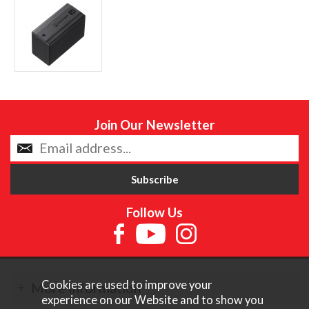
Join Our Newsletter
Follow Us
Cookies are used to improve your
More Information
experience on our Website and to show you