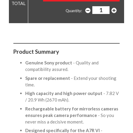
Quantity:
Product Summary
Genuine Sony product
- Quality and
compatibility assured.
Spare or replacement
- Extend your shooting
time.
High capacity and high power output
- 7.82 V
/ 20.9 Wh (2670 mAh).
Rechargeable battery for mirrorless cameras
ensures peak camera performance
- So you
never miss a decisive moment.
Designed specifically for the A7R VI
-