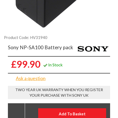
Product Code: HV31940
Sony NP-SA100 Battery pack
£99.90
In Stock
Ask a question
TWO YEAR UK WARRANTY WHEN YOU REGISTER
YOUR PURCHASE WITH SONY UK