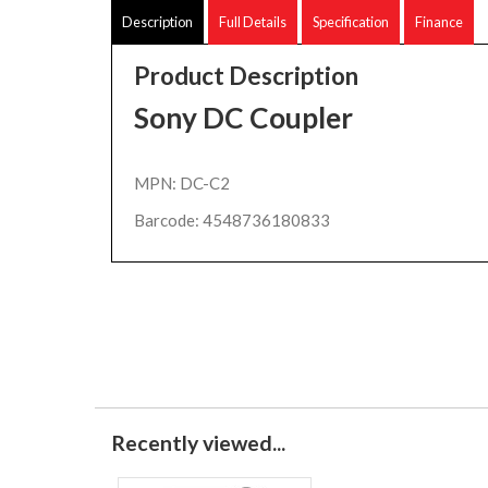
Description
Full Details
Specification
Finance
Product Description
Sony DC Coupler
MPN: DC-C2
Barcode: 4548736180833
Recently viewed...