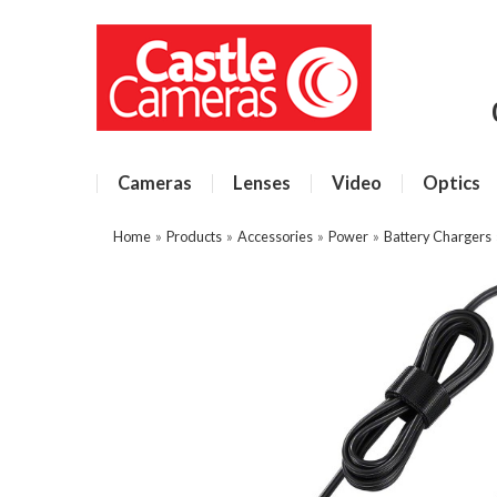
Cameras
Lenses
Video
Optics
Home
»
Products
»
Accessories
»
Power
»
Battery Chargers