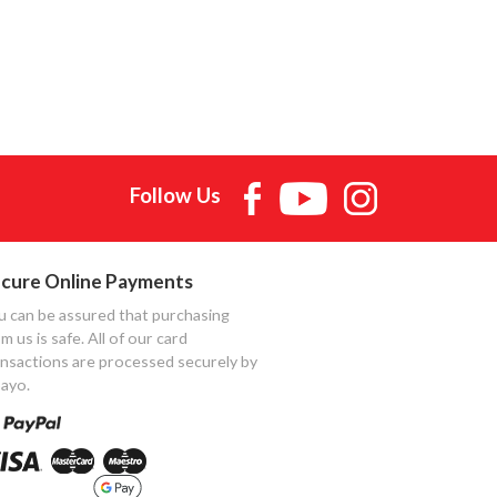
Follow Us
cure Online Payments
u can be assured that purchasing
m us is safe. All of our card
ansactions are processed securely by
ayo.