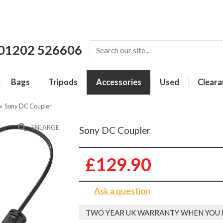
01202 526606
Bags
Tripods
Accessories
Used
Cleara
»
Sony DC Coupler
ENLARGE
Sony DC Coupler
£129.90
Ask a question
TWO YEAR UK WARRANTY WHEN YOU 