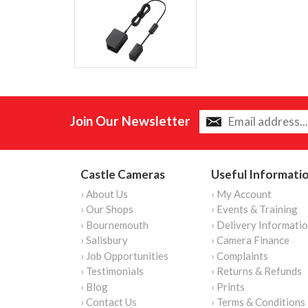
Join Our Newsletter
Castle Cameras
Useful Informati
› About Us
› My Account
› Our Shops
› Events & Training
› Bournemouth
› Delivery Informati
› Salisbury
› Camera Finance
› Job Opportunities
› Complaints
› Testimonials
› Returns & Refunds
› Blog
› Prints
› Contact Us
› Terms & Conditions