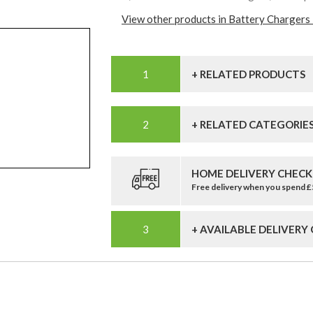
View other products in Battery Chargers 
+ RELATED PRODUCTS
+ RELATED CATEGORIE
HOME DELIVERY CHECK
Free delivery when you spend 
+ AVAILABLE DELIVERY