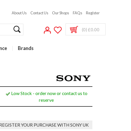
About Us
Contact Us
Our Shops
FAQs
Register
(0) £0.00
nce
Brands
Low Stock - order now or contact us to
reserve
REGISTER YOUR PURCHASE WITH SONY UK