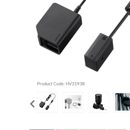
Product Code: HV31938