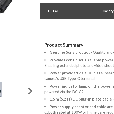
Quantity
Product Summary
Genuine Sony product
- Quality and 
Provides continuous, reliable powe
Enabling extended photo and video shoo
Power provided via a DC plate inser
camera’s USB Type-C terminal.
Power indicator lamp on the power 
powered via the DC-C2.
1.6 m (5.2 ft) DC plug-in plate cable
-
Power supply adaptor and cable are
C, both rated at 100W or higher, are requ