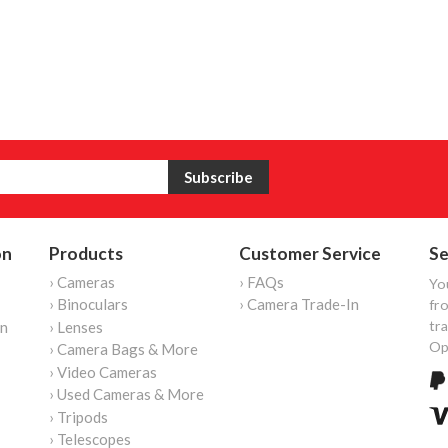
on
Products
Customer Service
Se
› Cameras
› FAQs
Yo
› Binoculars
› Camera Trade-In
fro
tr
on
› Lenses
Op
› Camera Bags & More
› Video Cameras
› Used Cameras & More
› Tripods
› Telescopes