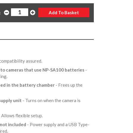
:
compatibility assured.
r to cameras that use NP-SA100 batteries
-
ting.
ted in the battery chamber
- Frees up the
supply unit
- Turns on when the camera is
 Allows flexible setup.
 not included
- Power supply and a USB Type-
ired.