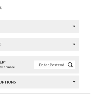
»
S
ER*
£50 or more
 OPTIONS