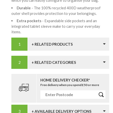
which you can easily configure to organise your bag.
Durable
- The 100% recycled 400D weatherproof
outer shell provides protection to your belongings.
Extra pockets
- Expandable side pockets and an
integrated tablet sleeve make to carry your everyday
items.
+ RELATED PRODUCTS
+ RELATED CATEGORIES
HOME DELIVERY CHECKER*
Free delivery when you spend £50 or more
+ AVAILABLE DELIVERY OPTIONS