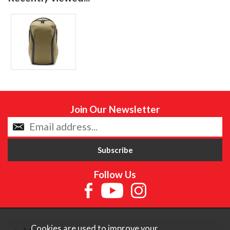
Join Our Newsletter
Follow Us
Cookies are used to improve your