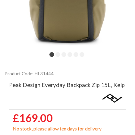
Product Code: HL31444
Peak Design Everyday Backpack Zip 15L, Kelp
£169.00
No stock, please allow ten days for delivery