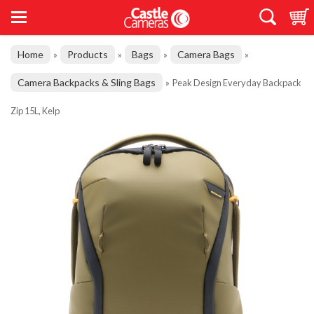
Home
Products
Bags
Camera Bags
»
»
»
»
Camera Backpacks & Sling Bags
»
Peak Design Everyday Backpack
Zip 15L, Kelp