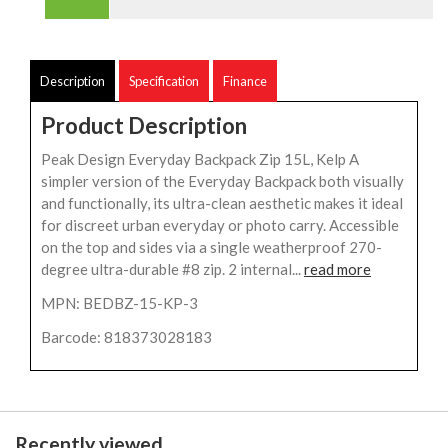
Description
Specification
Finance
Product Description
Peak Design Everyday Backpack Zip 15L, Kelp A
simpler version of the Everyday Backpack both visually
and functionally, its ultra-clean aesthetic makes it ideal
for discreet urban everyday or photo carry. Accessible
on the top and sides via a single weatherproof 270-
degree ultra-durable #8 zip. 2 internal...
read more
MPN: BEDBZ-15-KP-3
Barcode: 818373028183
Recently viewed...