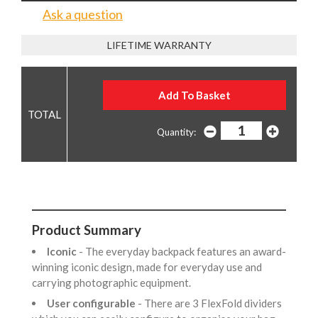
Ask a question
LIFETIME WARRANTY
Quantity:
Product Summary
Iconic
- The everyday backpack features an award-
winning iconic design, made for everyday use and
carrying photographic equipment.
User configurable
- There are 3 FlexFold dividers