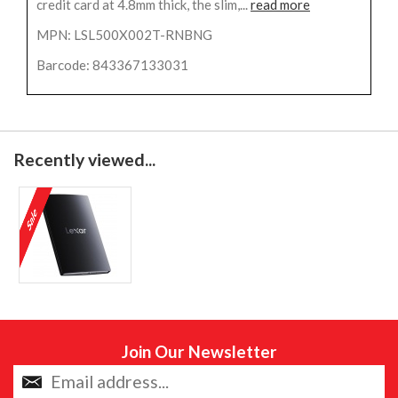
credit card at 4.8mm thick, the slim,...
read more
MPN: LSL500X002T-RNBNG
Barcode: 843367133031
Recently viewed...
Join Our Newsletter