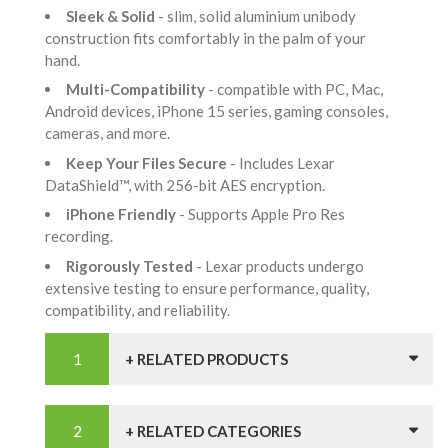
Sleek & Solid
- slim, solid aluminium unibody
construction fits comfortably in the palm of your
hand.
Multi-Compatibility
- compatible with PC, Mac,
Android devices, iPhone 15 series, gaming consoles,
cameras, and more.
Keep Your Files Secure
- Includes Lexar
DataShield™, with 256-bit AES encryption.
iPhone Friendly
- Supports Apple Pro Res
recording.
Rigorously Tested
- Lexar products undergo
extensive testing to ensure performance, quality,
compatibility, and reliability.
+ RELATED PRODUCTS
+ RELATED CATEGORIES