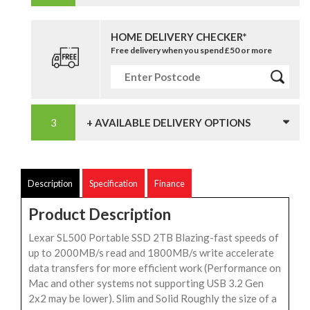
HOME DELIVERY CHECKER*
Free delivery when you spend £50 or more
+ AVAILABLE DELIVERY OPTIONS
Description
Specification
Finance
Product Description
Lexar SL500 Portable SSD 2TB Blazing-fast speeds of
up to 2000MB/s read and 1800MB/s write accelerate
data transfers for more efficient work (Performance on
Mac and other systems not supporting USB 3.2 Gen
2x2 may be lower). Slim and Solid Roughly the size of a