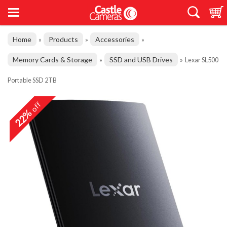
Home
Products
Accessories
»
»
»
Memory Cards & Storage
SSD and USB Drives
»
»
Lexar SL500
Portable SSD 2TB
off
22%