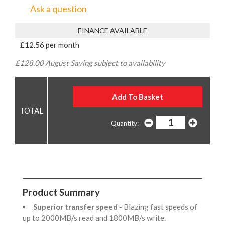
Ask a question
FINANCE AVAILABLE
£12.56 per month
£128.00 August Saving subject to availability
Quantity:
Product Summary
Superior transfer speed
- Blazing fast speeds of
up to 2000MB/s read and 1800MB/s write.