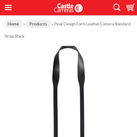
Home
Products
»
»
Peak Design Form Leather Camera Standard
Strap, Black