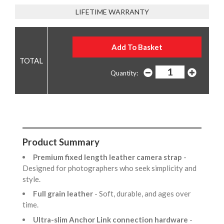
LIFETIME WARRANTY
Quantity:
Product Summary
Premium fixed length leather camera strap
-
Designed for photographers who seek simplicity and
style.
Full grain leather
- Soft, durable, and ages over
time.
Ultra-slim Anchor Link connection hardware
-