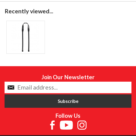
Recently viewed...
Join Our Newsletter
Follow Us