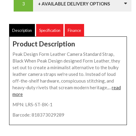
+ AVAILABLE DELIVERY OPTIONS
Description
Specification
Finance
Product Description
Peak Design Form Leather Camera Standard Strap,
Black When Peak Design designed Form Leather, they
set out to create a minimalist alternative to the bulky
leather camera straps we're used to. Instead of loud
off-the-shelf hardware, conspicuous stitching, and
heavy-duty rivets that scream modern heritage,...
read
more
MPN: LRS-ST-BK-1
Barcode: 818373029289