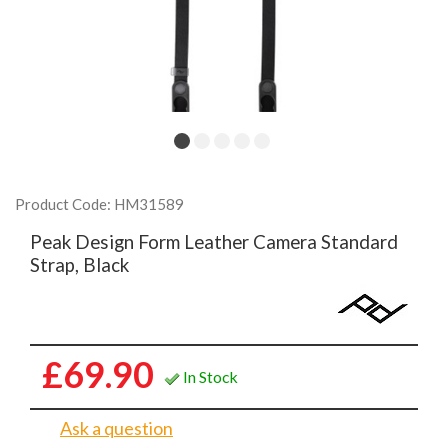
Product Code: HM31589
Peak Design Form Leather Camera Standard
Strap, Black
£69.90
In Stock
Ask a question