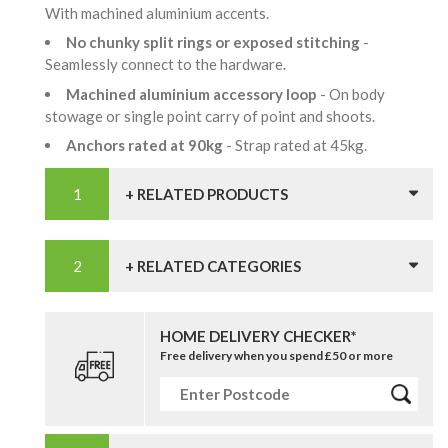
With machined aluminium accents.
No chunky split rings or exposed stitching
-
Seamlessly connect to the hardware.
Machined aluminium accessory loop
- On body
stowage or single point carry of point and shoots.
Anchors rated at 90kg
- Strap rated at 45kg.
+ RELATED PRODUCTS
+ RELATED CATEGORIES
HOME DELIVERY CHECKER*
Free delivery when you spend £50 or more