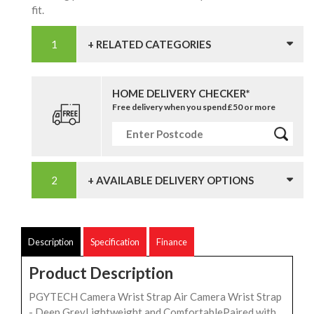
fit.
+ RELATED CATEGORIES
HOME DELIVERY CHECKER*
Free delivery when you spend £50 or more
+ AVAILABLE DELIVERY OPTIONS
Description
Specification
Finance
Product Description
PGYTECH Camera Wrist Strap Air Camera Wrist Strap
- Deep GreyLightweight and ComfortablePaired with