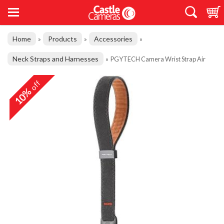
Home
Products
Accessories
»
»
»
Neck Straps and Harnesses
»
PGYTECH Camera Wrist Strap Air
off
10%