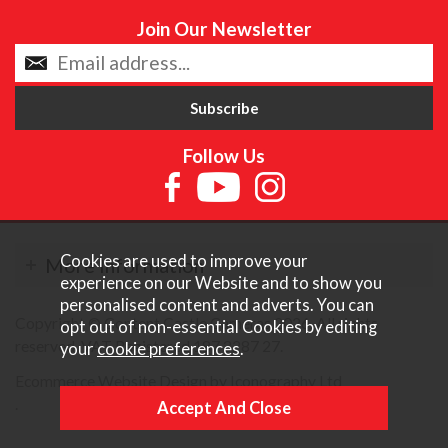
Join Our Newsletter
Follow Us
Cookies are used to improve your
More Information
experience on our Website and to show you
personalised content and adverts. You can
Copyright © Content Castle Cameras 2026. All rights
opt out of non-essential Cookies by editing
reserved. VAT Registered 187 3287 27.
your
cookie preferences
.
Ecommerce Website Design by Iconography Ltd
.