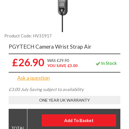
Product Code: HV31917
PGYTECH Camera Wrist Strap Air
£26.90
WAS £29.90
In Stock
YOU SAVE £3.00
Ask a question
£3.00 July Saving subject to availability
ONE YEAR UK WARRANTY