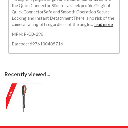
the Quick Connector Slim for a sleek profile.Original
Quick ConnectorSafe and Smooth Operation Secure
Locking and Instant DetachmentThere is no risk of the
camera falling off regardless of the angle...
read more
MPN: P-CB-296
Barcode: 6976100485716
Recently viewed...