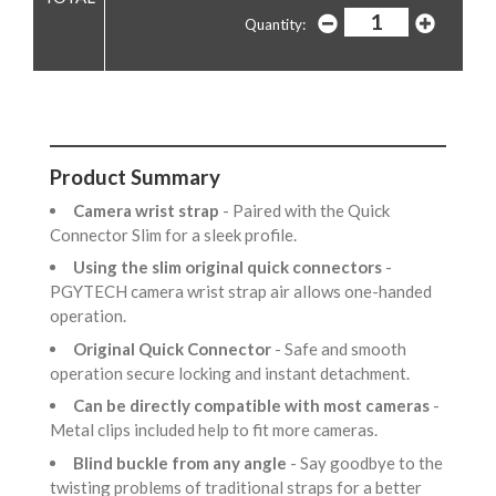
Quantity:
Product Summary
Camera wrist strap
- Paired with the Quick
Connector Slim for a sleek profile.
Using the slim original quick connectors
-
PGYTECH camera wrist strap air allows one-handed
operation.
Original Quick Connector
- Safe and smooth
operation secure locking and instant detachment.
Can be directly compatible with most cameras
-
Metal clips included help to fit more cameras.
Blind buckle from any angle
- Say goodbye to the
twisting problems of traditional straps for a better