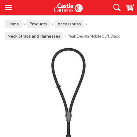
Home
Products
Accessories
»
»
»
Neck Straps and Harnesses
»
Peak Design Mobile Cuff, Black