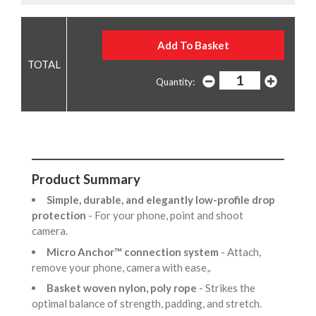
Quantity:
Product Summary
Simple, durable, and elegantly low-profile drop
protection
- For your phone, point and shoot
camera.
Micro Anchor™ connection system
- Attach,
remove your phone, camera with ease,.
Basket woven nylon, poly rope
- Strikes the
optimal balance of strength, padding, and stretch.