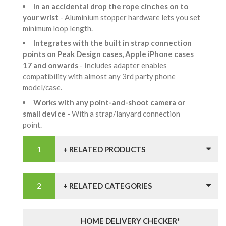
In an accidental drop the rope cinches on to
your wrist
- Aluminium stopper hardware lets you set
minimum loop length.
Integrates with the built in strap connection
points on Peak Design cases, Apple iPhone cases
17 and onwards
- Includes adapter enables
compatibility with almost any 3rd party phone
model/case.
Works with any point-and-shoot camera or
small device
- With a strap/lanyard connection
point.
+ RELATED PRODUCTS
+ RELATED CATEGORIES
HOME DELIVERY CHECKER*