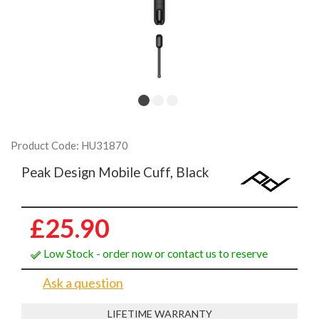
Product Code: HU31870
Peak Design Mobile Cuff, Black
£25.90
Low Stock - order now or contact us to reserve
Ask a question
LIFETIME WARRANTY