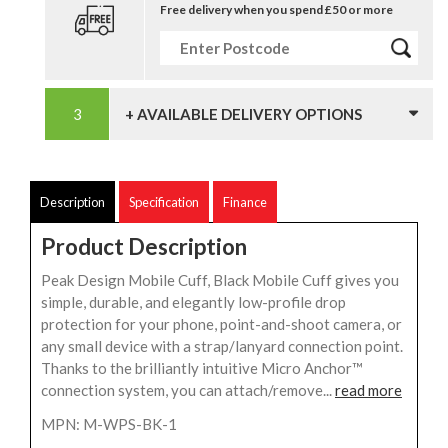
Free delivery when you spend £50 or more
+ AVAILABLE DELIVERY OPTIONS
Description
Specification
Finance
Product Description
Peak Design Mobile Cuff, Black Mobile Cuff gives you
simple, durable, and elegantly low-profile drop
protection for your phone, point-and-shoot camera, or
any small device with a strap/lanyard connection point.
Thanks to the brilliantly intuitive Micro Anchor™
connection system, you can attach/remove...
read more
MPN: M-WPS-BK-1