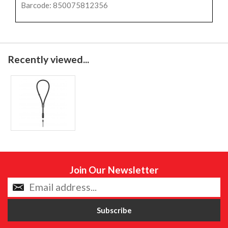
Barcode: 850075812356
Recently viewed...
Join Our Newsletter