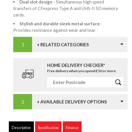
Dual slot design
- Simultaneous high speed
transfers of CFexpress Type A and UHS-II SD memory
cards.
Stylish and durable sleek metal surface
-
Provides resistance against wear and tear.
+ RELATED CATEGORIES
HOME DELIVERY CHECKER*
Free delivery when you spend £50 or more
+ AVAILABLE DELIVERY OPTIONS
Description
Specification
Finance