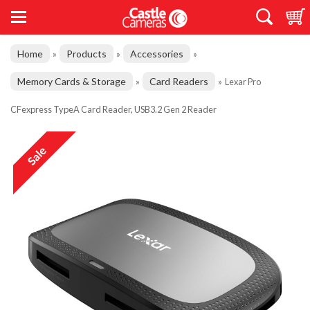
Home
Products
Accessories
»
»
»
Memory Cards & Storage
Card Readers
»
»
Lexar Pro
CFexpress TypeA Card Reader, USB3.2 Gen 2 Reader