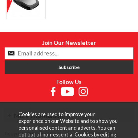
Join Our Newsletter
Follow Us
Cookies are used to improve your
More Information
experience on our Website and to show you
personalised content and adverts. You can
Copyright © Content Castle Cameras 2026. All rights
opt out of non-essential Cookies by editing