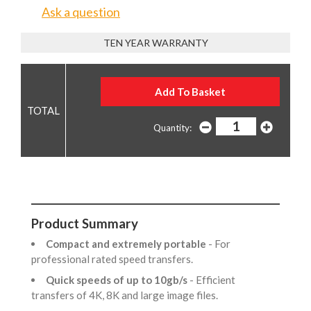
Ask a question
TEN YEAR WARRANTY
Quantity:
Product Summary
Compact and extremely portable
- For
professional rated speed transfers.
Quick speeds of up to 10gb/s
- Efficient
transfers of 4K, 8K and large image files.