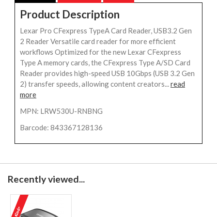
Product Description
Lexar Pro CFexpress TypeA Card Reader, USB3.2 Gen
2 Reader Versatile card reader for more efficient
workflows Optimized for the new Lexar CFexpress
Type A memory cards, the CFexpress Type A/SD Card
Reader provides high-speed USB 10Gbps (USB 3.2 Gen
2) transfer speeds, allowing content creators...
read
more
MPN: LRW530U-RNBNG
Barcode: 843367128136
Recently viewed...