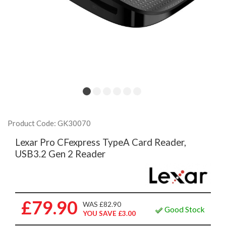
Product Code: GK30070
Lexar Pro CFexpress TypeA Card Reader,
USB3.2 Gen 2 Reader
£79.90
WAS £82.90
Good Stock
YOU SAVE £3.00