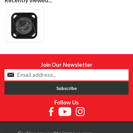
Recently viewed...
Join Our Newsletter
Follow Us