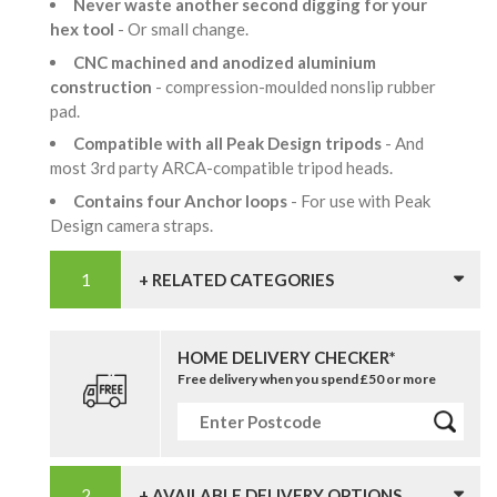
Never waste another second digging for your
hex tool
- Or small change.
CNC machined and anodized aluminium
construction
- compression-moulded nonslip rubber
pad.
Compatible with all Peak Design tripods
- And
most 3rd party ARCA-compatible tripod heads.
Contains four Anchor loops
- For use with Peak
Design camera straps.
+ RELATED CATEGORIES
HOME DELIVERY CHECKER*
Free delivery when you spend £50 or more
+ AVAILABLE DELIVERY OPTIONS