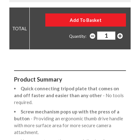
Quantity:
Product Summary
Quick connecting tripod plate that comes on
and off faster and easier than any other
- No tools
required.
Screw mechanism pops up with the press of a
button
- Providing an ergonomic thumb drive handle
with more surface area for more secure camera
attachment.