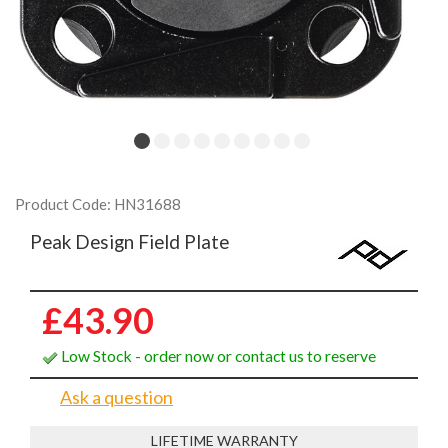
Product Code: HN31688
Peak Design Field Plate
£43.90
Low Stock - order now or contact us to reserve
Ask a question
LIFETIME WARRANTY