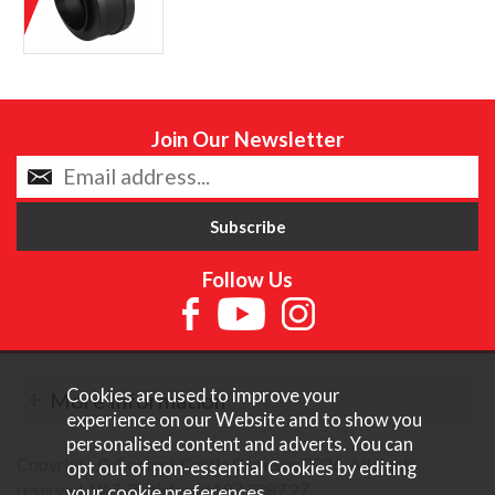
Join Our Newsletter
Follow Us
Cookies are used to improve your
More Information
experience on our Website and to show you
personalised content and adverts. You can
Copyright © Content Castle Cameras 2026. All rights
opt out of non-essential Cookies by editing
reserved. VAT Registered 187 3287 27.
your
cookie preferences
.