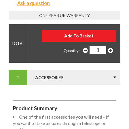
Ask a question
ONE YEAR UK WARRANTY
Quantity:
+ ACCESSORIES
Product Summary
One of the first accessories you will need
- If
you want to take pictures through a telescope or