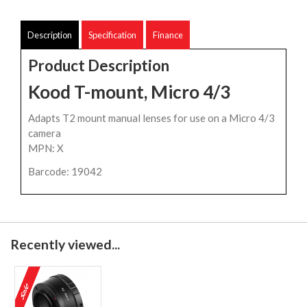
Description
Specification
Finance
Product Description
Kood T-mount, Micro 4/3
Adapts T2 mount manual lenses for use on a Micro 4/3
camera
MPN: X
Barcode: 19042
Recently viewed...