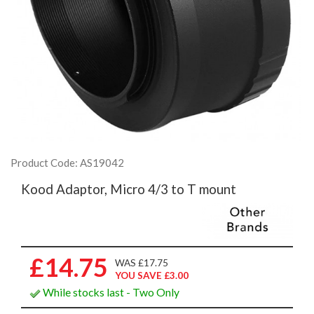
Product Code: AS19042
Kood Adaptor, Micro 4/3 to T mount
£14.75
WAS £17.75
YOU SAVE £3.00
While stocks last - Two Only