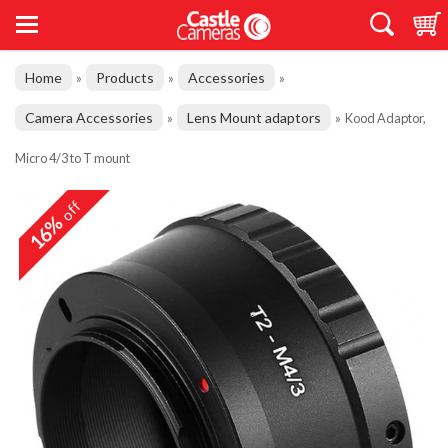
Home
Products
Accessories
»
»
»
Camera Accessories
Lens Mount adaptors
»
»
Kood Adaptor,
Micro 4/3 to T mount
off
16%