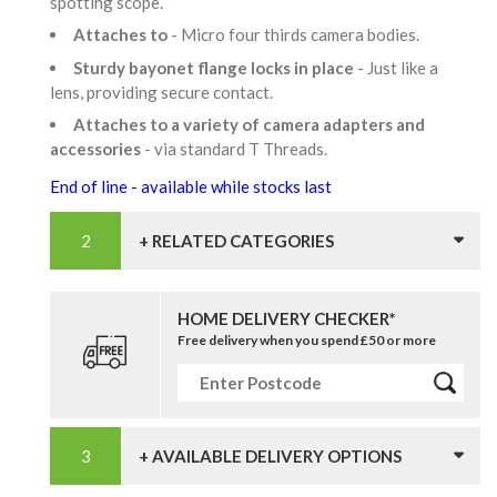
spotting scope.
Attaches to
- Micro four thirds camera bodies.
Sturdy bayonet flange locks in place
- Just like a
lens, providing secure contact.
Attaches to a variety of camera adapters and
accessories
- via standard T Threads.
End of line - available while stocks last
+ RELATED CATEGORIES
HOME DELIVERY CHECKER*
Free delivery when you spend £50 or more
+ AVAILABLE DELIVERY OPTIONS