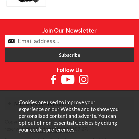
Join Our Newsletter
Follow Us
Cookies are used to improve your
More Information
experience on our Website and to show you
personalised content and adverts. You can
Copyright © Content Castle Cameras 2026. All rights
opt out of non-essential Cookies by editing
reserved. VAT Registered 187 3287 27.
your
cookie preferences
.