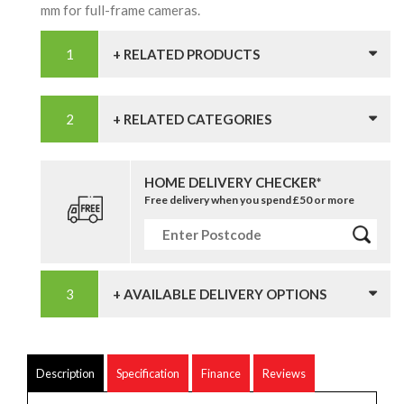
mm for full-frame cameras.
+ RELATED PRODUCTS
+ RELATED CATEGORIES
HOME DELIVERY CHECKER*
Free delivery when you spend £50 or more
+ AVAILABLE DELIVERY OPTIONS
Description
Specification
Finance
Reviews