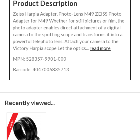
Product Description
Zeiss Harpia Adapter, Photo-Lens M49 ZEISS Photo
Adapter for M49 Whether for still pictures or film, the
photo adapter enables direct attachment of a digital
camera to the spotting scope and transforms it into a
powerful telephoto lens. Attach your camera to the
Victory Harpia scope Let the optics...
read more
MPN: 528357-9901-000
Barcode: 4047006835713
Recently viewed...