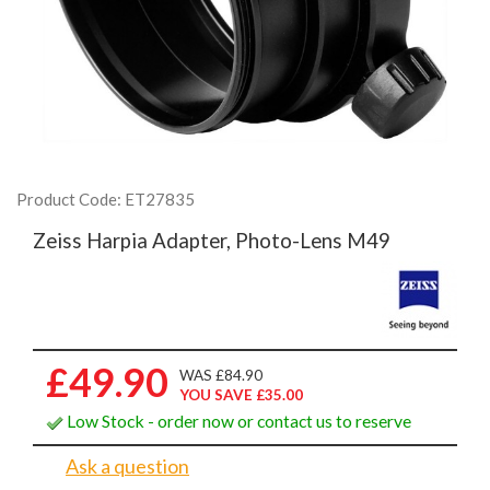
Product Code: ET27835
Zeiss Harpia Adapter, Photo-Lens M49
£49.90
WAS £84.90
YOU SAVE £35.00
Low Stock - order now or contact us to reserve
Ask a question