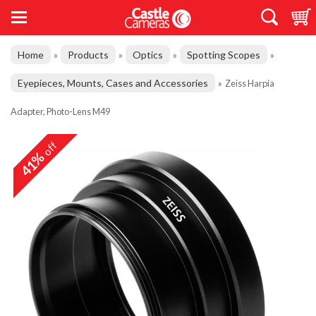
Home
Products
Optics
Spotting Scopes
»
»
»
»
Eyepieces, Mounts, Cases and Accessories
»
Zeiss Harpia
Adapter, Photo-Lens M49
off
41%