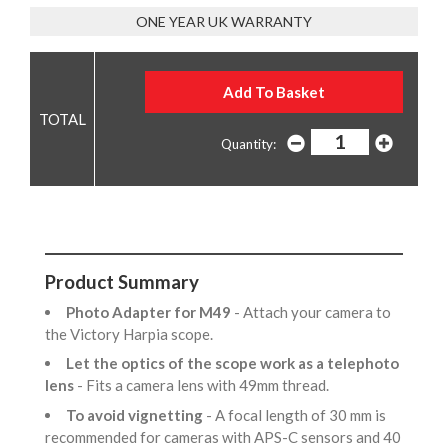
ONE YEAR UK WARRANTY
Quantity:
Product Summary
Photo Adapter for M49
- Attach your camera to
the Victory Harpia scope.
Let the optics of the scope work as a telephoto
lens
- Fits a camera lens with 49mm thread.
To avoid vignetting
- A focal length of 30 mm is
recommended for cameras with APS-C sensors and 40