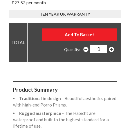
£27.53 per month
TEN YEAR UK WARRANTY
Quantity:
Product Summary
Traditional in design
- Beautiful aesthetics paired
with high-end Porro Prisms.
Rugged masterpiece
- The Habicht are
waterproof and built to the highest standard for a
lifetime of use.