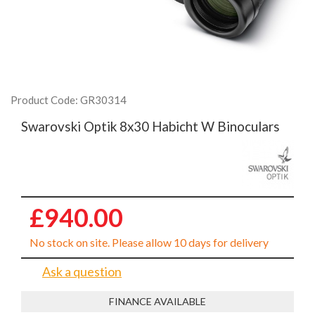
Product Code: GR30314
Swarovski Optik 8x30 Habicht W Binoculars
£940.00
No stock on site. Please allow 10 days for delivery
Ask a question
FINANCE AVAILABLE