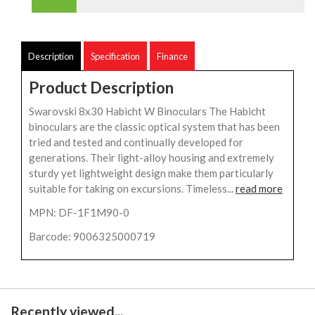
Description
Specification
Finance
Product Description
Swarovski 8x30 Habicht W Binoculars The Habicht
binoculars are the classic optical system that has been
tried and tested and continually developed for
generations. Their light-alloy housing and extremely
sturdy yet lightweight design make them particularly
suitable for taking on excursions. Timeless...
read more
MPN: DF-1F1M90-0
Barcode: 9006325000719
Recently viewed...