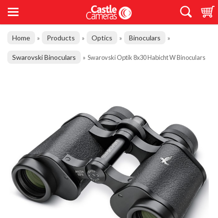
Home
Products
Optics
Binoculars
»
»
»
»
Swarovski Binoculars
»
Swarovski Optik 8x30 Habicht W Binoculars