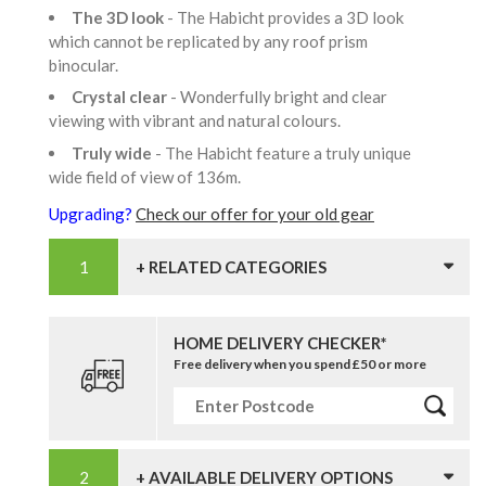
The 3D look
- The Habicht provides a 3D look
which cannot be replicated by any roof prism
binocular.
Crystal clear
- Wonderfully bright and clear
viewing with vibrant and natural colours.
Truly wide
- The Habicht feature a truly unique
wide field of view of 136m.
Upgrading?
Check our offer for your old gear
+ RELATED CATEGORIES
HOME DELIVERY CHECKER*
Free delivery when you spend £50 or more
+ AVAILABLE DELIVERY OPTIONS