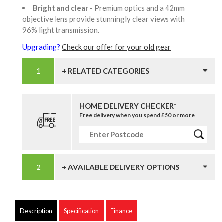
Bright and clear
- Premium optics and a 42mm
objective lens provide stunningly clear views with
96% light transmission.
Upgrading?
Check our offer for your old gear
+ RELATED CATEGORIES
HOME DELIVERY CHECKER*
Free delivery when you spend £50 or more
+ AVAILABLE DELIVERY OPTIONS
Description
Specification
Finance