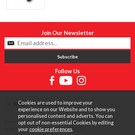
Join Our Newsletter
Follow Us
Cookies are used to improve your
More Information
experience on our Website and to show you
personalised content and adverts. You can
Copyright © Content Castle Cameras 2026. All rights
opt out of non-essential Cookies by editing
reserved. VAT Registered 187 3287 27.
your
cookie preferences
.