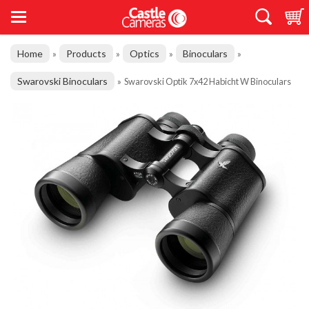
Home
Products
Optics
Binoculars
»
»
»
»
Swarovski Binoculars
»
Swarovski Optik 7x42 Habicht W Binoculars