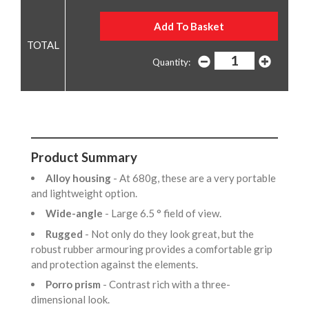
Quantity:
Product Summary
Alloy housing
- At 680g, these are a very portable
and lightweight option.
Wide-angle
- Large 6.5 ° field of view.
Rugged
- Not only do they look great, but the
robust rubber armouring provides a comfortable grip
and protection against the elements.
Porro prism
- Contrast rich with a three-
dimensional look.