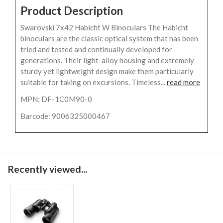
Product Description
Swarovski 7x42 Habicht W Binoculars The Habicht
binoculars are the classic optical system that has been
tried and tested and continually developed for
generations. Their light-alloy housing and extremely
sturdy yet lightweight design make them particularly
suitable for taking on excursions. Timeless...
read more
MPN: DF-1C0M90-0
Barcode: 9006325000467
Recently viewed...