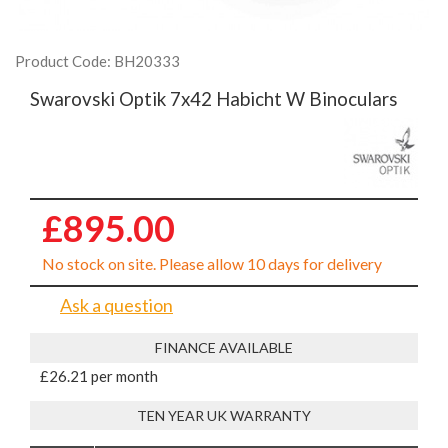
Product Code: BH20333
Swarovski Optik 7x42 Habicht W Binoculars
£895.00
No stock on site. Please allow 10 days for delivery
Ask a question
FINANCE AVAILABLE
£26.21 per month
TEN YEAR UK WARRANTY