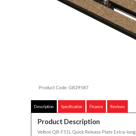
Product Code: GB29587
Description
Specification
Finance
Reviews
Product Description
Velbon QB-F51L Quick Release Plate Extra-long