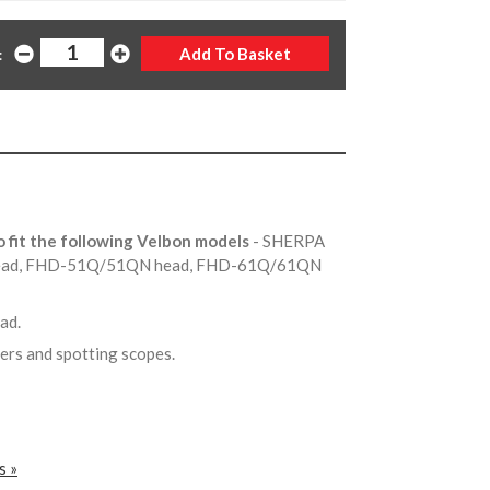
:
o fit the following Velbon models
- SHERPA
head, FHD-51Q/51QN head, FHD-61Q/61QN
ead.
ers and spotting scopes.
s »