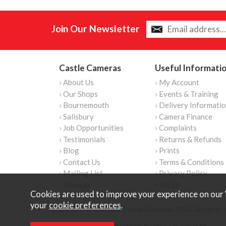
Join Our Newsletter
Castle Cameras
Useful Informati
› About Us
› My Account
› Our Shops
› Events & Training
› Bournemouth
› Delivery Informati
› Salisbury
› Camera Finance
› Job Opportunities
› Complaints
› Testimonials
› Returns & Refunds
› Blog
› Prints
› Contact Us
› Terms & Conditions
› Mailing List
› Privacy Policy
› Sitemap
› WEEE
Cookies are used to improve your experience on our 
your
cookie preferences
.
Copyright © Content Castle Cameras 2026. All rights 
Ecommerce Website Design by Iconography Ltd
.