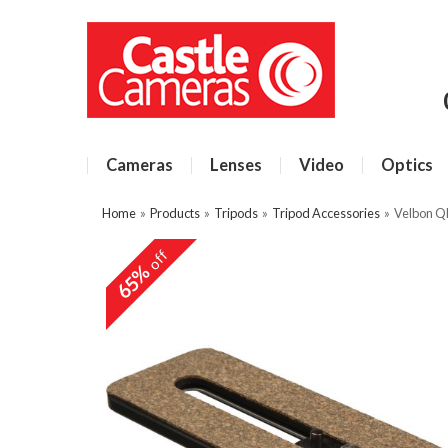
Cameras
Lenses
Video
Optics
Home
»
Products
»
Tripods
»
Tripod Accessories
»
Velbon Q
off
65%