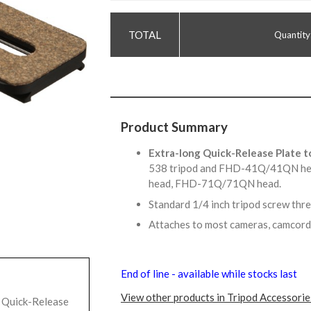
Quantity
Product Summary
Extra-long Quick-Release Plate t
538 tripod and FHD-41Q/41QN 
head, FHD-71Q/71QN head.
Standard 1/4 inch tripod screw thr
Attaches to most cameras, camcord
End of line - available while stocks last
View other products in Tripod Accessorie
 Quick-Release