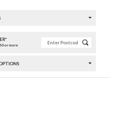
S
ER*
£50 or more
 OPTIONS