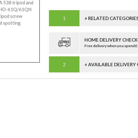
A 538 tripod and
FHD-61Q/61QN
ipod screw
+ RELATED CATEGORIE
d spotting
HOME DELIVERY CHECK
Free delivery when you spend 
+ AVAILABLE DELIVERY