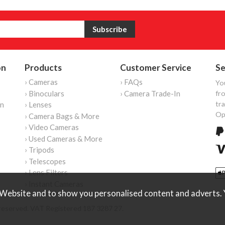
on
Products
Customer Service
Se
› Cameras
› FAQs
Yo
› Binoculars
› Camera Trade-In
fro
tr
on
› Lenses
Op
› Camera Bags & More
› Video Cameras
› Used Cameras & More
› Tripods
› Telescopes
› Lens Filters
› Instant Cameras
Website and to show you personalised content and adverts. Y
reserved. VAT Registered 187 3287 27.