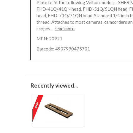
Plate to fit the following Velbon models - SHERP
FHD-41Q/41QN head, FHD-51Q/51QN head, 
head, FHD-71Q/71QN head. Standard 1/4 inch tr
thread. Attaches to most cameras, camcorders an
scopes....
read more
MPN: 20921
Barcode: 4907990475701
Recently viewed...