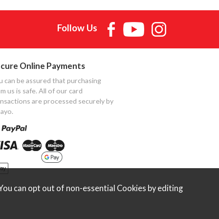
Follow Us
cure Online Payments
u can be assured that purchasing
m us is safe. All of our card
ansactions are processed securely by
ayo.
ou can opt out of non-essential Cookies by editing