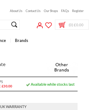
About Us
Contact Us
Our Shops
FAQs
Register
(0) £0.00
nce
Brands
ate
75
Available while stocks last
 £30.00
 UK WARRANTY