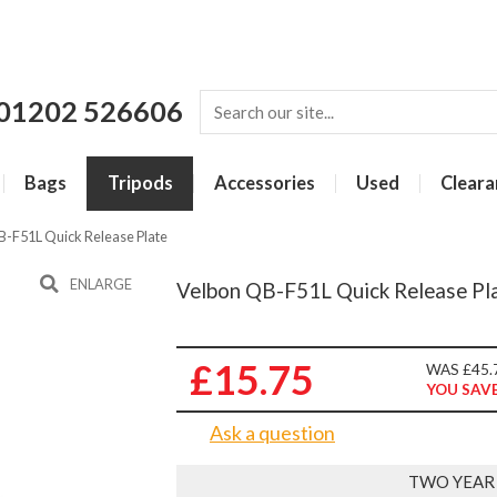
01202 526606
Bags
Tripods
Accessories
Used
Cleara
B-F51L Quick Release Plate
ENLARGE
Velbon QB-F51L Quick Release Pl
£15.75
WAS £45.
YOU SAVE
Ask a question
TWO YEAR