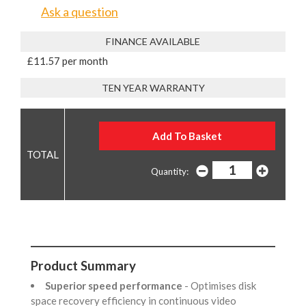
Ask a question
FINANCE AVAILABLE
£11.57 per month
TEN YEAR WARRANTY
Quantity:
Product Summary
Superior speed performance
- Optimises disk
space recovery efficiency in continuous video