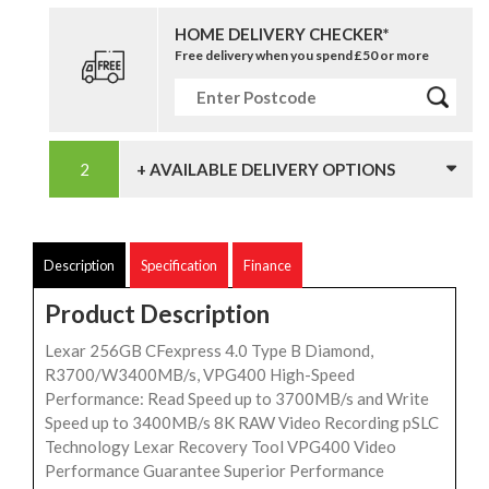
HOME DELIVERY CHECKER*
Free delivery when you spend £50 or more
+ AVAILABLE DELIVERY OPTIONS
Description
Specification
Finance
Product Description
Lexar 256GB CFexpress 4.0 Type B Diamond,
R3700/W3400MB/s, VPG400 High-Speed
Performance: Read Speed up to 3700MB/s and Write
Speed up to 3400MB/s 8K RAW Video Recording pSLC
Technology Lexar Recovery Tool VPG400 Video
Performance Guarantee Superior Performance