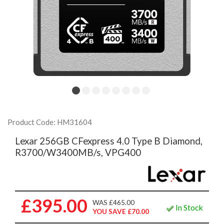
Product Code: HM31604
Lexar 256GB CFexpress 4.0 Type B Diamond,
R3700/W3400MB/s, VPG400
£395.00
WAS £465.00
In Stock
YOU SAVE £70.00