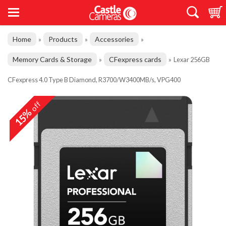
Home
Products
Accessories
»
»
»
Memory Cards & Storage
CFexpress cards
»
»
Lexar 256GB
CFexpress 4.0 Type B Diamond, R3700/W3400MB/s, VPG400
off
15%