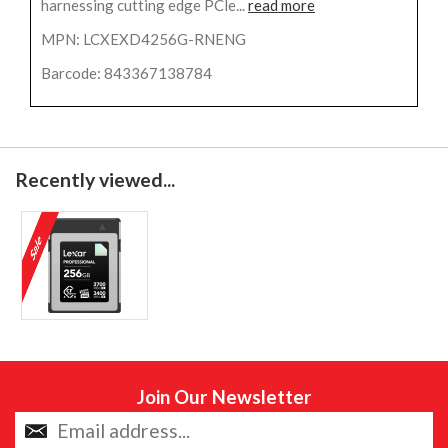
harnessing cutting edge PCle...
read more
MPN: LCXEXD4256G-RNENG
Barcode: 843367138784
Recently viewed...
Join Our Newsletter