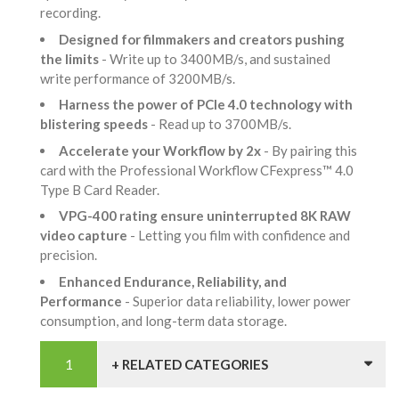
recording.
Designed for filmmakers and creators pushing
the limits
- Write up to 3400MB/s, and sustained
write performance of 3200MB/s.
Harness the power of PCIe 4.0 technology with
blistering speeds
- Read up to 3700MB/s.
Accelerate your Workflow by 2x
- By pairing this
card with the Professional Workflow CFexpress™ 4.0
Type B Card Reader.
VPG-400 rating ensure uninterrupted 8K RAW
video capture
- Letting you film with confidence and
precision.
Enhanced Endurance, Reliability, and
Performance
- Superior data reliability, lower power
consumption, and long-term data storage.
+ RELATED CATEGORIES