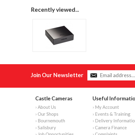
Recently viewed...
Join Our Newsletter
Castle Cameras
Useful Informati
› About Us
› My Account
› Our Shops
› Events & Training
› Bournemouth
› Delivery Informati
› Salisbury
› Camera Finance
› Job Opportunities
› Complaints