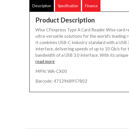
Description
Specification
Finance
Product Description
Wise CFexpress Type A Card Reader Wise card r
ultra-versatile solutions for the world's leading 
It combines USB-C industry standard with a USB 
interface, delivering speeds of up to 10 Gb/s for 
bandwidth of a USB 3.0 interface. With its unique 
read more
MPN: WA-CX00
Barcode: 4712968957802