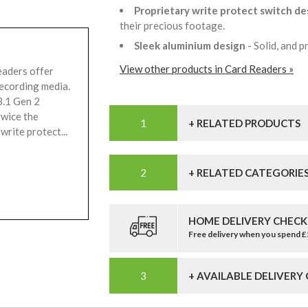
Proprietary write protect switch de
their precious footage.
Sleek aluminium design
- Solid, and 
View other products in Card Readers »
eaders offer
recording media.
3.1 Gen 2
twice the
+ RELATED PRODUCTS
write protect...
+ RELATED CATEGORIE
HOME DELIVERY CHECK
Free delivery when you spend 
+ AVAILABLE DELIVERY