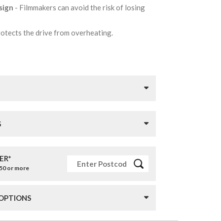
sign
- Filmmakers can avoid the risk of losing
protects the drive from overheating.
S
ER*
£50 or more
 OPTIONS