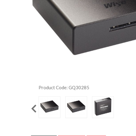
Product Code: GQ30285