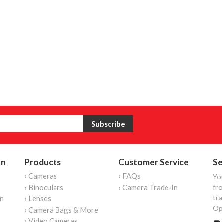
on
Products
Customer Service
Se
› Cameras
› FAQs
Yo
› Binoculars
› Camera Trade-In
fro
tr
on
› Lenses
Op
› Camera Bags & More
› Video Cameras