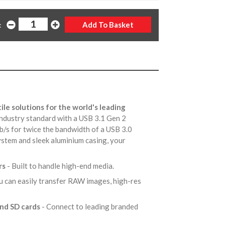
:
ile solutions for the world's leading
ndustry standard with a USB 3.1 Gen 2
Gb/s for twice the bandwidth of a USB 3.0
system and sleek aluminium casing, your
rs
- Built to handle high-end media.
u can easily transfer RAW images, high-res
and SD cards
- Connect to leading branded