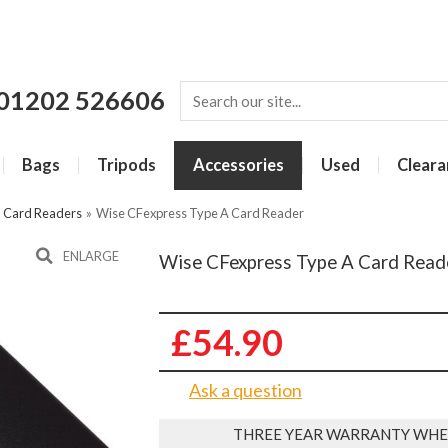
01202 526606
Bags
Tripods
Accessories
Used
Cleara
»
Card Readers
»
Wise CFexpress Type A Card Reader
ENLARGE
Wise CFexpress Type A Card Read
£54.90
Ask a question
THREE YEAR WARRANTY WHE