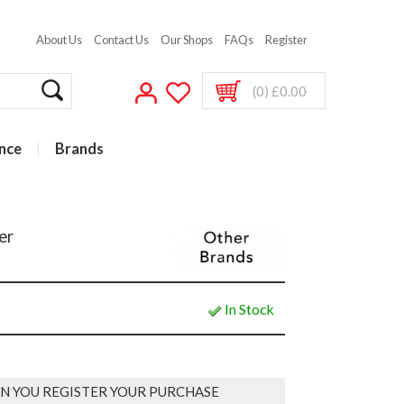
About Us
Contact Us
Our Shops
FAQs
Register
(0) £0.00
nce
Brands
er
In Stock
N YOU REGISTER YOUR PURCHASE