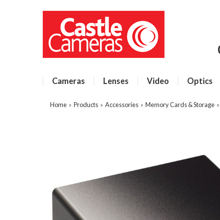
Cameras
Lenses
Video
Optics
Home
»
Products
»
Accessories
»
Memory Cards & Storage