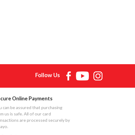
Follow Us
cure Online Payments
u can be assured that purchasing
m us is safe. All of our card
ansactions are processed securely by
ayo.