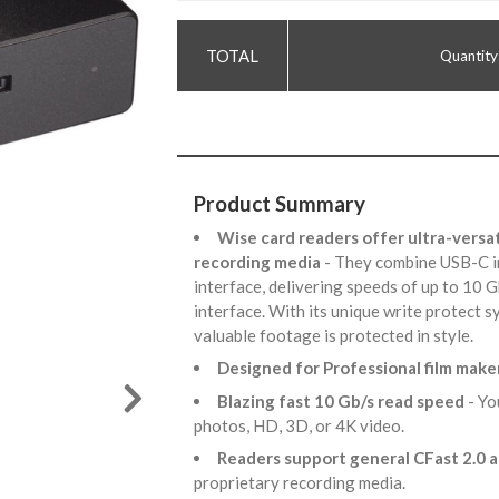
Quantity
Product Summary
Wise card readers offer ultra-versat
recording media
- They combine USB-C i
interface, delivering speeds of up to 10 
interface. With its unique write protect 
valuable footage is protected in style.
Designed for Professional film make
Blazing fast 10 Gb/s read speed
- Yo
photos, HD, 3D, or 4K video.
Readers support general CFast 2.0 
proprietary recording media.